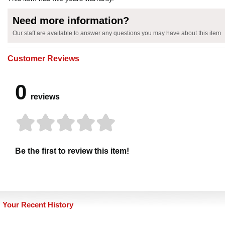
Need more information?
Our staff are available to answer any questions you may have about this item
Customer Reviews
0
reviews
Be the first to review this item!
Your Recent History