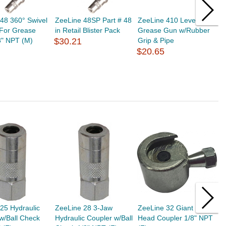
48 360° Swivel
ZeeLine 48SP Part # 48
ZeeLine 410 Lever-
Z
 For Grease
in Retail Blister Pack
Grease Gun w/Rubber
G
8" NPT (M)
$30.21
Grip & Pipe
p
$20.65
$
25 Hydraulic
ZeeLine 28 3-Jaw
ZeeLine 32 Giant Button
Z
w/Ball Check
Hydraulic Coupler w/Ball
Head Coupler 1/8" NPT
B