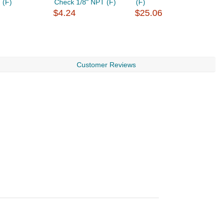
 (F)
Check 1/8" NPT (F)
(F)
1
$4.24
$25.06
$
Customer Reviews