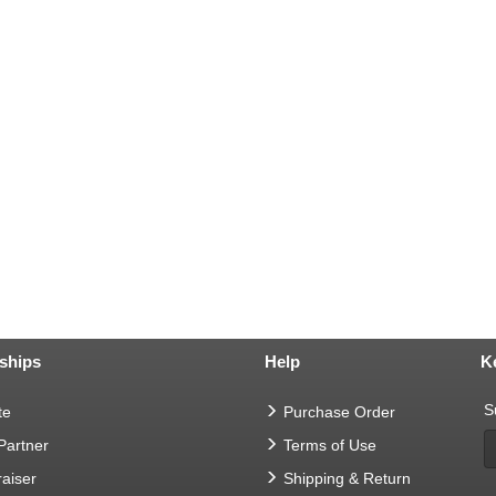
ships
Help
K
S
te
Purchase Order
 Partner
Terms of Use
aiser
Shipping & Return