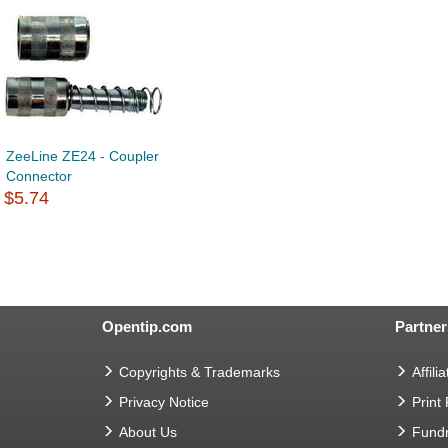
ZeeLine ZE24 - Coupler
Connector
$5.74
Opentip.com
Partner
Copyrights & Trademarks
Affilia
Privacy Notice
Print
About Us
Fundr