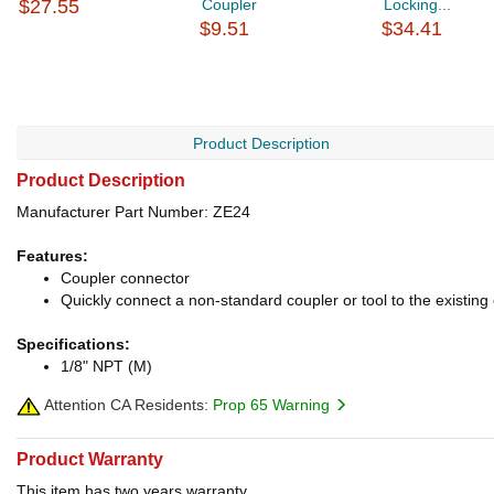
$27.55
Coupler
Locking...
$9.51
$34.41
Product Description
Product Description
Manufacturer Part Number: ZE24
Features:
Coupler connector
Quickly connect a non-standard coupler or tool to the existin
Specifications:
1/8" NPT (M)
Attention CA Residents:
Prop 65 Warning
Product Warranty
This item has two years warranty.