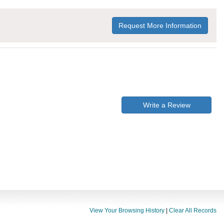
Request More Information
Write a Review
View Your Browsing History
|
Clear All Records