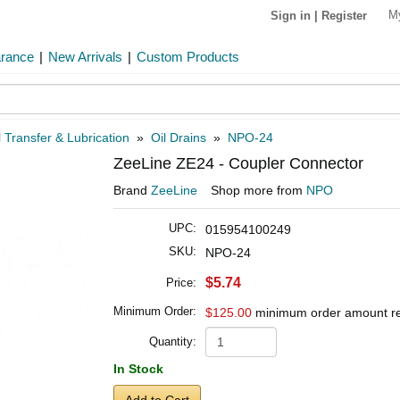
M
Sign in
|
Register
arance
|
New Arrivals
|
Custom Products
 Transfer & Lubrication
»
Oil Drains
»
NPO-24
ZeeLine ZE24 - Coupler Connector
Brand
ZeeLine
Shop more from
NPO
UPC:
015954100249
SKU:
NPO-24
$5.74
Price:
Minimum Order:
$125.00
minimum order amount r
Quantity:
In Stock