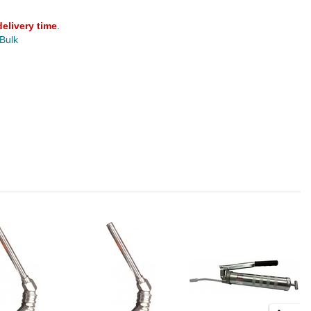
delivery time
.
 Bulk