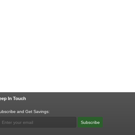
eep In Touch
ubscribe and Get Savings:
Subscribe