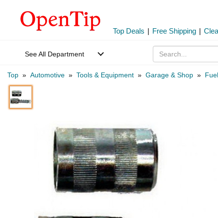
Top Deals
|
Free Shipping
|
Cle
See All Department
Top
»
Automotive
»
Tools & Equipment
»
Garage & Shop
»
Fuel