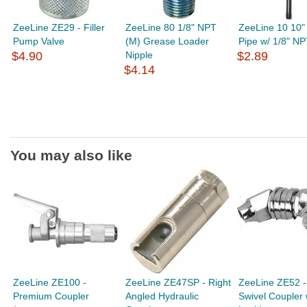
ZeeLine ZE29 - Filler
ZeeLine 80 1/8" NPT
ZeeLine 10 10" 
Pump Valve
(M) Grease Loader
Pipe w/ 1/8" NP
$4.90
Nipple
$2.89
$4.14
You may also like
ZeeLine ZE100 -
ZeeLine ZE47SP - Right
ZeeLine ZE52 -
Premium Coupler
Angled Hydraulic
Swivel Coupler 