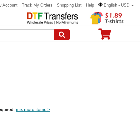
y Account
Track My Orders
Shopping List
Help
English - USD
equired,
mix more items >