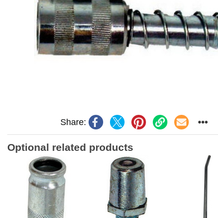
Share:
Optional related products