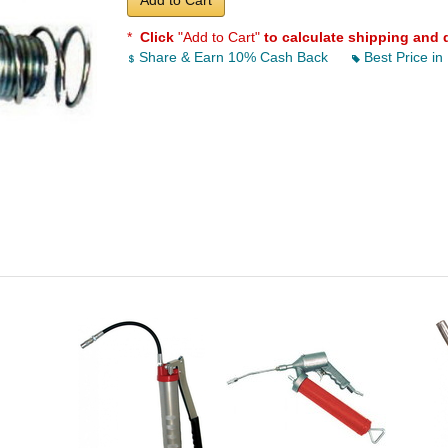
Add to Cart
*
Click
"Add to Cart"
to calculate shipping and 
Share & Earn 10% Cash Back
Best Price in