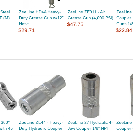
Steel
ZeeLine HD4A Heavy-
ZeeLine ZE911 - Air
ZeeLine 
T (M)
Duty Grease Gun w/12"
Grease Gun (4,000 PSI)
Coupler
Hose
$47.75
Guns 1/
$29.71
$22.84
 360°
ZeeLine ZE44 - Heavy-
ZeeLine 27 Hydraulic 4-
ZeeLine 
with 45°
Duty Hydraulic Coupler
Jaw Coupler 1/8" NPT
Coupler 