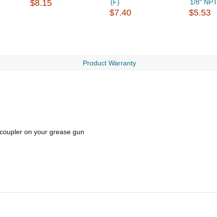
$8.15
(F)
1/8" NPT
$7.40
$5.53
Product Warranty
g coupler on your grease gun