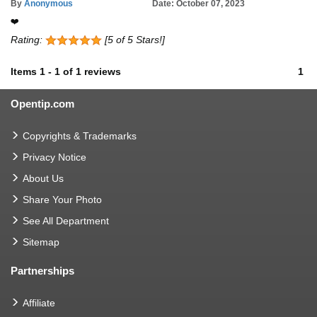
By
Anonymous
Date: October 07, 2023
❤️
Rating:
[5 of 5 Stars!]
Items
1
-
1
of
1 reviews
1
Opentip.com
Copyrights & Trademarks
Privacy Notice
About Us
Share Your Photo
See All Department
Sitemap
Partnerships
Affiliate