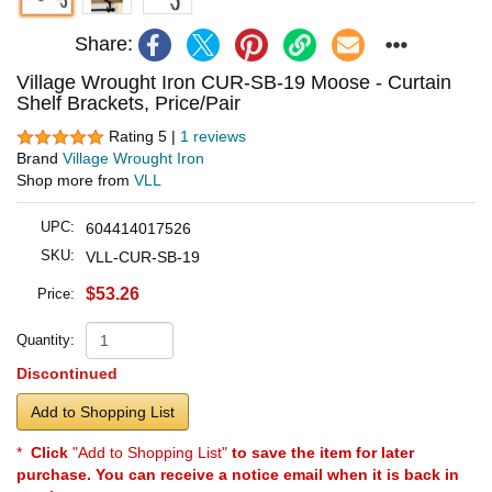
Share:
Village Wrought Iron CUR-SB-19 Moose - Curtain
Shelf Brackets, Price/Pair
Rating 5 |
1 reviews
Brand
Village Wrought Iron
Shop more from
VLL
UPC:
604414017526
SKU:
VLL-CUR-SB-19
$53.26
Price:
Quantity:
Discontinued
Add to Shopping List
*
Click
"Add to Shopping List"
to save the item for later
purchase. You can receive a notice email when it is back in