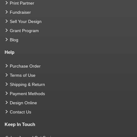
Print Partner
Fundraiser
Sell Your Design
Grant Program
Blog
Help
Purchase Order
Terms of Use
Shipping & Return
Payment Methods
Design Online
Contact Us
Keep In Touch