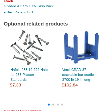
stock
.
Share & Earn 10% Cash Back
Best Price in Bulk
Optional related products
Hafele 283.19.999 Nails
Vestil CRAD-37
for 255 Pilaster
stackable bar cradle
Standards
3700 lb 19 in long
$7.33
$102.84