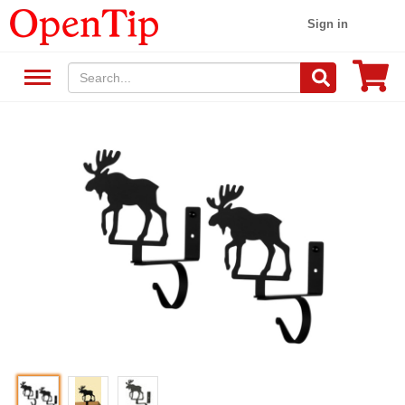
Sign in