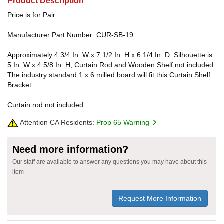
Product Description
Price is for Pair.
Manufacturer Part Number: CUR-SB-19
Approximately 4 3/4 In. W x 7 1/2 In. H x 6 1/4 In. D. Silhouette is
5 In. W x 4 5/8 In. H, Curtain Rod and Wooden Shelf not included.
The industry standard 1 x 6 milled board will fit this Curtain Shelf
Bracket.
Curtain rod not included.
Attention CA Residents:
Prop 65 Warning
Need more information?
Our staff are available to answer any questions you may have about this
item
Request More Information