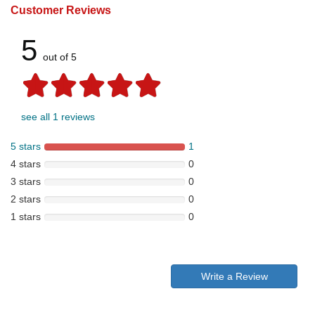
Customer Reviews
5
out of 5
see all 1 reviews
5 stars
1
4 stars
0
3 stars
0
2 stars
0
1 stars
0
Write a Review