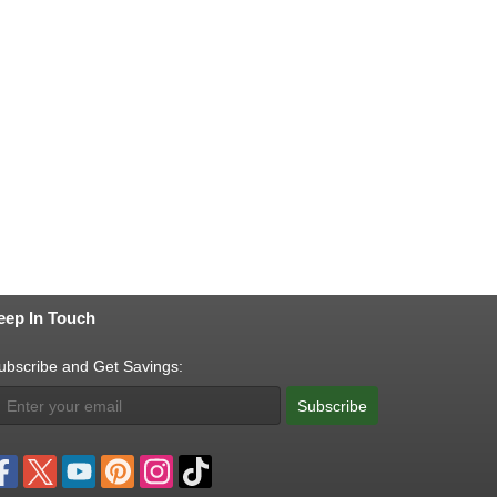
eep In Touch
ubscribe and Get Savings:
Subscribe