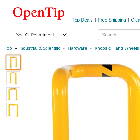
Top Deals
|
Free Shipping
|
Cle
See All Department
Top
»
Industrial & Scientific
»
Hardware
»
Knobs & Hand Wheels