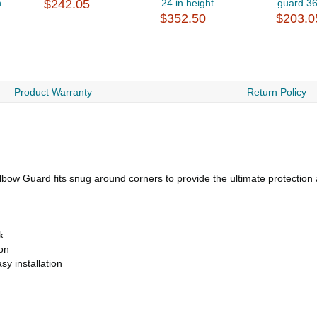
n
$242.05
24 in height
guard 3
$352.50
$203.0
Product Warranty
Return Policy
Elbow Guard fits snug around corners to provide the ultimate protection
k
ion
sy installation