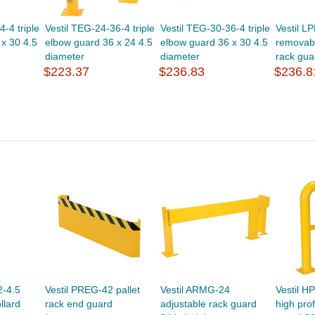
-4 triple
Vestil TEG-24-36-4 triple
Vestil TEG-30-36-4 triple
Vestil L
x 30 4.5
elbow guard 36 x 24 4.5
elbow guard 36 x 30 4.5
removabl
diameter
diameter
rack gua
$223.37
$236.83
$236.8
2-4.5
Vestil PREG-42 pallet
Vestil ARMG-24
Vestil H
llard
rack end guard
adjustable rack guard
high pro