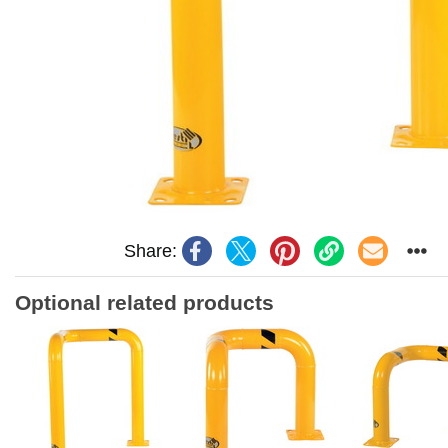
Share:
Optional related products