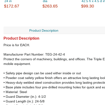
24 in
dia
42.5 h x 4.5 d i
$172.67
$263.65
$99.30
Product Description
Product Description
Price is for EACH.
Manufacturer Part Number: TEG-24-42-4
Protect the corners of machinery, buildings, and offices. The Triple 
mobile equipment.
• Safety pipe design can be used either inside or out
• Powder coat safety yellow finish offers an attractive long lasting loo
• Heavy-duty welded steel construction provides long lasting protect
• Base plate includes four pre-drilled mounting holes for quick and ea
• Material: Steel
• Guard Diameter (in.): 4-1/2
• Guard Length (in.): 24-5/8