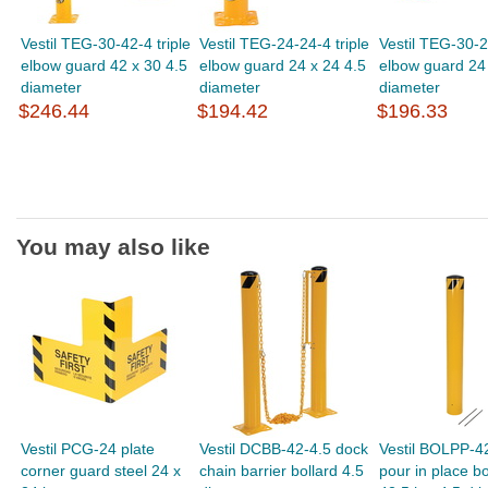
Vestil TEG-30-42-4 triple
Vestil TEG-24-24-4 triple
Vestil TEG-30-24
elbow guard 42 x 30 4.5
elbow guard 24 x 24 4.5
elbow guard 24 
diameter
diameter
diameter
$246.44
$194.42
$196.33
You may also like
Vestil PCG-24 plate
Vestil DCBB-42-4.5 dock
Vestil BOLPP-4
corner guard steel 24 x
chain barrier bollard 4.5
pour in place bo