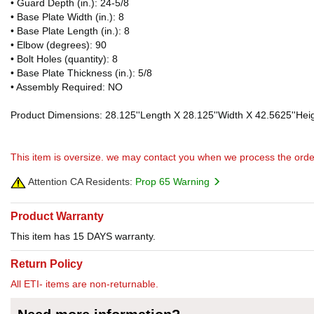
• Guard Depth (in.): 24-5/8
• Base Plate Width (in.): 8
• Base Plate Length (in.): 8
• Elbow (degrees): 90
• Bolt Holes (quantity): 8
• Base Plate Thickness (in.): 5/8
• Assembly Required: NO
Product Dimensions: 28.125''Length X 28.125''Width X 42.5625''Heig
This item is oversize. we may contact you when we process the orde
Attention CA Residents:
Prop 65 Warning
Product Warranty
This item has 15 DAYS warranty.
Return Policy
All ETI- items are non-returnable.