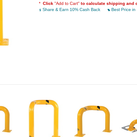
*
Click
"Add to Cart"
to calculate shipping and 
Share & Earn 10% Cash Back
Best Price in