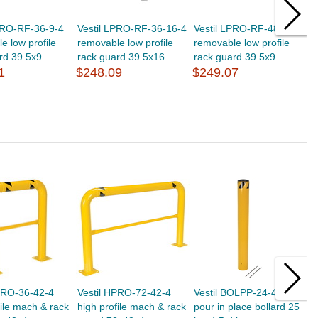
PRO-RF-36-9-4
Vestil LPRO-RF-36-16-4
Vestil LPRO-RF-48-9-4
V
e low profile
removable low profile
removable low profile
r
rd 39.5x9
rack guard 39.5x16
rack guard 39.5x9
r
1
$248.09
$249.07
$
PRO-36-42-4
Vestil HPRO-72-42-4
Vestil BOLPP-24-4.5
V
file mach & rack
high profile mach & rack
pour in place bollard 25
h