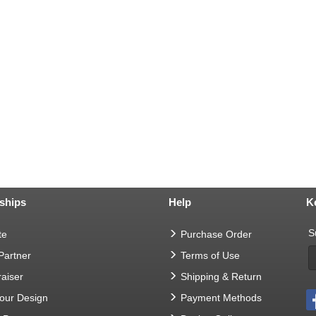
ships
Help
K
S
te
Purchase Order
 Partner
Terms of Use
aiser
Shipping & Return
Your Design
Payment Methods