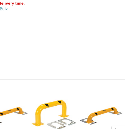
delivery time
.
 Bulk