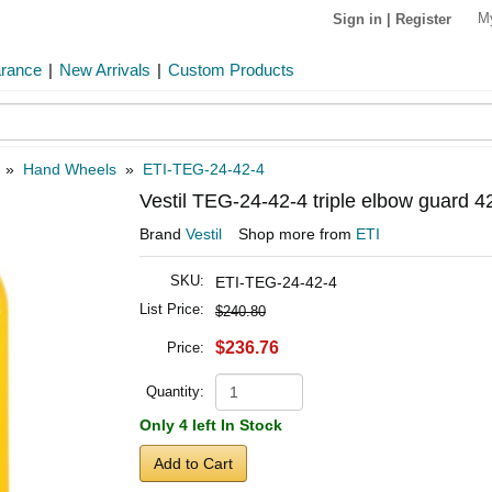
M
Sign in
|
Register
arance
|
New Arrivals
|
Custom Products
»
Hand Wheels
»
ETI-TEG-24-42-4
Vestil TEG-24-42-4 triple elbow guard 4
Brand
Vestil
Shop more from
ETI
SKU:
ETI-TEG-24-42-4
List Price:
$240.80
$236.76
Price:
Quantity:
Only 4 left In Stock
Add to Cart