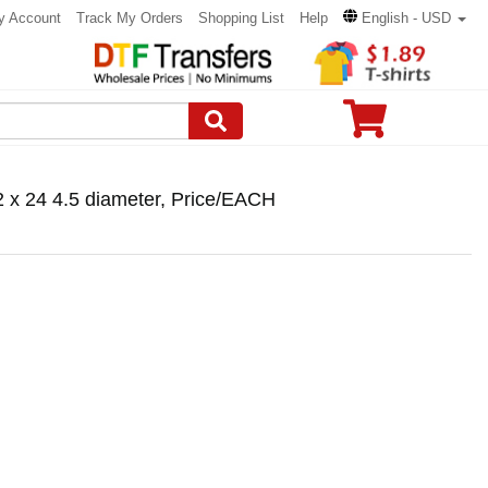
y Account
Track My Orders
Shopping List
Help
English - USD
2 x 24 4.5 diameter, Price/EACH