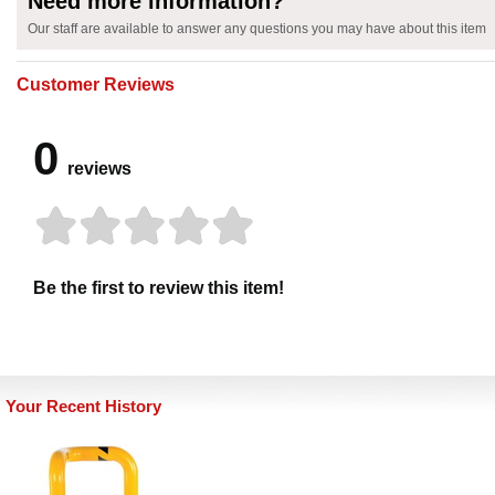
Need more information?
Our staff are available to answer any questions you may have about this item
Customer Reviews
0
reviews
Be the first to review this item!
Your Recent History