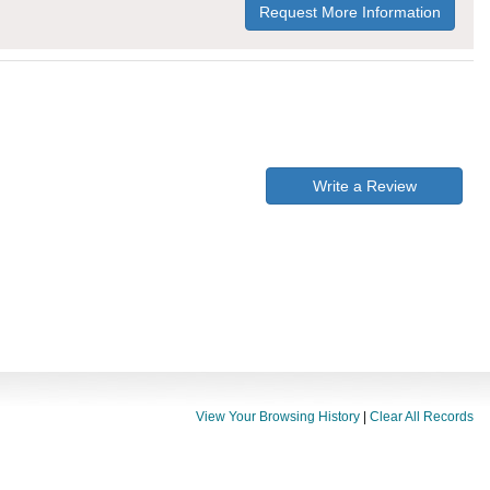
Request More Information
Write a Review
View Your Browsing History
|
Clear All Records