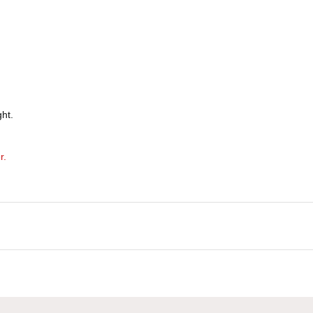
ht.
r.