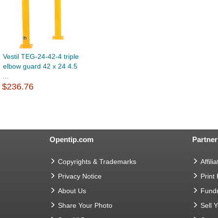
Vestil TEG-24-42-4 triple
elbow guard 42 x 24 4.5
...
$236.76
Opentip.com
Partner
Copyrights & Trademarks
Affilia
Privacy Notice
Print
About Us
Fundr
Share Your Photo
Sell 