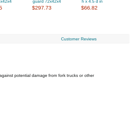
6x42x4
guard 72x42x4
h x 4.5 d in
g
5
$297.73
$66.82
$
Customer Reviews
 against potential damage from fork trucks or other