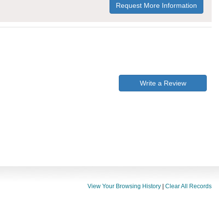
Request More Information
Write a Review
View Your Browsing History
|
Clear All Records