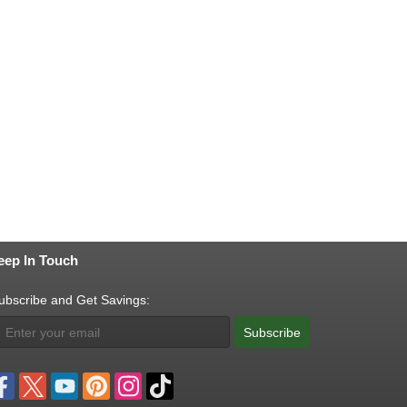
eep In Touch
ubscribe and Get Savings:
Subscribe