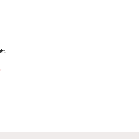
ht.
r.