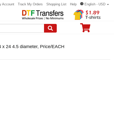
y Account
Track My Orders
Shopping List
Help
English - USD
4 x 24 4.5 diameter, Price/EACH