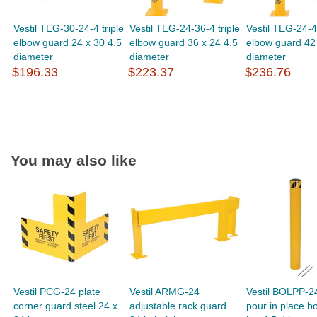
Vestil TEG-30-24-4 triple
Vestil TEG-24-36-4 triple
Vestil TEG-24-42
elbow guard 24 x 30 4.5
elbow guard 36 x 24 4.5
elbow guard 42 
diameter
diameter
diameter
$196.33
$223.37
$236.76
You may also like
Vestil PCG-24 plate
Vestil ARMG-24
Vestil BOLPP-2
corner guard steel 24 x
adjustable rack guard
pour in place bo