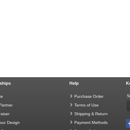
ships
Help
K
S
te
Purchase Order
 Partner
Terms of Use
aiser
Shipping & Return
Your Design
Payment Methods