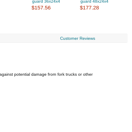
guard 36x24x4
guard 48x24x4
g
$157.56
$177.28
$
Customer Reviews
 against potential damage from fork trucks or other