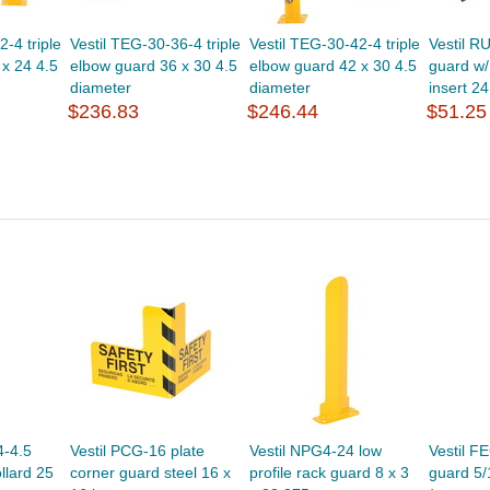
-4 triple
Vestil TEG-30-36-4 triple
Vestil TEG-30-42-4 triple
Vestil R
x 24 4.5
elbow guard 36 x 30 4.5
elbow guard 42 x 30 4.5
guard w
diameter
diameter
insert 24
$236.83
$246.44
$51.25
4-4.5
Vestil PCG-16 plate
Vestil NPG4-24 low
Vestil F
llard 25
corner guard steel 16 x
profile rack guard 8 x 3
guard 5/