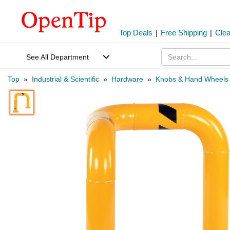
Top Deals
|
Free Shipping
|
Cle
See All Department
Top
»
Industrial & Scientific
»
Hardware
»
Knobs & Hand Wheels