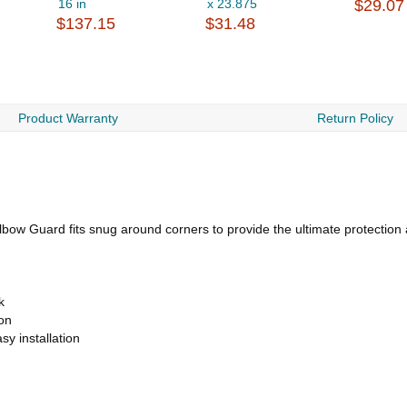
16 in
x 23.875
$29.07
$137.15
$31.48
Product Warranty
Return Policy
Elbow Guard fits snug around corners to provide the ultimate protection
k
ion
sy installation