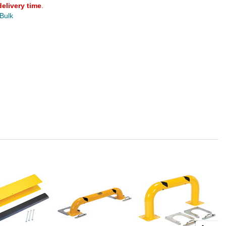
delivery time
.
 Bulk