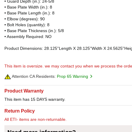
• Guard Depth (in.): 24-5/8
• Base Plate Width (in.): 8
• Base Plate Length (in.): 8
• Elbow (degrees): 90
• Bolt Holes (quantity): 8
• Base Plate Thickness (in.): 5/8
• Assembly Required: NO
Product Dimensions: 28.125''Length X 28.125''Width X 24.5625''Heig
This item is oversize. we may contact you when we process the orde
Attention CA Residents:
Prop 65 Warning
Product Warranty
This item has 15 DAYS warranty.
Return Policy
All ETI- items are non-returnable.