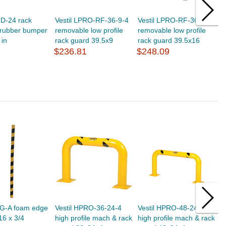
UD-24 rack
Vestil LPRO-RF-36-9-4
Vestil LPRO-RF-36-16-4
V
/rubber bumper
removable low profile
removable low profile
r
 in
rack guard 39.5x9
rack guard 39.5x16
r
$236.81
$248.09
$
EG-A foam edge
Vestil HPRO-36-24-4
Vestil HPRO-48-24-4
V
16 x 3/4
high profile mach & rack
high profile mach & rack
s