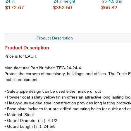
24 in
24 in height
h x 4.5 d in
$172.67
$352.50
$66.82
Product Description
Product Description
Price is for EACH.
Manufacturer Part Number: TEG-24-24-4
Protect the corners of machinery, buildings, and offices. The Triple 
mobile equipment.
• Safety pipe design can be used either inside or out
• Powder coat safety yellow finish offers an attractive long lasting loo
• Heavy-duty welded steel construction provides long lasting protect
• Base plate includes four pre-drilled mounting holes for quick and ea
• Material: Steel
• Guard Diameter (in.): 4-1/2
• Guard Length (in.): 24-5/8