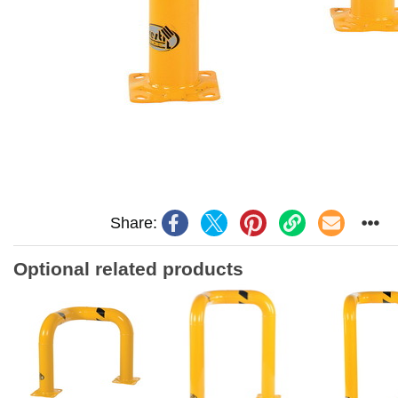
Share:
Optional related products