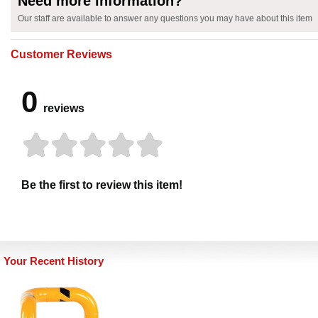
Need more information?
Our staff are available to answer any questions you may have about this item
Customer Reviews
0
reviews
Be the first to review this item!
Your Recent History