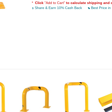
*
Click
"Add to Cart"
to calculate shipping and 
Share & Earn 10% Cash Back
Best Price in