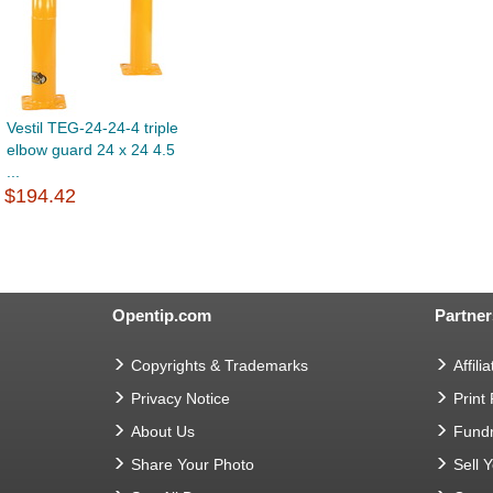
Vestil TEG-24-24-4 triple
elbow guard 24 x 24 4.5
...
$194.42
Opentip.com
Partner
Copyrights & Trademarks
Affilia
Privacy Notice
Print
About Us
Fundr
Share Your Photo
Sell 