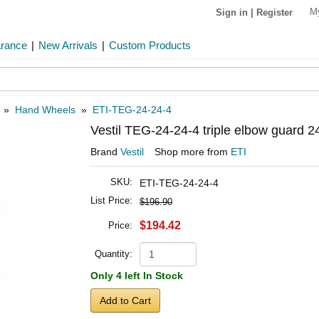
M
Sign in
|
Register
arance
|
New Arrivals
|
Custom Products
»
Hand Wheels
»
ETI-TEG-24-24-4
Vestil TEG-24-24-4 triple elbow guard 2
Brand
Vestil
Shop more from
ETI
SKU:
ETI-TEG-24-24-4
List Price:
$196.90
$194.42
Price:
Quantity:
Only 4 left In Stock
Add to Cart