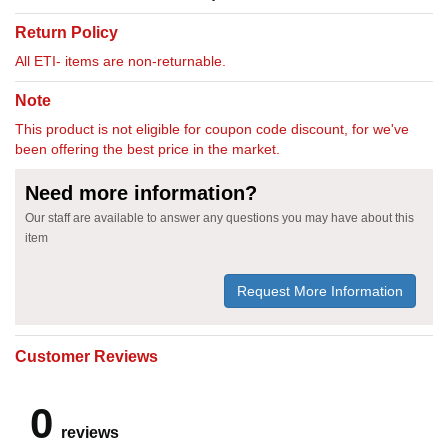
Return Policy
All ETI- items are non-returnable.
Note
This product is not eligible for coupon code discount, for we've
been offering the best price in the market.
Need more information?
Our staff are available to answer any questions you may have about this
item
Request More Information
Customer Reviews
0
reviews