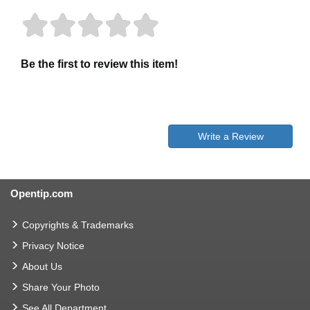
Be the first to review this item!
Write a Review
Opentip.com
Copyrights & Trademarks
Privacy Notice
About Us
Share Your Photo
See All Department