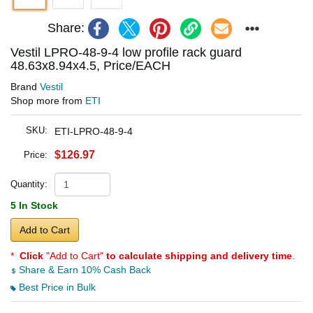
Share:
Vestil LPRO-48-9-4 low profile rack guard
48.63x8.94x4.5, Price/EACH
Brand
Vestil
Shop more from
ETI
SKU:
ETI-LPRO-48-9-4
$126.97
Price:
Quantity:
5 In Stock
Add to Cart
*
Click
"Add to Cart"
to calculate shipping and delivery time
.
Share & Earn 10% Cash Back
Best Price in Bulk