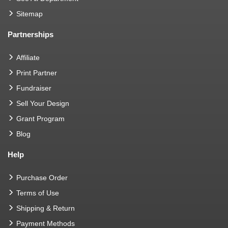
Sitemap
Partnerships
Affiliate
Print Partner
Fundraiser
Sell Your Design
Grant Program
Blog
Help
Purchase Order
Terms of Use
Shipping & Return
Payment Methods