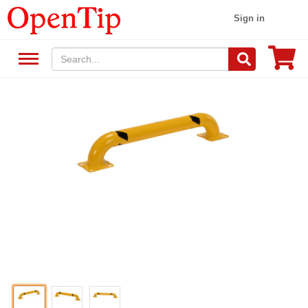
Sign in