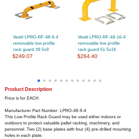
Vestil LPRO-RF-48-9-4
Vestil LPRO-RF-48-16-4
removable low profile
removable low profile
rack guard 39.5x9
rack guard 51.5x16
$249.07
$264.40
Product Description
Price is for EACH.
Manufacturer Part Number: LPRO-48-9-4
This Low Profile Rack Guard may be used either indoors or
outdoors to protect valuable pallet racking, machinery, and
personnel. Two (2) base plates with four (4) pre-drilled mounting
holes in each plate.