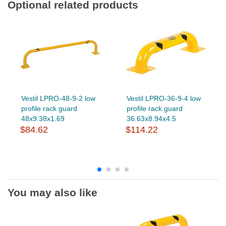
Optional related products
Vestil LPRO-48-9-2 low
Vestil LPRO-36-9-4 low
profile rack guard
profile rack guard
48x9.38x1.69
36.63x8.94x4.5
$84.62
$114.22
You may also like