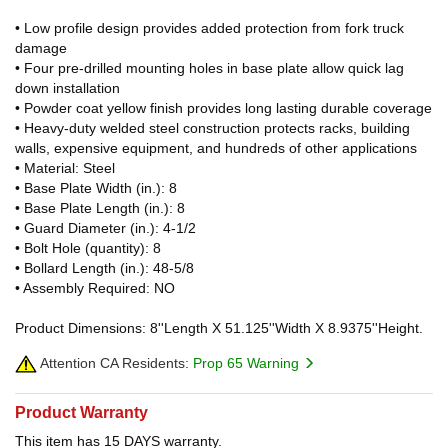
• Low profile design provides added protection from fork truck
damage
• Four pre-drilled mounting holes in base plate allow quick lag
down installation
• Powder coat yellow finish provides long lasting durable coverage
• Heavy-duty welded steel construction protects racks, building
walls, expensive equipment, and hundreds of other applications
• Material: Steel
• Base Plate Width (in.): 8
• Base Plate Length (in.): 8
• Guard Diameter (in.): 4-1/2
• Bolt Hole (quantity): 8
• Bollard Length (in.): 48-5/8
• Assembly Required: NO
Product Dimensions: 8''Length X 51.125''Width X 8.9375''Height.
Attention CA Residents:
Prop 65 Warning
Product Warranty
This item has 15 DAYS warranty.