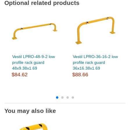
Optional related products
Vestil LPRO-48-9-2 low
Vestil LPRO-36-16-2 low
profile rack guard
profile rack guard
48x9.38x1.69
36x16.38x1.69
$84.62
$88.66
You may also like