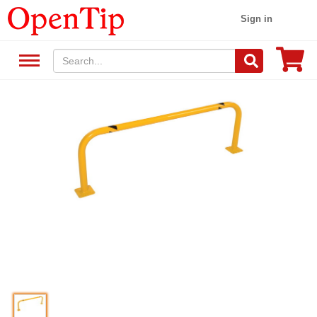
Sign in