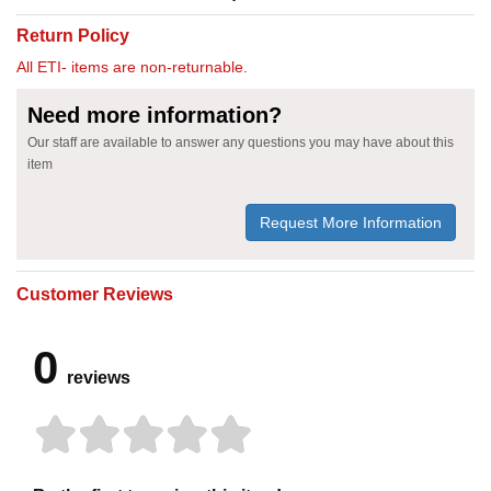
Return Policy
All ETI- items are non-returnable.
Need more information?
Our staff are available to answer any questions you may have about this
item
Request More Information
Customer Reviews
0
reviews