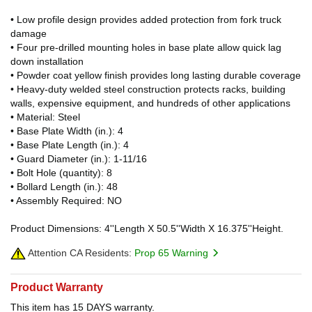
• Low profile design provides added protection from fork truck
damage
• Four pre-drilled mounting holes in base plate allow quick lag
down installation
• Powder coat yellow finish provides long lasting durable coverage
• Heavy-duty welded steel construction protects racks, building
walls, expensive equipment, and hundreds of other applications
• Material: Steel
• Base Plate Width (in.): 4
• Base Plate Length (in.): 4
• Guard Diameter (in.): 1-11/16
• Bolt Hole (quantity): 8
• Bollard Length (in.): 48
• Assembly Required: NO
Product Dimensions: 4''Length X 50.5''Width X 16.375''Height.
Attention CA Residents:
Prop 65 Warning
Product Warranty
This item has 15 DAYS warranty.