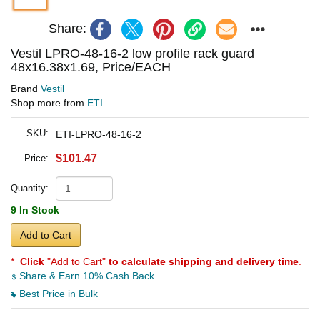
Share:
Vestil LPRO-48-16-2 low profile rack guard
48x16.38x1.69, Price/EACH
Brand
Vestil
Shop more from
ETI
SKU:
ETI-LPRO-48-16-2
$101.47
Price:
Quantity:
9 In Stock
Add to Cart
*
Click
"Add to Cart"
to calculate shipping and delivery time
.
Share & Earn 10% Cash Back
Best Price in Bulk