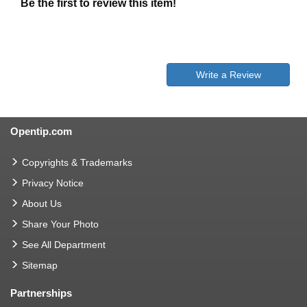
Be the first to review this item!
Write a Review
Opentip.com
Copyrights & Trademarks
Privacy Notice
About Us
Share Your Photo
See All Department
Sitemap
Partnerships