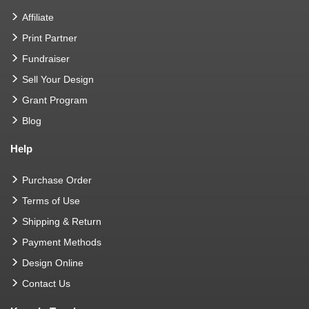
Affiliate
Print Partner
Fundraiser
Sell Your Design
Grant Program
Blog
Help
Purchase Order
Terms of Use
Shipping & Return
Payment Methods
Design Online
Contact Us