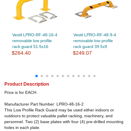
Vestil LPRO-RF-48-16-4
Vestil LPRO-RF-48-9-4
removable low profile
removable low profile
rack guard 51.5x16
rack guard 39.5x9
$264.40
$249.07
Product Description
Price is for EACH.
Manufacturer Part Number: LPRO-48-16-2
This Low Profile Rack Guard may be used either indoors or
outdoors to protect valuable pallet racking, machinery, and
personnel. Two (2) base plates with four (4) pre-drilled mounting
holes in each plate.