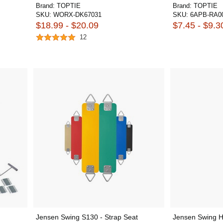
Brand:
TOPTIE
Brand:
TOPTIE
SKU:
WORX-DK67031
SKU:
6APB-RA0
$18.99 - $20.09
$7.45 - $9.3
12
Jensen Swing S130 - Strap Seat
Jensen Swing H