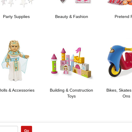
Party Supplies
Beauty & Fashion
Pretend 
Dolls & Accessories
Building & Construction
Bikes, Skates
Toys
Ons
Go