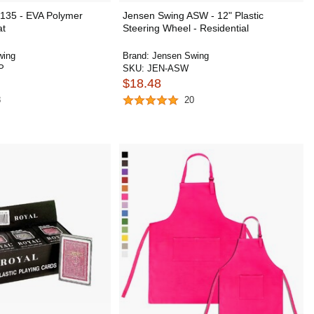
135 - EVA Polymer
Jensen Swing ASW - 12" Plastic
at
Steering Wheel - Residential
wing
Brand:
Jensen Swing
P
SKU:
JEN-ASW
$18.48
8
20