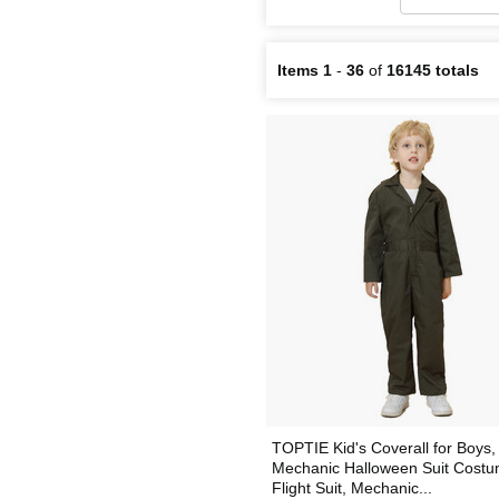
Items 1
-
36
of
16145 totals
TOPTIE Kid's Coverall for Boys,
Mechanic Halloween Suit Costu
Flight Suit, Mechanic...