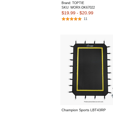
Brand:
TOPTIE
SKU:
WORX-DK67022
$19.99 - $20.99
11
Champion Sports LBT43RP