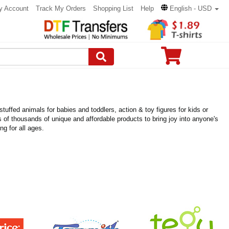
y Account
Track My Orders
Shopping List
Help
English - USD
uffed animals for babies and toddlers, action & toy figures for kids or
eds of thousands of unique and affordable products to bring joy into anyone's
ng for all ages.