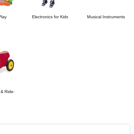
Play
Electronics for Kids
Musical Instruments
 & Ride-