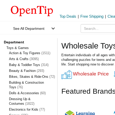
Top Deals
|
Free Shipping
|
Cle
See All Department
Department
Wholesale To
Toys & Games
Action & Toy Figures
(1511)
Entertain individuals of all ages wi
Arts & Crafts
(3095)
challenging puzzles for teens and adu
life. Start shopping now to discover
Baby & Toddler Toys
(314)
Beauty & Fashion
(293)
Wholesale Price
Bikes, Skates & Ride-Ons
(72)
Building & Construction
Toys
(76)
Featured Brand
Dolls & Accessories
(60)
Dressing Up &
Costumes
(1822)
Electronics for Kids
(77)