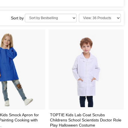
Sort by
Kids Smock Apron for
TOPTIE Kids Lab Coat Scrubs
ainting Cooking with
Childrens School Scientists Doctor Role
.
Play Halloween Costume