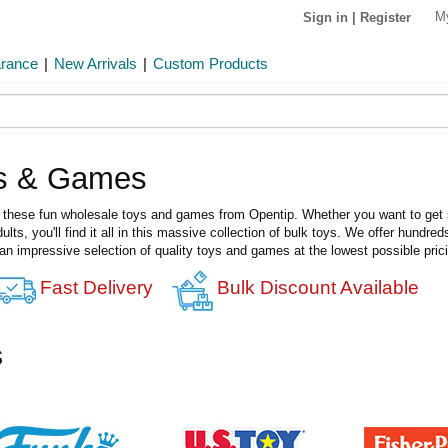
M
Sign in
|
Register
arance
|
New Arrivals
|
Custom Products
ys & Games
th these fun wholesale toys and games from Opentip. Whether you want to get st
lts, you'll find it all in this massive collection of bulk toys. We offer hundr
 an impressive selection of quality toys and games at the lowest possible prici
Fast Delivery
Bulk Discount Available
s