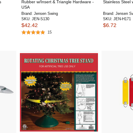
s
Rubber w/Insert & Triangle Hardware -
Stainless Steel 
USA
Brand:
Jensen Swing
Brand:
Jensen S
SKU:
JEN-S130
SKU:
JEN-H171
$42.42
$6.72
15