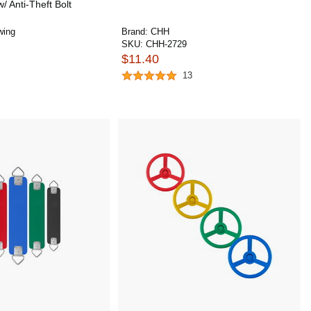
w/ Anti-Theft Bolt
wing
Brand:
CHH
SKU:
CHH-2729
$11.40
13