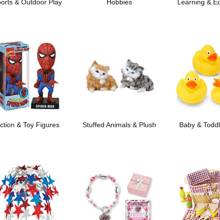
orts & Outdoor Play
Hobbies
Learning & E
ction & Toy Figures
Stuffed Animals & Plush
Baby & Toddl