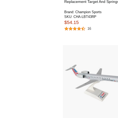
Replacement Target And Spring
Brand:
Champion Sports
SKU:
CHA-LBT43RP
$54.15
16