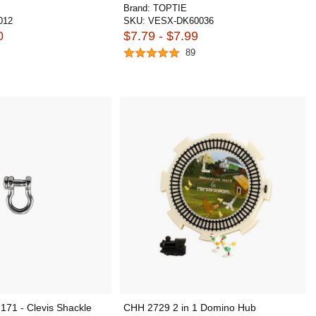
Brand:
TOPTIE
012
SKU:
VESX-DK60036
0
$7.79 - $7.99
89
171 - Clevis Shackle
CHH 2729 2 in 1 Domino Hub