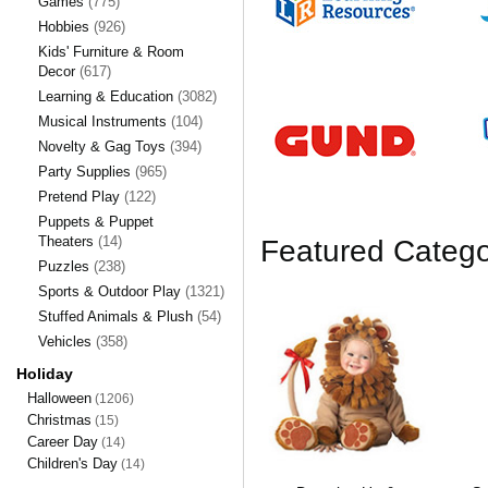
Games
(775)
Hobbies
(926)
Kids' Furniture & Room
Decor
(617)
Learning & Education
(3082)
Musical Instruments
(104)
Novelty & Gag Toys
(394)
Party Supplies
(965)
Pretend Play
(122)
Puppets & Puppet
Theaters
(14)
Featured Catego
Puzzles
(238)
Sports & Outdoor Play
(1321)
Stuffed Animals & Plush
(54)
Vehicles
(358)
Holiday
Halloween
(1206)
Christmas
(15)
Career Day
(14)
Children's Day
(14)