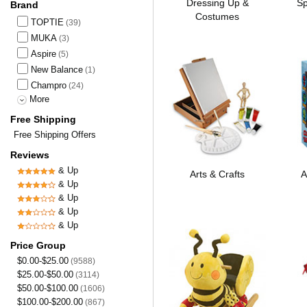
Dressing Up &
Sp
Brand
Costumes
TOPTIE
(39)
MUKA
(3)
Aspire
(5)
New Balance
(1)
Champro
(24)
More
Free Shipping
Free Shipping Offers
Reviews
& Up
Arts & Crafts
A
& Up
& Up
& Up
& Up
Price Group
$0.00-$25.00
(9588)
$25.00-$50.00
(3114)
$50.00-$100.00
(1606)
$100.00-$200.00
(867)