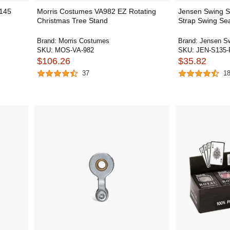
j145
Morris Costumes VA982 EZ Rotating
Jensen Swing S
Christmas Tree Stand
Strap Swing Se
Brand:
Morris Costumes
Brand:
Jensen S
SKU:
MOS-VA-982
SKU:
JEN-S135-
$106.26
$35.82
37
1