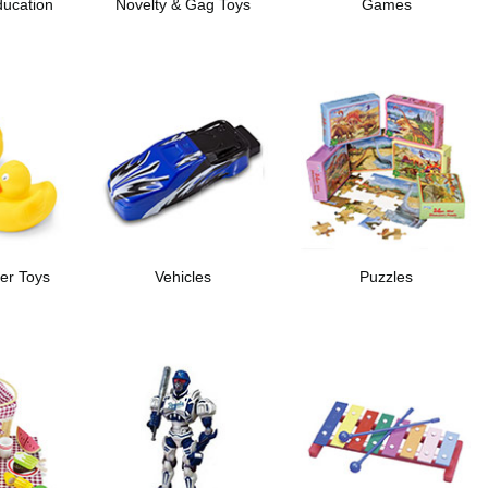
ducation
Novelty & Gag Toys
Games
er Toys
Vehicles
Puzzles