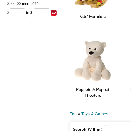
$200.00-more
(970)
$
to $
Kids' Furniture
Puppets & Puppet
Theaters
Top
»
Toys & Games
Search Within: