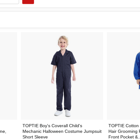
TOPTIE Boy's Coverall Child's
TOPTIE Cotton 
me,
Mechanic Halloween Costume Jumpsuit
Hair Grooming P
Short Sleeve
Front Pocket &..