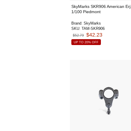
SkyMarks SKR906 American Er
1/100 Piedmont
Brand:
SkyMarks
SKU:
TAM-SKR906
$42.23
$52.79
UP TO 20% OFF