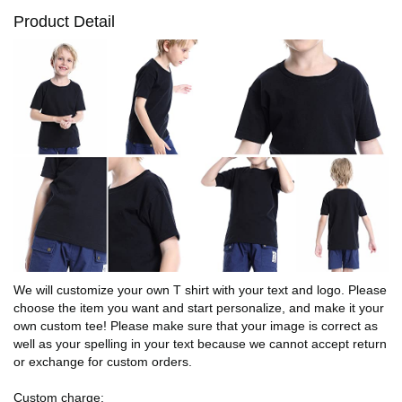
Product Detail
We will customize your own T shirt with your text and logo. Please
choose the item you want and start personalize, and make it your
own custom tee! Please make sure that your image is correct as
well as your spelling in your text because we cannot accept return
or exchange for custom orders.
Custom charge: