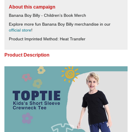
About this campaign
Banana Boy Billy - Children’s Book Merch
Explore more fun Banana Boy Billy merchandise in our
official store
!
Product Imprinted Method: Heat Transfer
Product Description