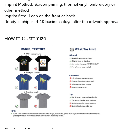
Imprint Method: Screen printing, thermal vinyl, embroidery or
other method
Imprint Area: Logo on the front or back
Ready to ship in: 4-10 business days after the artwork approval.
How to Customize