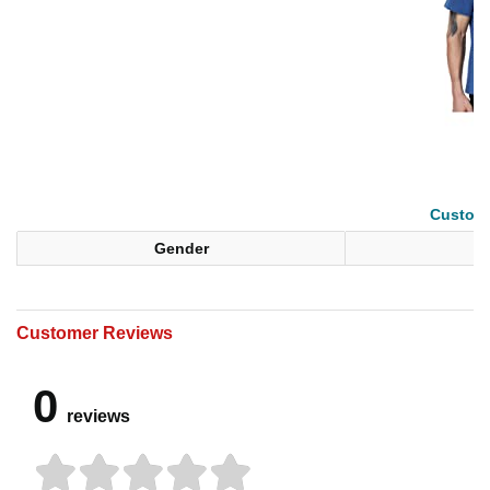
Custom 
Gender
Customer Reviews
0
reviews