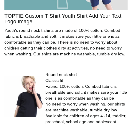
TOPTIE Custom T Shirt Youth Shirt Add Your Text
Logo Image
Youth's round neck t shirts are made of 100% cotton. Combed
fabric is breathable and soft, it makes sure your little one is as
comfortable as they can be. There is no need to worry about
children getting their clothes dirty at activities, no need to worry
when washing. Our shirts are machine washable, tumble dry low.
Round neck shirt
Classic fit
Fabric: 100% cotton. Combed fabric is
breathable and soft, it makes sure your little
one is as comfortable as they can be
No need to worry when washing, our shirts
are machine washable, tumble dry low
Available for children of ages 4 -14, toddler,
preschool, school age and adolescent