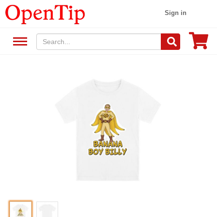
Sign in