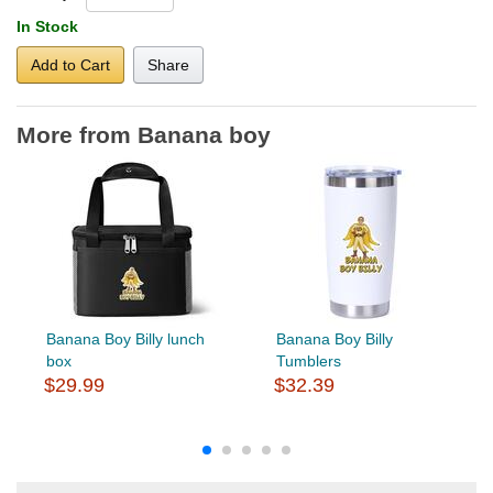
In Stock
Add to Cart
Share
More from Banana boy
Banana Boy Billy lunch
Banana Boy Billy
box
Tumblers
$29.99
$32.39