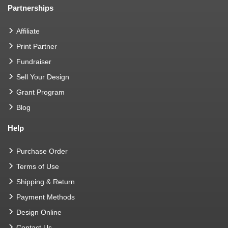
Partnerships
Affiliate
Print Partner
Fundraiser
Sell Your Design
Grant Program
Blog
Help
Purchase Order
Terms of Use
Shipping & Return
Payment Methods
Design Online
Contact Us