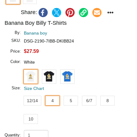
Share:
Banana Boy Billy T-Shirts
By:
Banana boy
SKU:
DSG-2190-7IBB-DKIBB24
$27.59
Price:
Color:
White
Size:
Size Chart
12/14
4
5
6/7
8
10
Quantity: