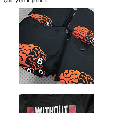
Quality of the product