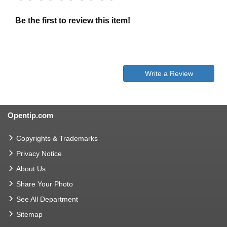
Be the first to review this item!
Write a Review
Opentip.com
Copyrights & Trademarks
Privacy Notice
About Us
Share Your Photo
See All Department
Sitemap