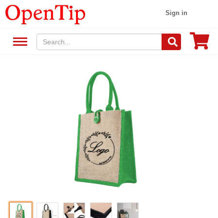
Sign in