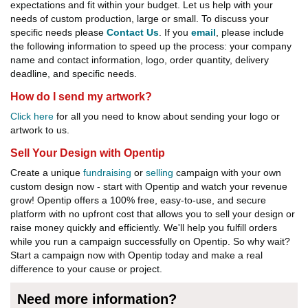
expectations and fit within your budget. Let us help with your
needs of custom production, large or small. To discuss your
specific needs please
Contact Us
. If you
email
, please include
the following information to speed up the process: your company
name and contact information, logo, order quantity, delivery
deadline, and specific needs.
How do I send my artwork?
Click here
for all you need to know about sending your logo or
artwork to us.
Sell Your Design with Opentip
Create a unique
fundraising
or
selling
campaign with your own
custom design now - start with Opentip and watch your revenue
grow! Opentip offers a 100% free, easy-to-use, and secure
platform with no upfront cost that allows you to sell your design or
raise money quickly and efficiently. We'll help you fulfill orders
while you run a campaign successfully on Opentip. So why wait?
Start a campaign now with Opentip today and make a real
difference to your cause or project.
Need more information?