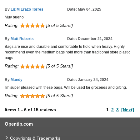
By
Liz M Erazo Torres
Date: May 04, 2025
Muy bueno
Rating:
[5 of 5 Stars!]
By
Matt Roberts
Date: December 21, 2024
Bags are nice and durable and comfortable to hold when heavy. Highly
recommend even the medium bags hold more than traditional store plastic
bags.
Rating:
[5 of 5 Stars!]
By
Mandy
Date: January 24, 2024
I'm super pleased with these bags. Will be used for groceries and gifting.
Rating:
[5 of 5 Stars!]
Items
1
-
6
of
15 reviews
1
2
3
[Next]
Opentip.com
Copyrights & Trademarks