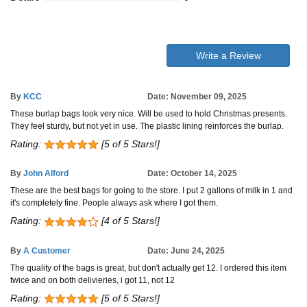
Write a Review
By
KCC
Date: November 09, 2025
These burlap bags look very nice. Will be used to hold Christmas presents.
They feel sturdy, but not yet in use. The plastic lining reinforces the burlap.
Rating:
[5 of 5 Stars!]
By
John Alford
Date: October 14, 2025
These are the best bags for going to the store. I put 2 gallons of milk in 1 and
it's completely fine. People always ask where I got them.
Rating:
[4 of 5 Stars!]
By
A Customer
Date: June 24, 2025
The quality of the bags is great, but don't actually get 12. I ordered this item
twice and on both delivieries, i got 11, not 12
Rating:
[5 of 5 Stars!]