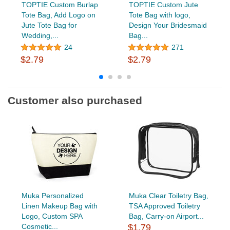
TOPTIE Custom Burlap
TOPTIE Custom Jute
Tote Bag, Add Logo on
Tote Bag with logo,
Jute Tote Bag for
Design Your Bridesmaid
Wedding,...
Bag...
24
271
$2.79
$2.79
Customer also purchased
Muka Personalized
Muka Clear Toiletry Bag,
Linen Makeup Bag with
TSA Approved Toiletry
Logo, Custom SPA
Bag, Carry-on Airport...
Cosmetic...
$1.79