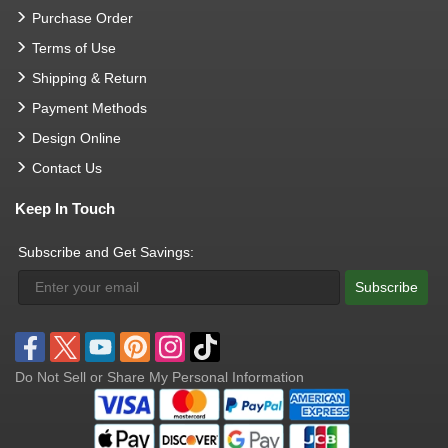
Purchase Order
Terms of Use
Shipping & Return
Payment Methods
Design Online
Contact Us
Keep In Touch
Subscribe and Get Savings:
Subscribe
Do Not Sell or Share My Personal Information