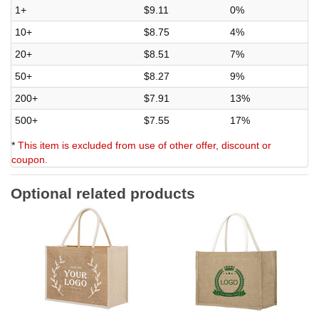
1+
$9.11
0%
10+
$8.75
4%
20+
$8.51
7%
50+
$8.27
9%
200+
$7.91
13%
500+
$7.55
17%
*
This item is excluded from use of other offer, discount or
coupon.
Optional related products