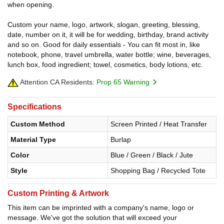
when opening.
Custom your name, logo, artwork, slogan, greeting, blessing,
date, number on it, it will be for wedding, birthday, brand activity
and so on. Good for daily essentials - You can fit most in, like
notebook, phone, travel umbrella, water bottle; wine, beverages,
lunch box, food ingredient; towel, cosmetics, body lotions, etc.
Attention CA Residents:
Prop 65 Warning
Specifications
Custom Method
Screen Printed / Heat Transfer
Material Type
Burlap
Color
Blue / Green / Black / Jute
Style
Shopping Bag / Recycled Tote
Custom Printing & Artwork
This item can be imprinted with a company's name, logo or
message. We've got the solution that will exceed your