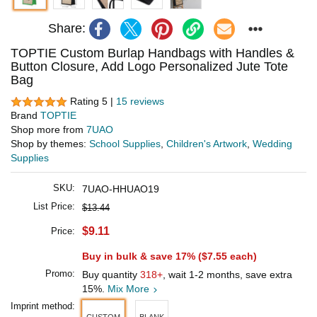
Share:
TOPTIE Custom Burlap Handbags with Handles &
Button Closure, Add Logo Personalized Jute Tote
Bag
Rating 5 |
15 reviews
Brand
TOPTIE
Shop more from
7UAO
Shop by themes:
School Supplies
,
Children's Artwork
,
Wedding
Supplies
SKU:
7UAO-HHUAO19
List Price:
$13.44
$9.11
Price:
Buy in bulk & save 17% (
$7.55
each)
Promo:
Buy quantity
318+
, wait 1-2 months, save extra
15%.
Mix More
Imprint method:
CUSTOM
BLANK