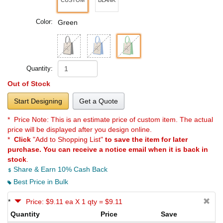
Color:
Green
Quantity:
Out of Stock
Start Designing
Get a Quote
* Price Note:
This is an estimate price of custom item. The actual
price will be displayed after you design online.
*
Click
"Add to Shopping List"
to save the item for later
purchase. You can receive a notice email when it is back in
stock
.
Share & Earn 10% Cash Back
Best Price in Bulk
*
Price: $9.11 ea X 1 qty = $9.11
Quantity
Price
Save