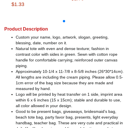
$1.33
Product Description
Custom your name, logo, artwork, slogan, greeting,
blessing, date, number on it.
Natural tote with even and dense texture; fashion in
contrast color with sides in green. Sewn with cotton rope
handle for comfortable carrying; reinforced outer canvas
piping.
Approximately 10-1/4 x 11-7/8 x 8-5/8 inches (26*30*14cm).
All lengths are including the cream piping. Please allow 0.5-
1cm error of the bag size because they are made and
measured by hand.
Logo will be printed by heat transfer on 1 side, imprint area
within 6 x 6 inches (15 x 15cm); stable and durable to use,
all color allowed in your design.
Good to be present bags, giveaways, bridesmaid's bag,
beach tote bag, party favor bag, presents, light everyday
handbag, teacher bag. These are very cute and practical in