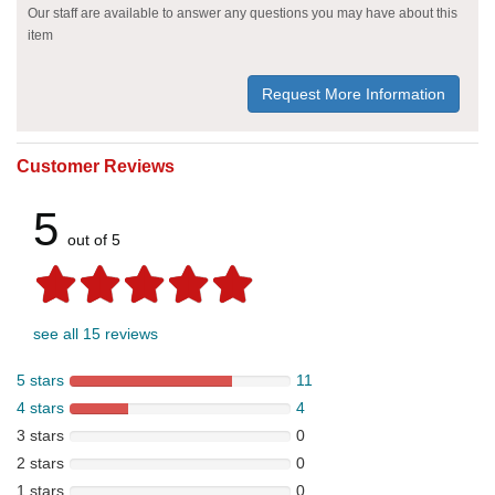
Our staff are available to answer any questions you may have about this
item
Request More Information
Customer Reviews
5
out of 5
see all 15 reviews
5 stars
11
4 stars
4
3 stars
0
2 stars
0
1 stars
0