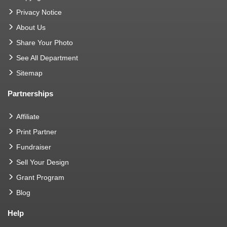
Privacy Notice
About Us
Share Your Photo
See All Department
Sitemap
Partnerships
Affiliate
Print Partner
Fundraiser
Sell Your Design
Grant Program
Blog
Help