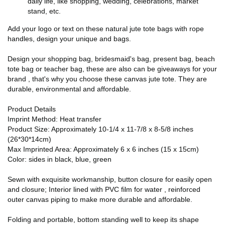
daily life, like shopping, wedding, celebrations, market
stand, etc.
Add your logo or text on these natural jute tote bags with rope
handles, design your unique and bags.
Design your shopping bag, bridesmaid's bag, present bag, beach
tote bag or teacher bag, these are also can be giveaways for your
brand , that's why you choose these canvas jute tote. They are
durable, environmental and affordable.
Product Details
Imprint Method: Heat transfer
Product Size: Approximately 10-1/4 x 11-7/8 x 8-5/8 inches
(26*30*14cm)
Max Imprinted Area: Approximately 6 x 6 inches (15 x 15cm)
Color: sides in black, blue, green
Sewn with exquisite workmanship, button closure for easily open
and closure; Interior lined with PVC film for water , reinforced
outer canvas piping to make more durable and affordable.
Folding and portable, bottom standing well to keep its shape