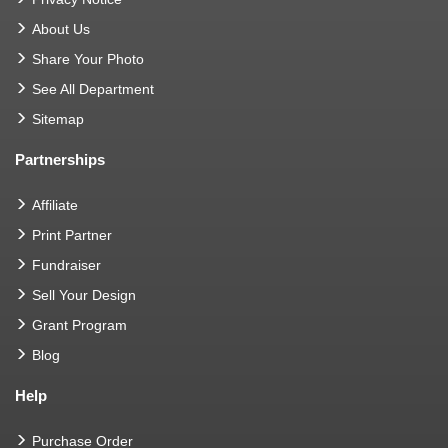
About Us
Share Your Photo
See All Department
Sitemap
Partnerships
Affiliate
Print Partner
Fundraiser
Sell Your Design
Grant Program
Blog
Help
Purchase Order