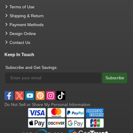
Terms of Use
Shipping & Return
Payment Methods
Design Online
Contact Us
Keep In Touch
Subscribe and Get Savings:
Subscribe
Do Not Sell or Share My Personal Information