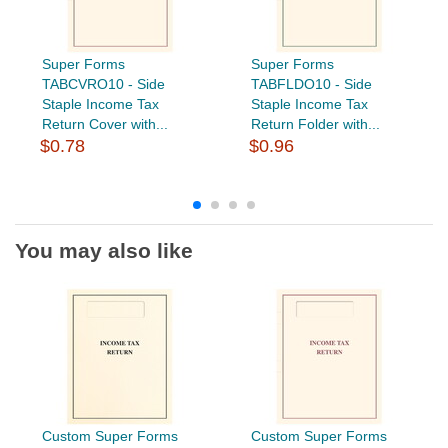
Super Forms
Super Forms
TABCVRO10 - Side
TABFLDO10 - Side
Staple Income Tax
Staple Income Tax
Return Cover with...
Return Folder with...
$0.78
$0.96
You may also like
Custom Super Forms
Custom Super Forms