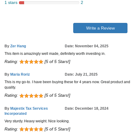
1 stars
2
Write a Review
By
Zer Hang
Date: November 04, 2025
This item is amazingly well made, definitely worth investing in.
Rating:
[5 of 5 Stars!]
By
Maria Roriz
Date: July 21, 2025
This is my go-to. I have been buying these for 4 years now. Great product and
quality.
Rating:
[5 of 5 Stars!]
By
Majestix Tax Services
Date: December 18, 2024
Incorporated
Very sturdy. Heavy weight. Nice looking.
Rating:
[5 of 5 Stars!]