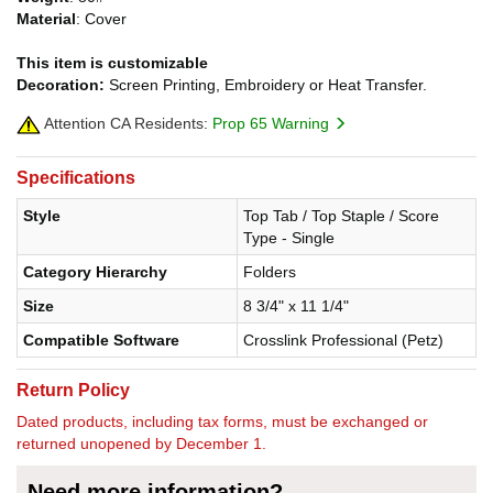
Material
: Cover
This item is customizable
Decoration:
Screen Printing, Embroidery or Heat Transfer.
Attention CA Residents:
Prop 65 Warning
Specifications
Style
Top Tab / Top Staple / Score
Type - Single
Category Hierarchy
Folders
Size
8 3/4" x 11 1/4"
Compatible Software
Crosslink Professional (Petz)
Return Policy
Dated products, including tax forms, must be exchanged or
returned unopened by December 1.
Need more information?