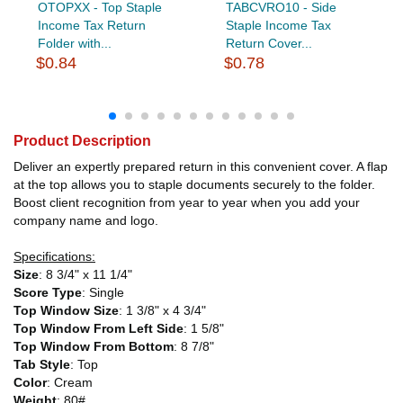
OTOPXX - Top Staple
TABCVRO10 - Side
Income Tax Return
Staple Income Tax
Folder with...
Return Cover...
$0.84
$0.78
Product Description
Deliver an expertly prepared return in this convenient cover. A flap
at the top allows you to staple documents securely to the folder.
Boost client recognition from year to year when you add your
company name and logo.
Specifications:
Size
: 8 3/4" x 11 1/4"
Score Type
: Single
Top Window Size
: 1 3/8" x 4 3/4"
Top Window From Left Side
: 1 5/8"
Top Window From Bottom
: 8 7/8"
Tab Style
: Top
Color
: Cream
Weight
: 80#