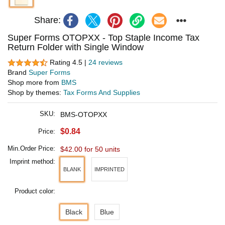
Share:
Super Forms OTOPXX - Top Staple Income Tax
Return Folder with Single Window
Rating 4.5 |
24 reviews
Brand
Super Forms
Shop more from
BMS
Shop by themes:
Tax Forms And Supplies
SKU:
BMS-OTOPXX
$0.84
Price:
Min.Order Price:
$42.00 for 50 units
Imprint method:
BLANK
IMPRINTED
Product color:
Black
Blue