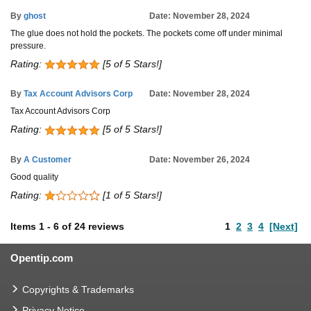
By
ghost
Date: November 28, 2024
The glue does not hold the pockets. The pockets come off under minimal
pressure.
Rating:
[5 of 5 Stars!]
By
Tax Account Advisors Corp
Date: November 28, 2024
Tax Account Advisors Corp
Rating:
[5 of 5 Stars!]
By
A Customer
Date: November 26, 2024
Good quality
Rating:
[1 of 5 Stars!]
Items
1
-
6
of
24 reviews
1
2
3
4
[Next]
Opentip.com
Copyrights & Trademarks
Privacy Notice