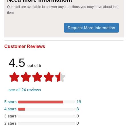
Our staff are available to answer any questions you may have about this
item
Request More Information
Customer Reviews
4.5
out of 5
see all 24 reviews
5 stars
19
4 stars
3
3 stars
0
2 stars
0