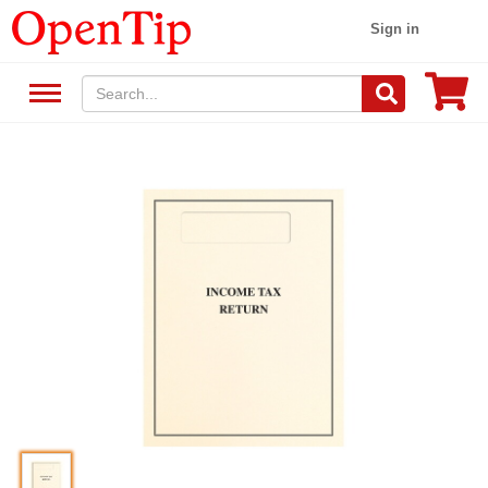
Sign in