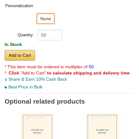
Personalization:
None
Quantity:
In Stock
Add to Cart
* This item must be ordered in multiples of
50.
*
Click
"Add to Cart"
to calculate shipping and delivery time
.
Share & Earn 10% Cash Back
Best Price in Bulk
Optional related products