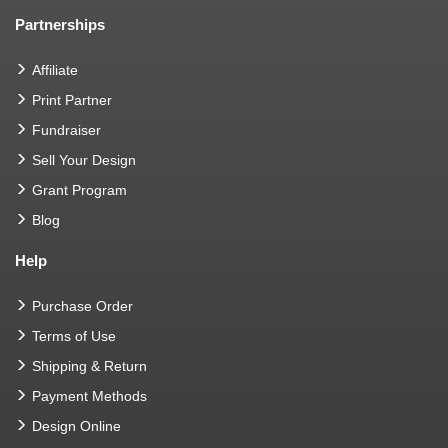
Partnerships
Affiliate
Print Partner
Fundraiser
Sell Your Design
Grant Program
Blog
Help
Purchase Order
Terms of Use
Shipping & Return
Payment Methods
Design Online