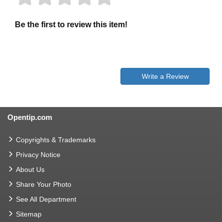
Be the first to review this item!
Write a Review
Opentip.com
Copyrights & Trademarks
Privacy Notice
About Us
Share Your Photo
See All Department
Sitemap