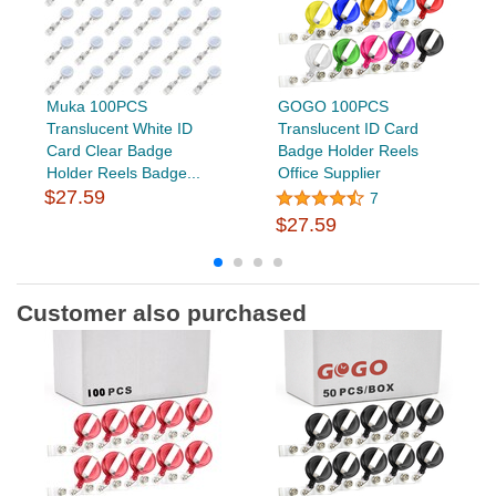
Muka 100PCS
GOGO 100PCS
Translucent White ID
Translucent ID Card
Card Clear Badge
Badge Holder Reels
Holder Reels Badge...
Office Supplier
$27.59
7
$27.59
Customer also purchased