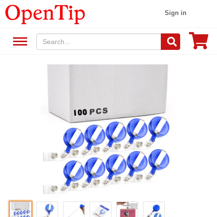
Sign in