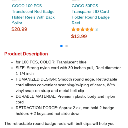
GOGO 100 PCS
GOGO 50PCS
Translucent Red Badge
Transparent ID Card
Holder Reels With Back
Holder Round Badge
Splint
Reel
$28.99
3
$13.99
Product Description
for 100 PCS, COLOR: Translucent blue
SIZE: Strong nylon cord with 30 inches pull, Reel diameter
1-1/4 inch
HUMANIZED DESIGN: Smooth round edge, Retractable
cord allows convenient scanning/swiping of cards, With
vinyl snap-on strap and metal belt clip
DURABLE MATERIAL: Premium plastic body and nylon
cord
RETRACTION FORCE: Approx 2 oz, can hold 2 badge
holders + 2 keys and not slide down
The retractable round badge reels with belt clips will help you