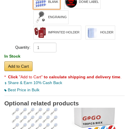
BLANK
DOME LABEL
ENGRAVING
IMPRINTED HOLDER
HOLDER
Quantity:
In Stock
Add to Cart
*
Click
"Add to Cart"
to calculate shipping and delivery time
.
Share & Earn 10% Cash Back
Best Price in Bulk
Optional related products