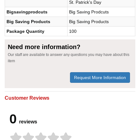
St. Patrick's Day
Bigsavingprodcuts
Big Saving Prodcuts
Big Saving Products
Big Saving Products
Package Quantity
100
Need more information?
Our staff are available to answer any questions you may have about this
item
Request More Information
Customer Reviews
0
reviews