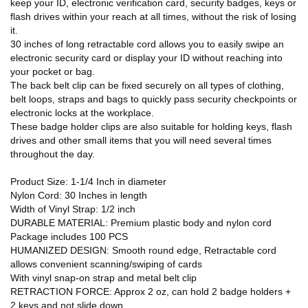
keep your ID, electronic verification card, security badges, keys or
flash drives within your reach at all times, without the risk of losing
it.
30 inches of long retractable cord allows you to easily swipe an
electronic security card or display your ID without reaching into
your pocket or bag.
The back belt clip can be fixed securely on all types of clothing,
belt loops, straps and bags to quickly pass security checkpoints or
electronic locks at the workplace.
These badge holder clips are also suitable for holding keys, flash
drives and other small items that you will need several times
throughout the day.
Product Size: 1-1/4 Inch in diameter
Nylon Cord: 30 Inches in length
Width of Vinyl Strap: 1/2 inch
DURABLE MATERIAL: Premium plastic body and nylon cord
Package includes 100 PCS
HUMANIZED DESIGN: Smooth round edge, Retractable cord
allows convenient scanning/swiping of cards
With vinyl snap-on strap and metal belt clip
RETRACTION FORCE: Approx 2 oz, can hold 2 badge holders +
2 keys and not slide down