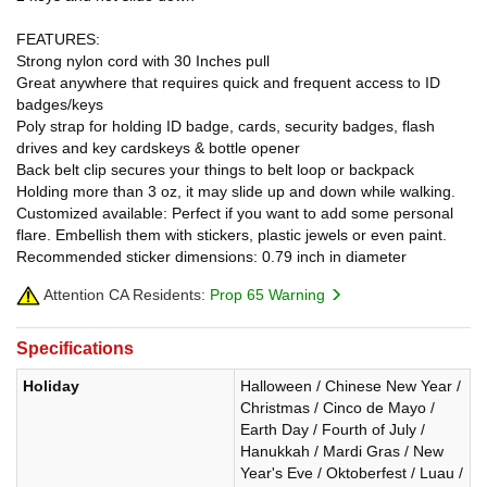
FEATURES:
Strong nylon cord with 30 Inches pull
Great anywhere that requires quick and frequent access to ID
badges/keys
Poly strap for holding ID badge, cards, security badges, flash
drives and key cardskeys & bottle opener
Back belt clip secures your things to belt loop or backpack
Holding more than 3 oz, it may slide up and down while walking.
Customized available: Perfect if you want to add some personal
flare. Embellish them with stickers, plastic jewels or even paint.
Recommended sticker dimensions: 0.79 inch in diameter
Attention CA Residents:
Prop 65 Warning
Specifications
Holiday
Halloween / Chinese New Year /
Christmas / Cinco de Mayo /
Earth Day / Fourth of July /
Hanukkah / Mardi Gras / New
Year's Eve / Oktoberfest / Luau /