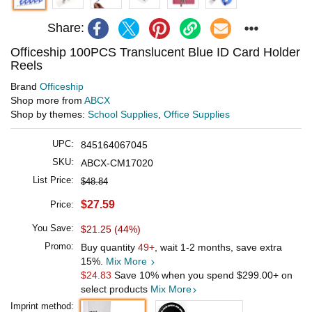
Share:
Officeship 100PCS Translucent Blue ID Card Holder
Reels
Brand
Officeship
Shop more from
ABCX
Shop by themes:
School Supplies
,
Office Supplies
UPC:
845164067045
SKU:
ABCX-CM17020
List Price:
$48.84
$27.59
Price:
You Save:
$21.25 (44%)
Promo:
Buy quantity
49+
, wait 1-2 months, save extra
15%.
Mix More
$24.83
Save 10% when you spend
$299.00
+ on
select products
Mix More
Imprint method: