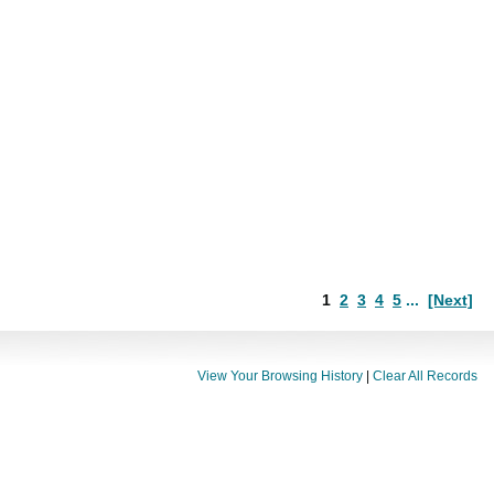
1
2
3
4
5
...
[Next]
View Your Browsing History
|
Clear All Records