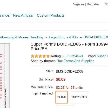
M
Sign in
|
Register
arance
|
New Arrivals
|
Custom Products
dkeeping & Money Handling
»
Legal Forms & Kits
»
BMS-BOIDFED
Super Forms BOIDFED05 - Form 1099-OID
Price/EA
Rating 5 |
36 reviews
Brand
Super 
Shop by themes:
Tax Forms And Supplies
SKU:
BMS-BOIDFED05
$0.09
Unit Price:
Min.Order Price:
$2.25 for 25 units
Imprint method:
BLANK
IMPRINTED