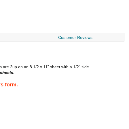
Customer Reviews
 are 2up on an 8 1/2 x 11" sheet with a 1/2" side
sheets
.
's form.