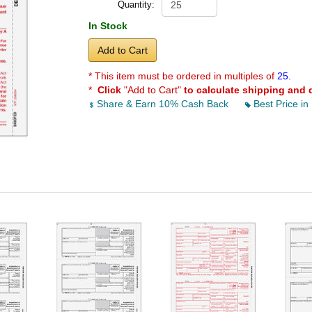
Quantity:
In Stock
Add to Cart
* This item must be ordered in multiples of
25.
*
Click
"Add to Cart"
to calculate shipping and 
Share & Earn 10% Cash Back
Best Price in