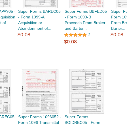
APAY05 -
Super Forms BAREC05
Super Forms BBFED05
Super F
quisition
- Form 1099-A
- Form 1099-B
Form 10
of...
Acquisition or
Proceeds From Broker
From Br
Abandonment of...
and Barter...
Barter...
$0.08
$0.08
2
$0.08
BCREC05
Super Forms 1096052 -
Super Forms
Form 1096 Transmittal
BOIDREC05 - Form