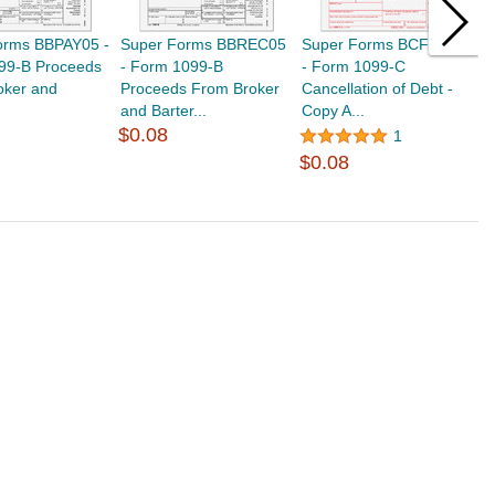
orms BBPAY05 -
Super Forms BBREC05
Super Forms BCFED05
S
99-B Proceeds
- Form 1099-B
- Form 1099-C
F
oker and
Proceeds From Broker
Cancellation of Debt -
C
and Barter...
Copy A...
C
$0.08
$
1
$0.08