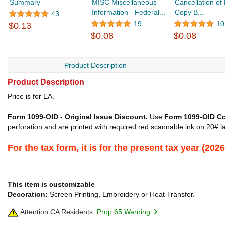
Summary
MISC Miscellaneous
Cancellation of 
Information - Federal...
Copy B...
43
19
10
$0.13
$0.08
$0.08
Product Description
Product Description
Price is for EA.
Form 1099-OID - Original Issue Discount.
Use
Form 1099-OID C
perforation and are printed with required red scannable ink on 20# la
For the tax form, it is for the present tax year (2
This item is customizable
Decoration:
Screen Printing, Embroidery or Heat Transfer.
Attention CA Residents:
Prop 65 Warning