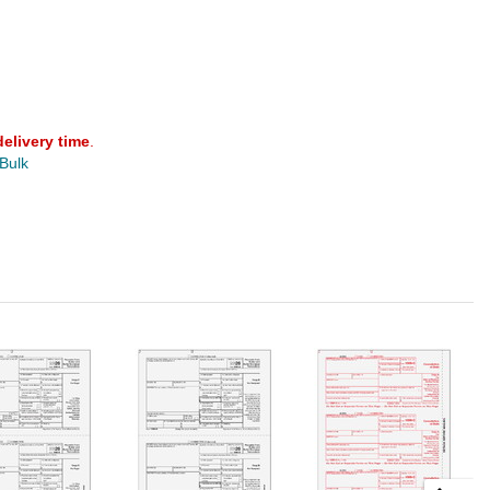
delivery time
.
 Bulk