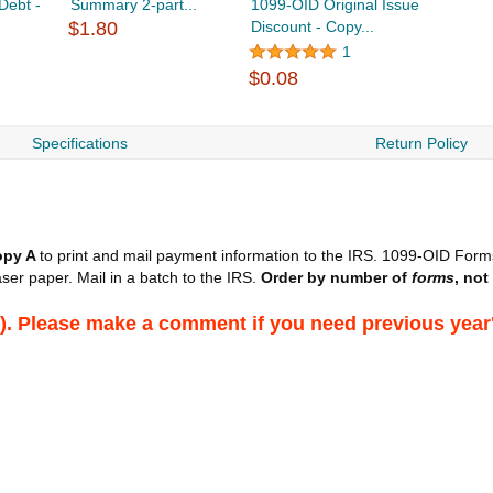
Debt -
Summary 2-part...
1099-OID Original Issue
$1.80
Discount - Copy...
1
$0.08
Specifications
Return Policy
opy A
to print and mail payment information to the IRS. 1099-OID Forms
ser paper. Mail in a batch to the IRS.
Order by number of
forms
, not
026). Please make a comment if you need previous year