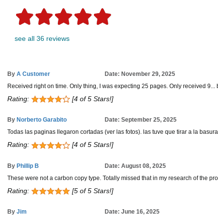
see all 36 reviews
By
A Customer
Date: November 29, 2025
Received right on time. Only thing, I was expecting 25 pages. Only received 9... b
Rating:
[4 of 5 Stars!]
By
Norberto Garabito
Date: September 25, 2025
Todas las paginas llegaron cortadas (ver las fotos). las tuve que tirar a la basura
Rating:
[4 of 5 Stars!]
By
Phillip B
Date: August 08, 2025
These were not a carbon copy type. Totally missed that in my research of the pro
Rating:
[5 of 5 Stars!]
By
Jim
Date: June 16, 2025