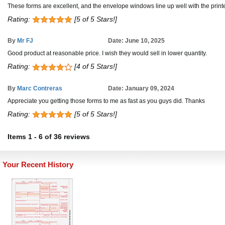
These forms are excellent, and the envelope windows line up well with the prin
Rating:
[5 of 5 Stars!]
By
Mr FJ
Date: June 10, 2025
Good product at reasonable price. I wish they would sell in lower quantity.
Rating:
[4 of 5 Stars!]
By
Marc Contreras
Date: January 09, 2024
Appreciate you getting those forms to me as fast as you guys did. Thanks
Rating:
[5 of 5 Stars!]
Items
1
-
6
of
36 reviews
Your Recent History