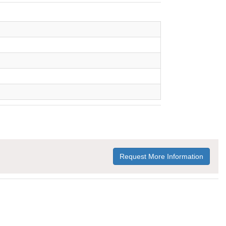
Request More Information