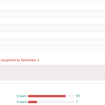
ed unopened by December 1.
5 stars
29
4 stars
7