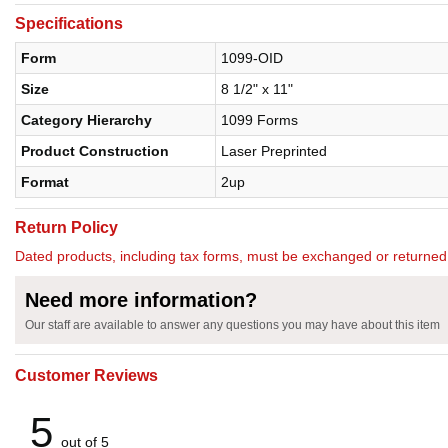
Specifications
Form
1099-OID
Size
8 1/2" x 11"
Category Hierarchy
1099 Forms
Product Construction
Laser Preprinted
Format
2up
Return Policy
Dated products, including tax forms, must be exchanged or return
Need more information?
Our staff are available to answer any questions you may have about this item
Customer Reviews
5
out of 5