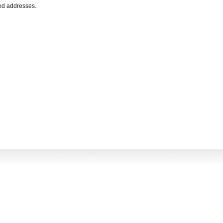
ted addresses.