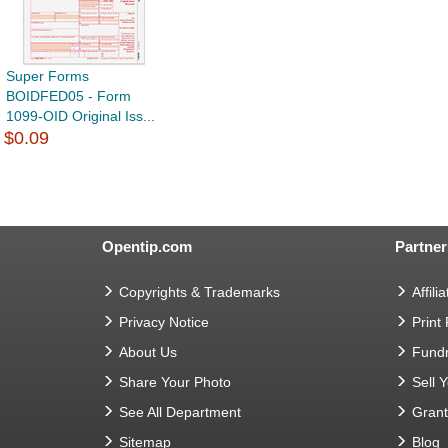
Super Forms
BOIDFED05 - Form
1099-OID Original Iss...
$0.09
Opentip.com
Partner
Copyrights & Trademarks
Affilia
Privacy Notice
Print
About Us
Fundr
Share Your Photo
Sell 
See All Department
Gran
Sitemap
Blog