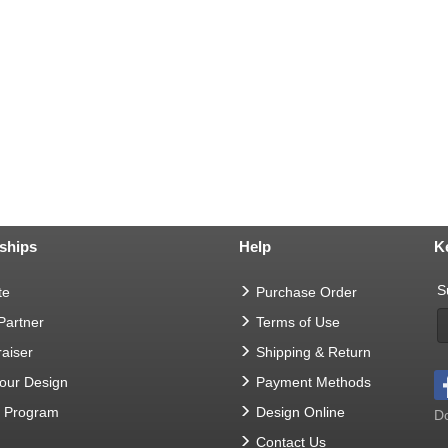
ships
Help
K
S
te
Purchase Order
 Partner
Terms of Use
aiser
Shipping & Return
Your Design
Payment Methods
t Program
Design Online
Do
Contact Us