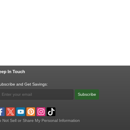
eep In Touch
ubscribe and Get Savings:
Subscribe
 Not Sell or Share My Personal Information