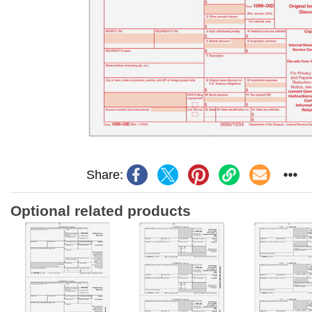
Share:
Optional related products