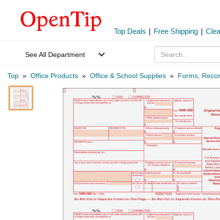
Top Deals
|
Free Shipping
|
Cle
See All Department
Top
»
Office Products
»
Office & School Supplies
»
Forms, Recor