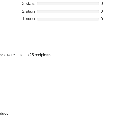
3 stars
0
2 stars
0
1 stars
0
e aware it states 25 recipients.
duct.