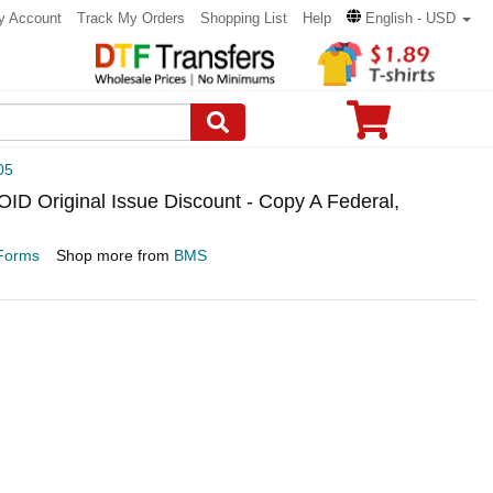
y Account
Track My Orders
Shopping List
Help
English - USD
05
 Original Issue Discount - Copy A Federal,
Forms
Shop more from
BMS