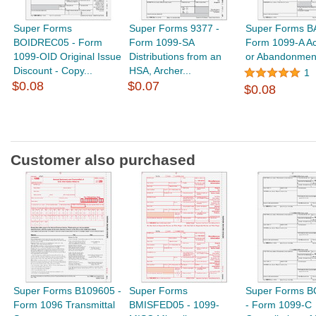
Super Forms
Super Forms 9377 -
Super Forms B
BOIDREC05 - Form
Form 1099-SA
Form 1099-A Ac
1099-OID Original Issue
Distributions from an
or Abandonment 
Discount - Copy...
HSA, Archer...
1
$0.08
$0.07
$0.08
Customer also purchased
Super Forms B109605 -
Super Forms
Super Forms 
Form 1096 Transmittal
BMISFED05 - 1099-
- Form 1099-C