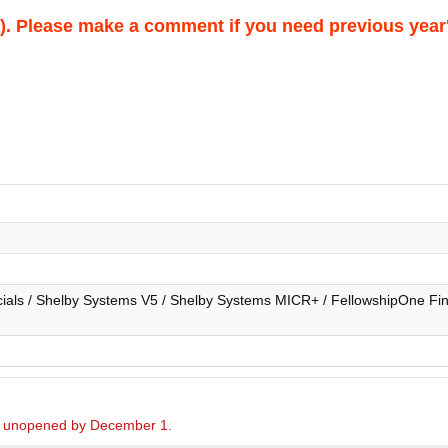
026). Please make a comment if you need previous year
ials / Shelby Systems V5 / Shelby Systems MICR+ / FellowshipOne Fina
ed unopened by December 1.