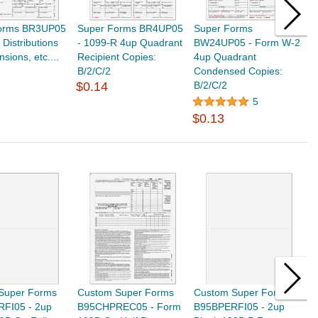
orms BR3UP05
Super Forms BR4UP05
Super Forms
S
 Distributions
- 1099-R 4up Quadrant
BW24UP05 - Form W-2
B
sions, etc....
Recipient Copies:
4up Quadrant
E
B/2/C/2
Condensed Copies:
C
$0.14
B/2/C/2
5
$
$0.13
Super Forms
Custom Super Forms
Custom Super Forms
C
FI05 - 2up
B95CHPREC05 - Form
B95BPERFI05 - 2up
9