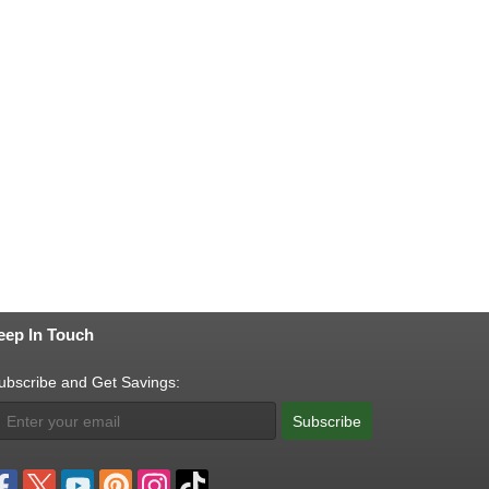
eep In Touch
ubscribe and Get Savings:
Subscribe