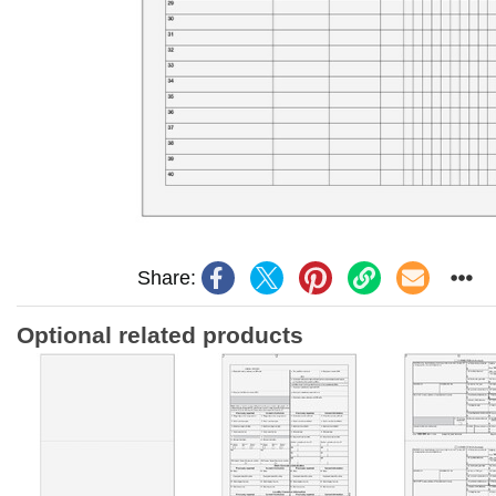
Share:
Optional related products