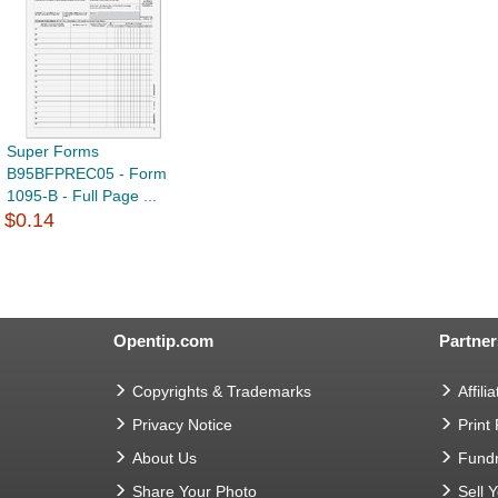
Super Forms
B95BFPREC05 - Form
1095-B - Full Page ...
$0.14
Opentip.com
Partner
Copyrights & Trademarks
Affilia
Privacy Notice
Print
About Us
Fundr
Share Your Photo
Sell 