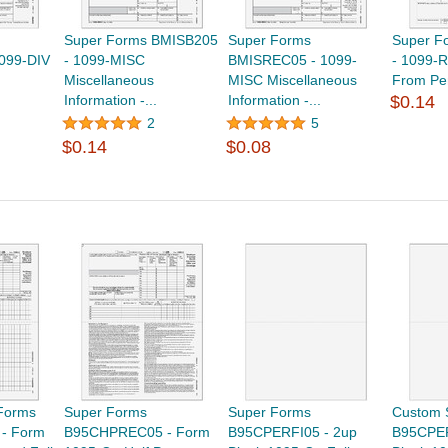
Super Forms BMISB205
Super Forms
Super F
099-DIV
- 1099-MISC
BMISREC05 - 1099-
- 1099-R
Miscellaneous
MISC Miscellaneous
From Pen
Information -...
Information -...
$0.14
2
5
$0.14
$0.08
Forms
Super Forms
Super Forms
Custom 
- Form
B95CHPREC05 - Form
B95CPERFI05 - 2up
B95CPER