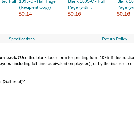
nted Full
1095-C - Half Page
Blank 1095-C - Full
Blank 10
(Recipient Copy)
Page (with...
Page (wit
$0.14
$0.16
$0.16
Specifications
Return Policy
 on back.?
Use this blank laser form for printing form 1095-B. Instruct
loyees (including full-time equivalent employees), or by the insurer to 
(Self Seal)?