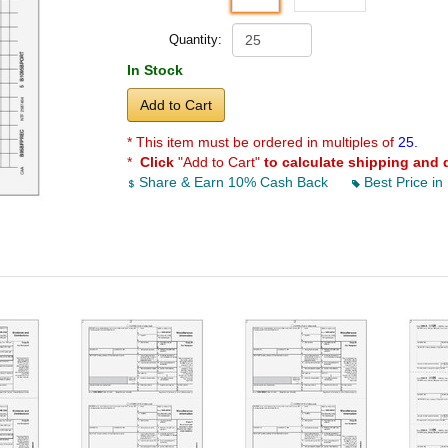
Quantity:
In Stock
Add to Cart
* This item must be ordered in multiples of
25.
*
Click
"Add to Cart"
to calculate shipping and 
Share & Earn 10% Cash Back
Best Price in