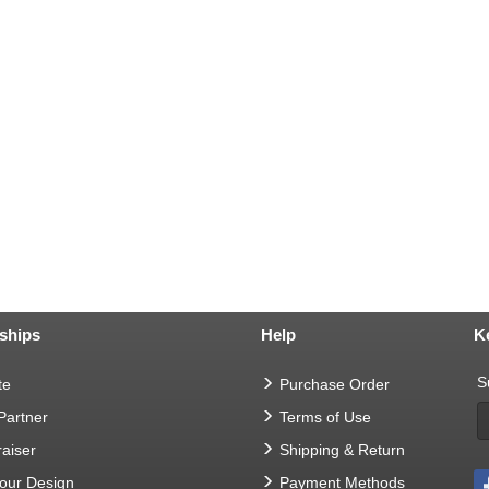
ships
Help
K
S
te
Purchase Order
 Partner
Terms of Use
aiser
Shipping & Return
Your Design
Payment Methods