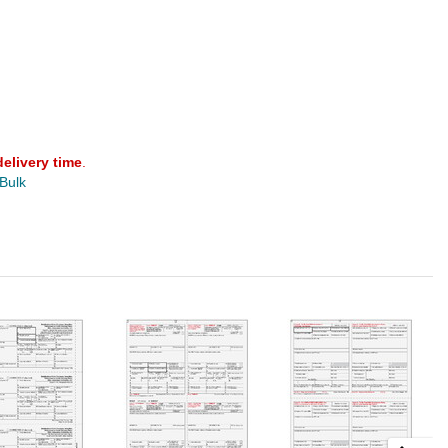
delivery time
.
 Bulk