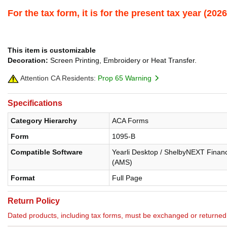
For the tax form, it is for the present tax year (2
This item is customizable
Decoration:
Screen Printing, Embroidery or Heat Transfer.
Attention CA Residents:
Prop 65 Warning
Specifications
Category Hierarchy
ACA Forms
Form
1095-B
Compatible Software
Yearli Desktop / ShelbyNEXT Financ
(AMS)
Format
Full Page
Return Policy
Dated products, including tax forms, must be exchanged or return