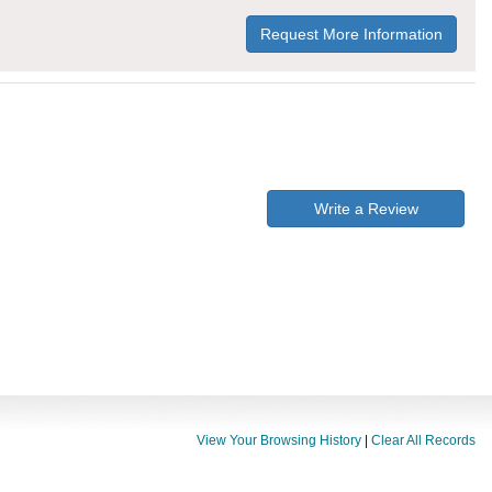
Request More Information
Write a Review
View Your Browsing History
|
Clear All Records