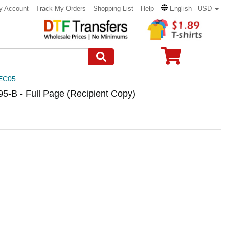
y Account
Track My Orders
Shopping List
Help
English - USD
EC05
B - Full Page (Recipient Copy)