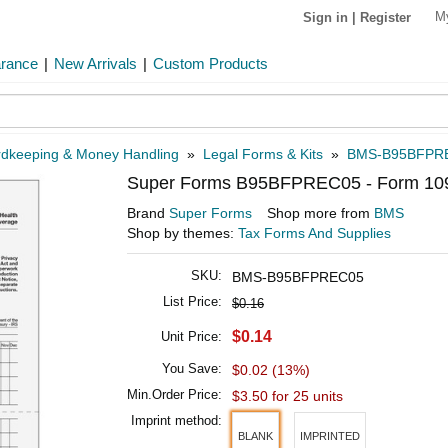
M
Sign in
|
Register
arance
|
New Arrivals
|
Custom Products
dkeeping & Money Handling
»
Legal Forms & Kits
»
BMS-B95BFPR
Super Forms B95BFPREC05 - Form 1095-
Brand
Super Forms
Shop more from
BMS
Shop by themes:
Tax Forms And Supplies
SKU:
BMS-B95BFPREC05
List Price:
$0.16
$0.14
Unit Price:
You Save:
$0.02 (13%)
Min.Order Price:
$3.50 for 25 units
Imprint method:
BLANK
IMPRINTED