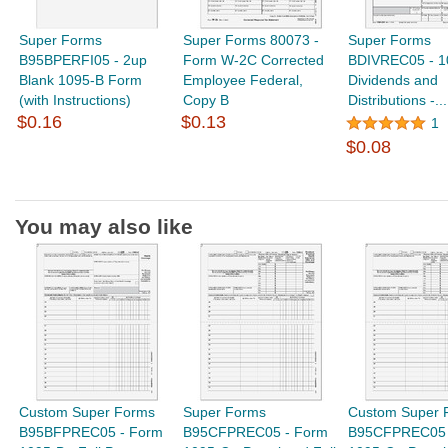
Super Forms
Super Forms 80073 -
Super Forms
B95BPERFI05 - 2up
Form W-2C Corrected
BDIVREC05 - 1
Blank 1095-B Form
Employee Federal,
Dividends and
(with Instructions)
Copy B
Distributions -...
$0.16
$0.13
1
$0.08
You may also like
Custom Super Forms
Super Forms
Custom Super 
B95BFPREC05 - Form
B95CFPREC05 - Form
B95CFPREC05 