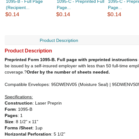
1095-B - Full Page
1095-C - Preprinted Full
1095-C - Prepri
(Recipient...
Page...
Page...
$0.14
$0.14
$0.14
Product Description
Product Description
Preprinted Form 1095-B. Full page with preprinted instructions
be issued by a self-insured employer with less than 50 full-time emp
coverage.?
Order by the number of sheets needed.
Compatible Envelopes: 95DWENV05 (Moisture Seal) | 95DWENVS05 
Specifications:
Construction
: Laser Preprin
Form
: 1095-B
Pages
: 1
Size
: 8 1/2" x 11"
Forms /Sheet
: 1up
Horizontal Perforation
: 5 1/2"