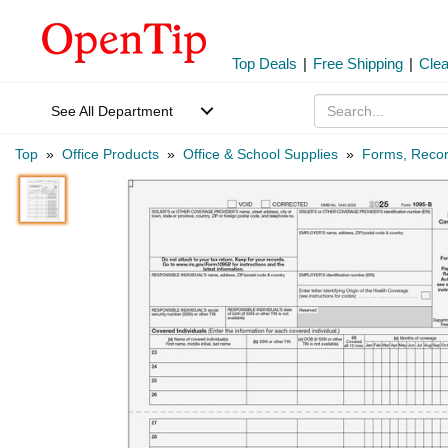
Top Deals
|
Free Shipping
|
Cle
See All Department
Top
»
Office Products
»
Office & School Supplies
»
Forms, Recor