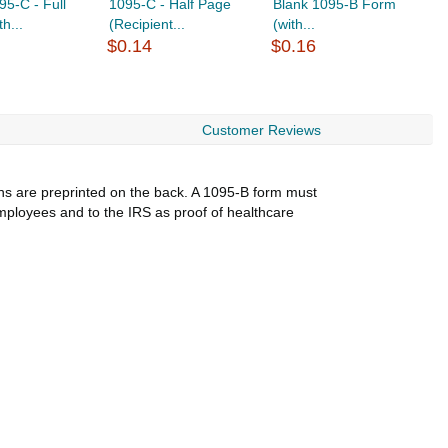
95-C - Full
1095-C - Half Page
Blank 1095-B Form
C
h...
(Recipient...
(with...
C
$0.14
$0.16
$
Customer Reviews
ions are preprinted on the back. A 1095-B form must
employees and to the IRS as proof of healthcare