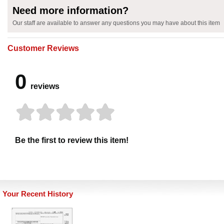
Need more information?
Our staff are available to answer any questions you may have about this item
Customer Reviews
0
reviews
Be the first to review this item!
Your Recent History