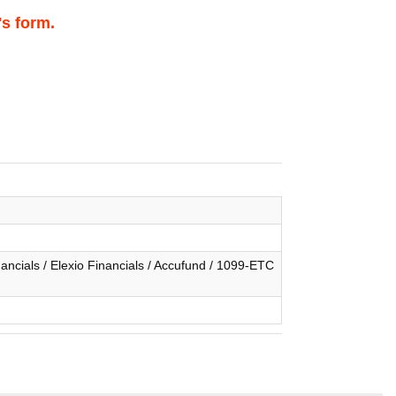
's form.
ncials / Elexio Financials / Accufund / 1099-ETC