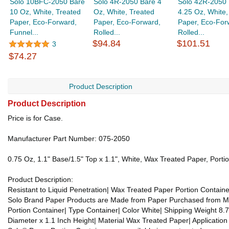
Solo 10BFC-2050 Bare
Solo 4R-2050 Bare 4
Solo 42R-2050 
10 Oz, White, Treated
Oz, White, Treated
4.25 Oz, White,
Paper, Eco-Forward,
Paper, Eco-Forward,
Paper, Eco-For
Funnel...
Rolled...
Rolled...
$94.84
$101.51
3
$74.27
Product Description
Product Description
Price is for Case.
Manufacturer Part Number: 075-2050
0.75 Oz, 1.1" Base/1.5" Top x 1.1", White, Wax Treated Paper, Port
Product Description:
Resistant to Liquid Penetration| Wax Treated Paper Portion Contai
Solo Brand Paper Products are Made from Paper Purchased from Manuf
Portion Container| Type Container| Color White| Shipping Weight 8.7
Diameter x 1.1 Inch Height| Material Wax Treated Paper| Applicati