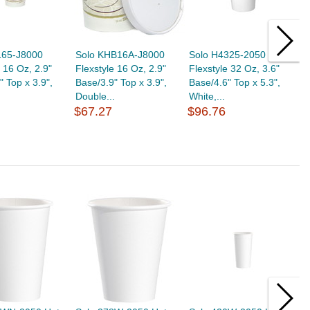
165-J8000
Solo KHB16A-J8000
Solo H4325-2050
S
e 16 Oz, 2.9"
Flexstyle 16 Oz, 2.9"
Flexstyle 32 Oz, 3.6"
F
" Top x 3.9",
Base/3.9" Top x 3.9",
Base/4.6" Top x 5.3",
B
.
Double...
White,...
W
$67.27
$96.76
$