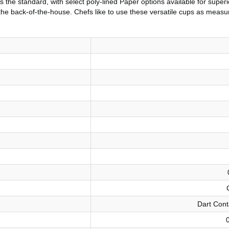
 the standard, with select poly-lined Paper options available for superi
the back-of-the-house. Chefs like to use these versatile cups as measur
Dart Cont