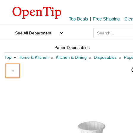
Top Deals
|
Free Shipping
|
Cle
See All Department
Paper Disposables
Top
»
Home & Kitchen
»
Kitchen & Dining
»
Disposables
»
Pape