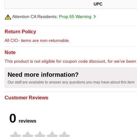
UPC
Attention CA Residents:
Prop 65 Warning
Return Policy
All CIO- items are non-returnable.
Note
This product is not eligible for coupon code discount, for we've been 
Need more information?
Our staff are available to answer any questions you may have about this item
Customer Reviews
0
reviews