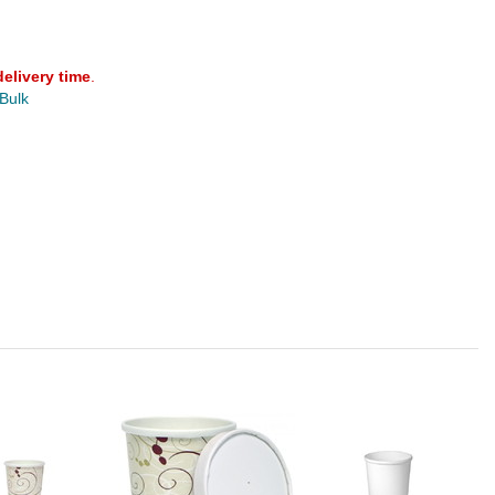
delivery time
.
 Bulk