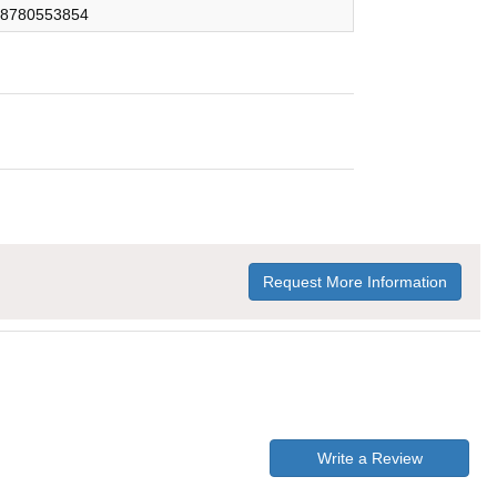
8780553854
Request More Information
Write a Review