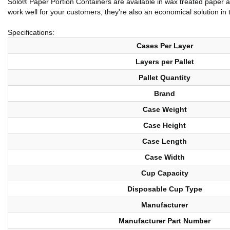
Solo® Paper Portion Containers are available in wax treated paper as
work well for your customers, they're also an economical solution in 
Specifications:
Cases Per Layer
Layers per Pallet
Pallet Quantity
Brand
Case Weight
Case Height
Case Length
Case Width
Cup Capacity
Disposable Cup Type
Manufacturer
Manufacturer Part Number