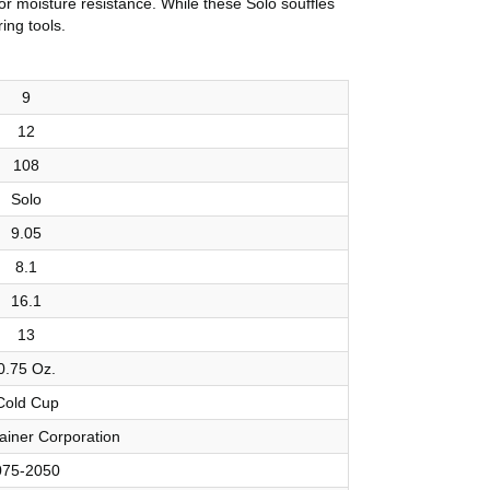
or moisture resistance. While these Solo soufflés
ing tools.
9
12
108
Solo
9.05
8.1
16.1
13
0.75 Oz.
Cold Cup
ainer Corporation
075-2050