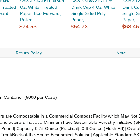
Bare
Solo 4BR-2050 Bare 4
Solo 374W-2050 Hot
Solo 41
 Treated
Oz, White, Treated
Drink Cup 4 Oz, White,
Drink Cu
ward,
Paper, Eco-Forward,
Single Sided Poly
Single S
Rolled...
Paper,...
Paper,...
$74.53
$54.73
$68.45
Return Policy
Note
ion Container (5000 per Case)
ners are Compostable in a Commercial Compost Facility which May Not E
acturers that at a Minimum have Sustainable Forestry Initiative (SFI
 Pound| Capacity 0.75 Ounce (Practical), 0.8 Ounce (Flush Fill)| Overal
on Front/Back-of-the-House Economical Solution| Applicable Standard 