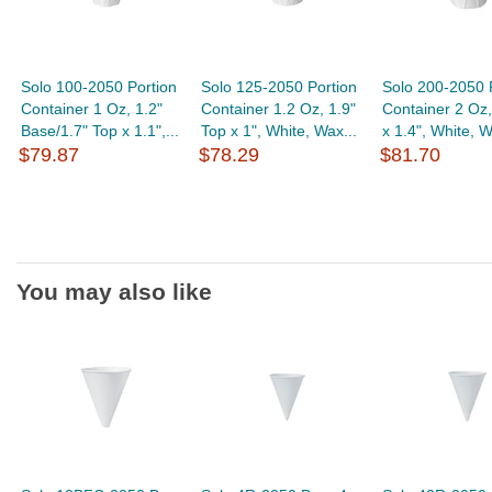
Solo 100-2050 Portion
Solo 125-2050 Portion
Solo 200-2050 
Container 1 Oz, 1.2"
Container 1.2 Oz, 1.9"
Container 2 Oz,
Base/1.7" Top x 1.1",...
Top x 1", White, Wax...
x 1.4", White, W
$79.87
$78.29
$81.70
You may also like