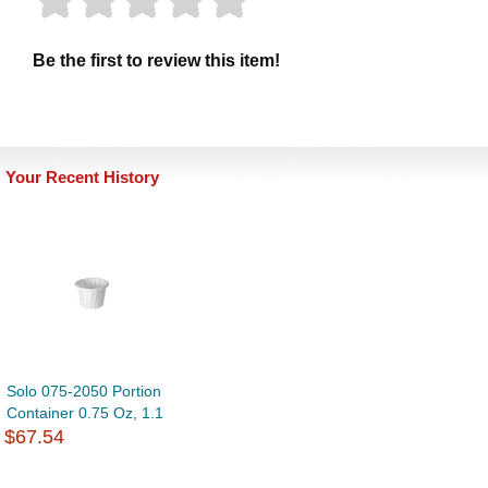
Be the first to review this item!
Your Recent History
Solo 075-2050 Portion
Container 0.75 Oz, 1.1
$67.54