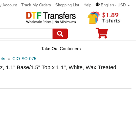
y Account
Track My Orders
Shopping List
Help
English - USD
Take Out Containers
ets
»
CIO-SO-075
, 1.1" Base/1.5" Top x 1.1", White, Wax Treated