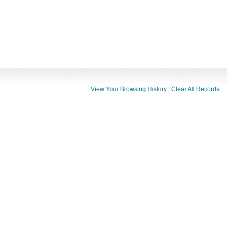
View Your Browsing History
|
Clear All Records