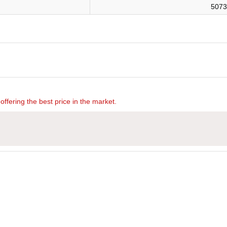
5073
offering the best price in the market.