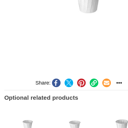
Share:
Optional related products