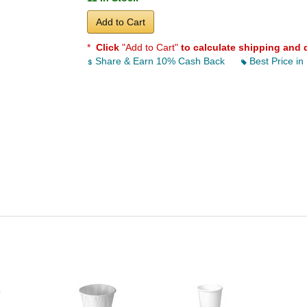
Add to Cart
*
Click
"Add to Cart"
to calculate shipping and 
Share & Earn 10% Cash Back
Best Price in