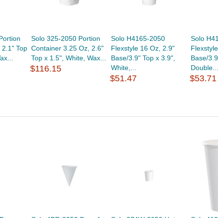
Portion
Solo 325-2050 Portion
Solo H4165-2050
Solo H4
 2.1" Top
Container 3.25 Oz, 2.6"
Flexstyle 16 Oz, 2.9"
Flexstyl
ax...
Top x 1.5", White, Wax...
Base/3.9" Top x 3.9",
Base/3.9
$116.15
White,...
Double..
$51.47
$53.71