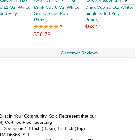
2WN-2050 Hot
Solo 378W-2050 Hot
Solo 420W-2050 Hot
S
p 12 Oz, White,
Drink Cup 8 Oz, White,
Drink Cup 20 Oz, White,
D
ided Poly
Single Sided Poly
Single Sided Poly
S
Paper,...
Paper,...
P
$58.11
$
7
$56.79
Customer Reviews
xist in Your Community| Solo Represent that our
) Certified Fiber Sourcing
l Dimension 1.1 Inch (Base), 1.5 Inch (Top)
ASTM D6868, SFI