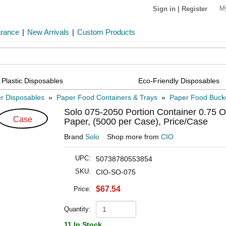
M
Sign in
|
Register
arance
|
New Arrivals
|
Custom Products
Plastic Disposables
Eco-Friendly Disposables
r Disposables
»
Paper Food Containers & Trays
»
Paper Food Buck
Solo 075-2050 Portion Container 0.75 Oz
Case
Paper, (5000 per Case), Price/Case
Brand
Solo
Shop more from
CIO
UPC:
50738780553854
SKU:
CIO-SO-075
$67.54
Price:
Quantity:
11 In Stock