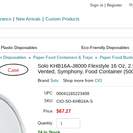
M
Sign in
|
Register
arance
|
New Arrivals
|
Custom Products
Plastic Disposables
Eco-Friendly Disposables
r Disposables
»
Paper Food Containers & Trays
»
Paper Food Buck
Solo KHB16A-J8000 Flexstyle 16 Oz, 2.9
Case
Vented, Symphony, Food Container (500
Brand
Solo
Shop more from
CIO
UPC:
00041165223408
SKU:
CIO-SO-KHB16A-S
$67.27
Price:
Quantity:
24 In Stock