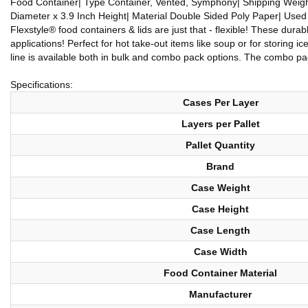
Food Container| Type Container, Vented, Symphony| Shipping Weight 
Diameter x 3.9 Inch Height| Material Double Sided Poly Paper| Use
Flexstyle® food containers & lids are just that - flexible! These dur
applications! Perfect for hot take-out items like soup or for storing 
line is available both in bulk and combo pack options. The combo pac
Specifications:
Cases Per Layer
Layers per Pallet
Pallet Quantity
Brand
Case Weight
Case Height
Case Length
Case Width
Food Container Material
Manufacturer