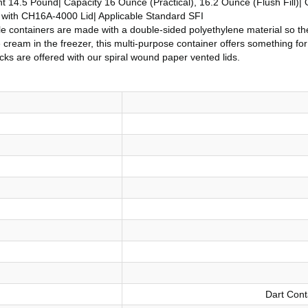
14.5 Pound| Capacity 16 Ounce (Practical), 16.2 Ounce (Flush Fill)| O
d with CH16A-4000 Lid| Applicable Standard SFI
able containers are made with a double-sided polyethylene material so th
ice cream in the freezer, this multi-purpose container offers something 
ks are offered with our spiral wound paper vented lids.
Dart Cont