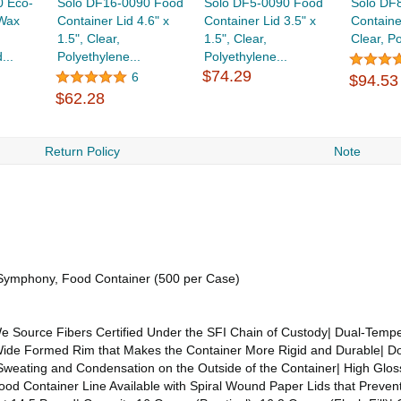
0 Eco-
Solo DF16-0090 Food
Solo DF5-0090 Food
Solo DF
 Wax
Container Lid 4.6" x
Container Lid 3.5" x
Container
1.5", Clear,
1.5", Clear,
Clear, Po
...
Polyethylene...
Polyethylene...
$74.29
6
$94.53
$62.28
Return Policy
Note
, Symphony, Food Container (500 per Case)
ource Fibers Certified Under the SFI Chain of Custody| Dual-Tempe
a Wide Formed Rim that Makes the Container More Rigid and Durable| D
Sweating and Condensation on the Outside of the Container| High Gloss
ood Container Line Available with Spiral Wound Paper Lids that Prev