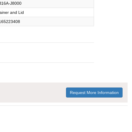
16A-J8000
ainer and Lid
165223408
Request More Information