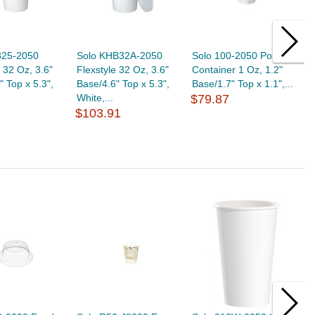
325-2050
Solo KHB32A-2050
Solo 100-2050 Portion
S
e 32 Oz, 3.6"
Flexstyle 32 Oz, 3.6"
Container 1 Oz, 1.2"
C
" Top x 5.3",
Base/4.6" Top x 5.3",
Base/1.7" Top x 1.1",...
B
White,...
$79.87
$
$103.91