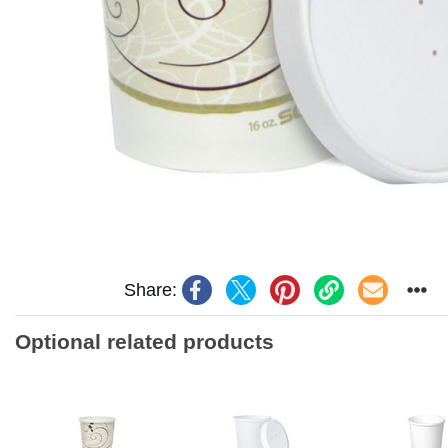
Share:
Optional related products