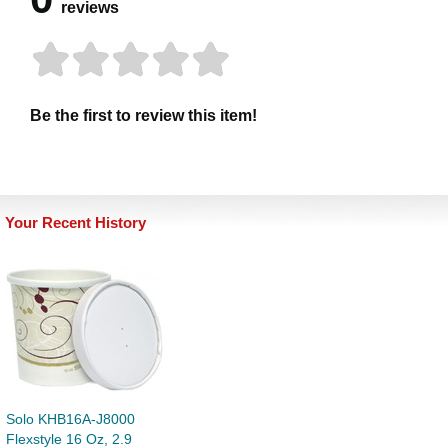
reviews
Be the first to review this item!
Your Recent History
Solo KHB16A-J8000
Flexstyle 16 Oz, 2.9