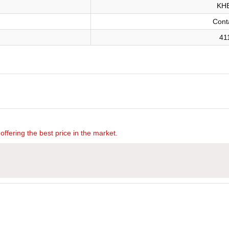
KHB
Cont
41
offering the best price in the market.