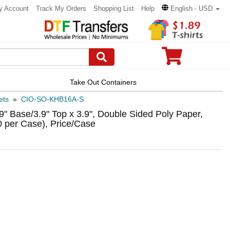
y Account
Track My Orders
Shopping List
Help
English - USD
Take Out Containers
ets
»
CIO-SO-KHB16A-S
" Base/3.9" Top x 3.9", Double Sided Poly Paper,
 per Case), Price/Case