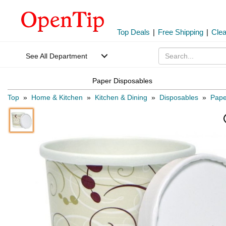
Top Deals
|
Free Shipping
|
Cle
See All Department
Paper Disposables
Top
»
Home & Kitchen
»
Kitchen & Dining
»
Disposables
»
Pape