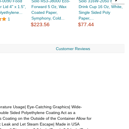
8-0090 Food
Solo R53-J8000 Eco-
Solo 316W-2050 Hot
S
 Lid 4" x 1.5",
Forward 5 Oz, Wax
Drink Cup 16 Oz, White,
D
lyethylene...
Coated Paper,
Single Sided Poly
S
Symphony, Cold...
Paper,...
$
1
$223.56
$77.44
Customer Reviews
rature Usage| Eye-Catching Graphics| Wide-
ouble Sided Polyethylene Coating Act as a
 Coating on the Outside of the Container Allow for
ent Leak and Let Steam Escape| Made in USA