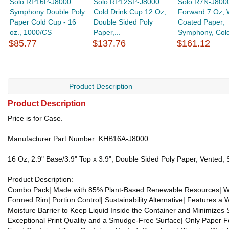
Solo RP16P-J8000
Solo RP12SP-J8000
Solo R7N-J800
Symphony Double Poly
Cold Drink Cup 12 Oz,
Forward 7 Oz,
Paper Cold Cup - 16
Double Sided Poly
Coated Paper,
oz., 1000/CS
Paper,...
Symphony, Cold
$85.77
$137.76
$161.12
Product Description
Product Description
Price is for Case.
Manufacturer Part Number: KHB16A-J8000
16 Oz, 2.9" Base/3.9" Top x 3.9", Double Sided Poly Paper, Vented
Product Description:
Combo Pack| Made with 85% Plant-Based Renewable Resources| We S
Formed Rim| Portion Control| Sustainability Alternative| Features 
Moisture Barrier to Keep Liquid Inside the Container and Minimizes 
Exceptional Print Quality and a Smudge-Free Surface| Only Paper F