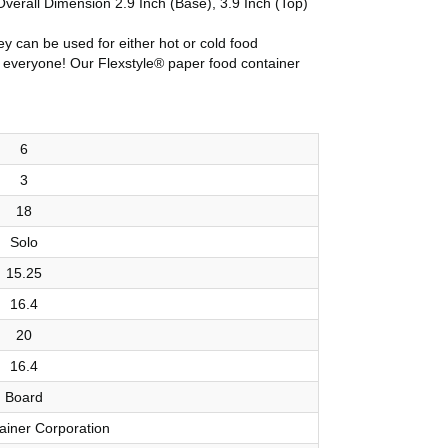
verall Dimension 2.9 Inch (Base), 3.9 Inch (Top)
ey can be used for either hot or cold food
for everyone! Our Flexstyle® paper food container
6
3
18
Solo
15.25
16.4
20
16.4
Board
ainer Corporation