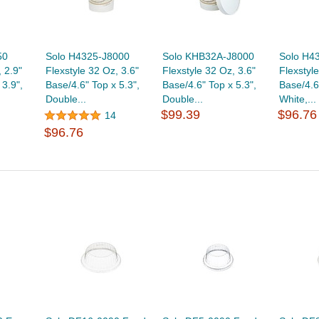
50
Solo H4325-J8000
Solo KHB32A-J8000
Solo H4
 2.9"
Flexstyle 32 Oz, 3.6"
Flexstyle 32 Oz, 3.6"
Flexstyl
 3.9",
Base/4.6" Top x 5.3",
Base/4.6" Top x 5.3",
Base/4.6
Double...
Double...
White,...
$99.39
$96.76
14
$96.76