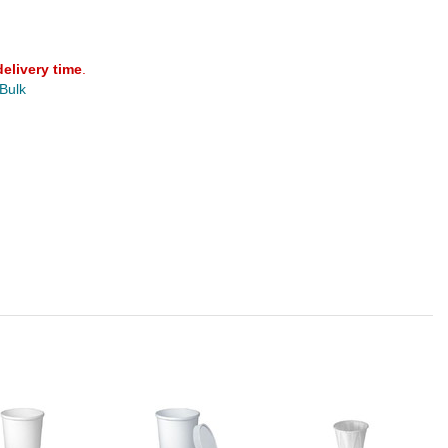
delivery time
.
 Bulk