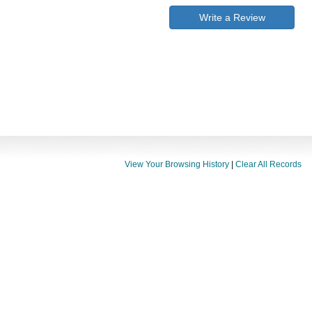
Write a Review
View Your Browsing History
|
Clear All Records