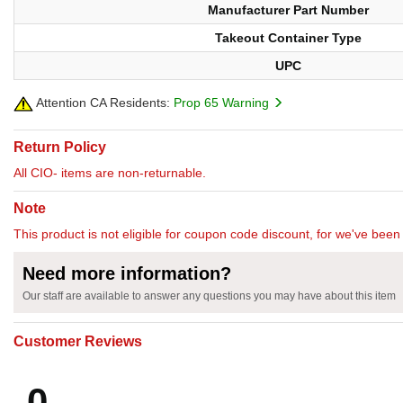
Manufacturer Part Number
Takeout Container Type
UPC
Attention CA Residents:
Prop 65 Warning
Return Policy
All CIO- items are non-returnable.
Note
This product is not eligible for coupon code discount, for we've been 
Need more information?
Our staff are available to answer any questions you may have about this item
Customer Reviews
0