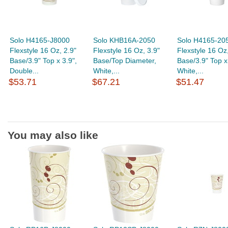
Solo H4165-J8000
Solo KHB16A-2050
Solo H4165-20
Flexstyle 16 Oz, 2.9"
Flexstyle 16 Oz, 3.9"
Flexstyle 16 Oz,
Base/3.9" Top x 3.9",
Base/Top Diameter,
Base/3.9" Top x
Double...
White,...
White,...
$53.71
$67.21
$51.47
You may also like