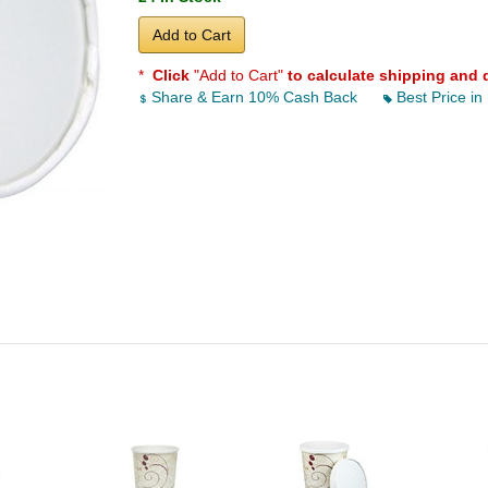
Add to Cart
*
Click
"Add to Cart"
to calculate shipping and 
Share & Earn 10% Cash Back
Best Price in