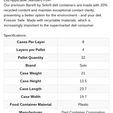
Our premium Bare® by Solo® deli containers are made with 20%
recycled content and maintain exceptional contact clarity,
presenting a better option for the environment - and your deli.
Freezer Safe. Made with recyclable materials, which is
increasingly important to the supermarket deli consumer.
Specifications:
Cases Per Layer
8
Layers per Pallet
4
Pallet Quantity
32
Brand
Solo
Case Weight
21
Case Height
13.5
Case Length
23.7
Case Width
19.7
Food Container Material
Plastic
Manufacturer
Dart Container Corporation