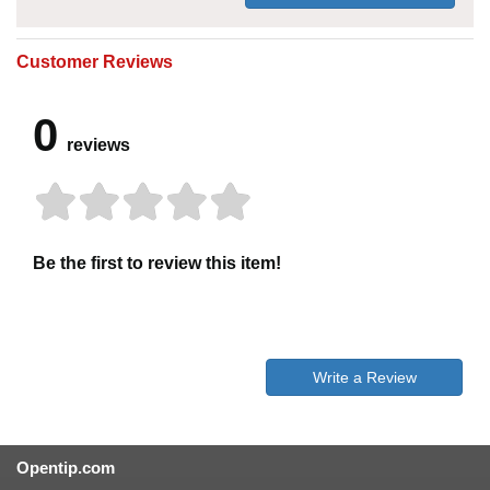
Customer Reviews
0
reviews
Be the first to review this item!
Write a Review
Opentip.com