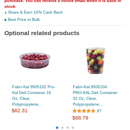
purchase. You can receive a notice email when it is back in
stock
.
Share & Earn 10% Cash Back
Best Price in Bulk
Optional related products
Fabri-Kal 9505102 Pro-
Fabri-Kal 9505104
Kal Deli Container 16
PRO-KAL Deli Container
Oz, Clear,
32 Oz, Clear,
Polypropylene,...
Polypropylene,...
$62.31
87
$68.79