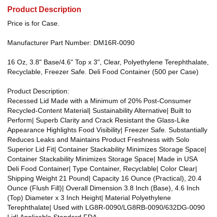
Product Description
Price is for Case.
Manufacturer Part Number: DM16R-0090
16 Oz, 3.8" Base/4.6" Top x 3", Clear, Polyethylene Terephthalate,
Recyclable, Freezer Safe. Deli Food Container (500 per Case)
Product Description:
Recessed Lid Made with a Minimum of 20% Post-Consumer
Recycled-Content Material| Sustainability Alternative| Built to
Perform| Superb Clarity and Crack Resistant the Glass-Like
Appearance Highlights Food Visibility| Freezer Safe. Substantially
Reduces Leaks and Maintains Product Freshness with Solo
Superior Lid Fit| Container Stackability Minimizes Storage Space|
Container Stackability Minimizes Storage Space| Made in USA
Deli Food Container| Type Container, Recyclable| Color Clear|
Shipping Weight 21 Pound| Capacity 16 Ounce (Practical), 20.4
Ounce (Flush Fill)| Overall Dimension 3.8 Inch (Base), 4.6 Inch
(Top) Diameter x 3 Inch Height| Material Polyethylene
Terephthalate| Used with LG8R-0090/LG8RB-0090/632DG-0090
Lid| Applicable Standard FDA