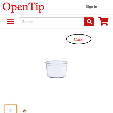
Sign in
Case