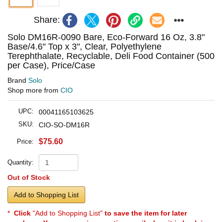
Share:
Solo DM16R-0090 Bare, Eco-Forward 16 Oz, 3.8"
Base/4.6" Top x 3", Clear, Polyethylene
Terephthalate, Recyclable, Deli Food Container (500
per Case), Price/Case
Brand
Solo
Shop more from
CIO
UPC:
00041165103625
SKU:
CIO-SO-DM16R
$75.60
Price:
Quantity:
Out of Stock
Add to Shopping List
*
Click
"Add to Shopping List"
to save the item for later