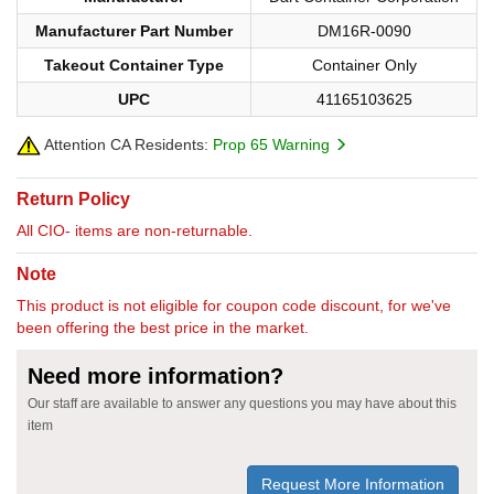
Manufacturer Part Number
DM16R-0090
Takeout Container Type
Container Only
UPC
41165103625
Attention CA Residents:
Prop 65 Warning
Return Policy
All CIO- items are non-returnable.
Note
This product is not eligible for coupon code discount, for we've
been offering the best price in the market.
Need more information?
Our staff are available to answer any questions you may have about this
item
Request More Information