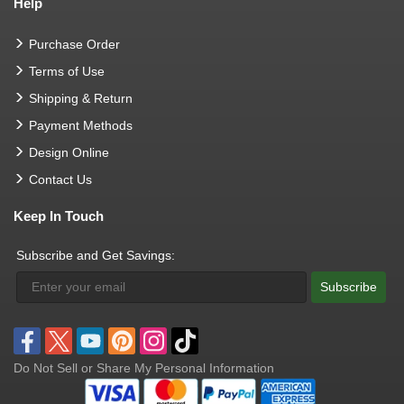
Help
Purchase Order
Terms of Use
Shipping & Return
Payment Methods
Design Online
Contact Us
Keep In Touch
Subscribe and Get Savings:
Subscribe
Do Not Sell or Share My Personal Information