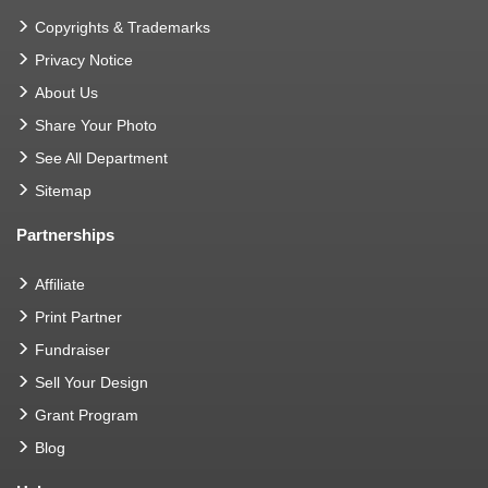
Copyrights & Trademarks
Privacy Notice
About Us
Share Your Photo
See All Department
Sitemap
Partnerships
Affiliate
Print Partner
Fundraiser
Sell Your Design
Grant Program
Blog