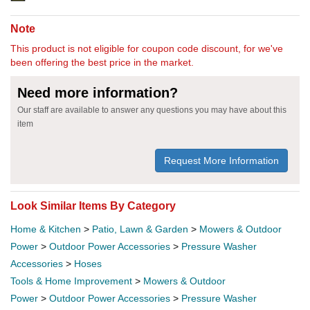
Note
This product is not eligible for coupon code discount, for we've
been offering the best price in the market.
Need more information?
Our staff are available to answer any questions you may have about this
item
Request More Information
Look Similar Items By Category
Home & Kitchen
>
Patio, Lawn & Garden
>
Mowers & Outdoor
Power
>
Outdoor Power Accessories
>
Pressure Washer
Accessories
>
Hoses
Tools & Home Improvement
>
Mowers & Outdoor
Power
>
Outdoor Power Accessories
>
Pressure Washer