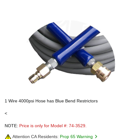
1 Wire 4000psi Hose has Blue Bend Restrictors
<
NOTE:
Price is only for Model #: 74-3529.
Attention CA Residents:
Prop 65 Warning