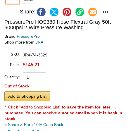
Share:
PressurePro HOS380 Hose Flextral Gray 50ft
6000psi 2 Wire Pressure Washing
Brand
PressurePro
Shop more from
JRA
SKU:
JRA-74-3529
$145.21
Price:
Quantity:
Out of Stock
Add to Shopping List
*
Click
"Add to Shopping List"
to save the item for later
purchase. You can receive a notice email when it is back in
stock
.
Share & Earn 10% Cash Back