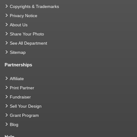
Copyrights & Trademarks
Privacy Notice
About Us
Share Your Photo
See All Department
Sitemap
Partnerships
Affiliate
Print Partner
Fundraiser
Sell Your Design
Grant Program
Blog
Help