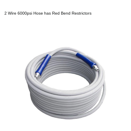
2 Wire 6000psi Hose has Red Bend Restrictors