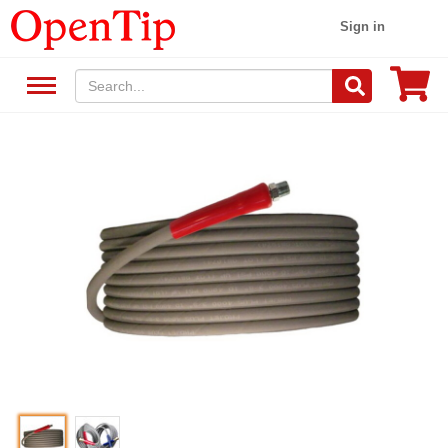
Sign in