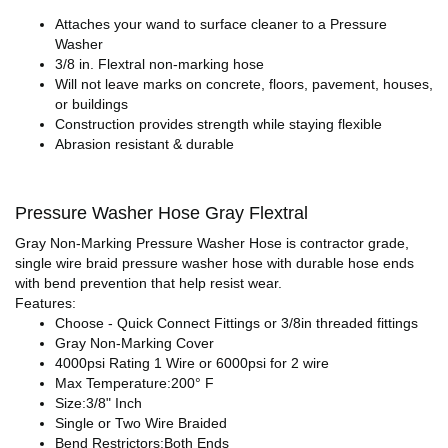
Attaches your wand to surface cleaner to a Pressure
Washer
3/8 in. Flextral non-marking hose
Will not leave marks on concrete, floors, pavement, houses,
or buildings
Construction provides strength while staying flexible
Abrasion resistant & durable
Pressure Washer Hose Gray Flextral
Gray Non-Marking Pressure Washer Hose is contractor grade,
single wire braid pressure washer hose with durable hose ends
with bend prevention that help resist wear.
Features:
Choose - Quick Connect Fittings or 3/8in threaded fittings
Gray Non-Marking Cover
4000psi Rating 1 Wire or 6000psi for 2 wire
Max Temperature:200° F
Size:3/8" Inch
Single or Two Wire Braided
Bend Restrictors:Both Ends