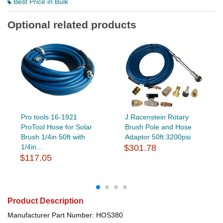
Best Price in Bulk
Optional related products
Pro tools 16-1921
J.Racenstein Rotary
ProTool Hose for Solar
Brush Pole and Hose
Brush 1/4in 50ft with
Adaptor 50ft 3200psi
1/4in...
$301.78
$117.05
Product Description
Manufacturer Part Number: HOS380