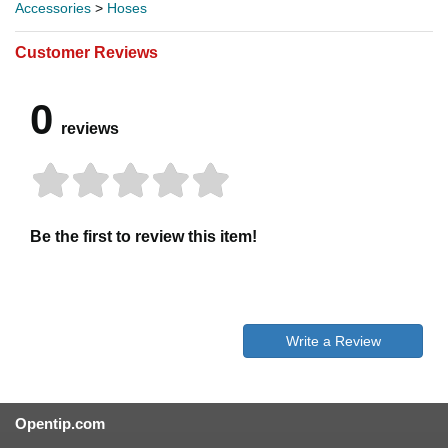
Accessories
>
Hoses
Customer Reviews
0
reviews
Be the first to review this item!
Write a Review
Opentip.com