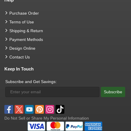
Purchase Order
Terms of Use
Shipping & Return
Payment Methods
Design Online
Contact Us
Keep In Touch
Subscribe and Get Savings:
Subscribe
Do Not Sell or Share My Personal Information