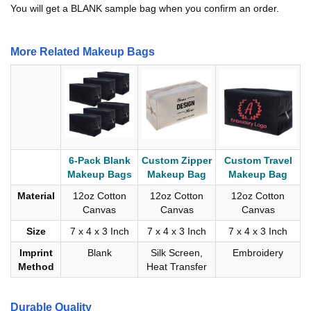
You will get a BLANK sample bag when you confirm an order.
More Related Makeup Bags
6-Pack Blank
Custom Zipper
Custom Travel
Makeup Bags
Makeup Bag
Makeup Bag
Material
12oz Cotton
12oz Cotton
12oz Cotton
Canvas
Canvas
Canvas
Size
7 x 4 x 3 Inch
7 x 4 x 3 Inch
7 x 4 x 3 Inch
Imprint
Blank
Silk Screen,
Embroidery
Method
Heat Transfer
Durable Quality