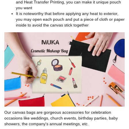
and Heat Transfer Printing, you can make it unique pouch
you want
It is noteworthy that before applying any heat to exterior,
you may open each pouch and put a piece of cloth or paper
inside to avoid the canvas stick together
Our canvas bags are gorgeous accessories for celebration
occasions like weddings, church events, birthday parties, baby
showers, the company's annual meetings, etc.