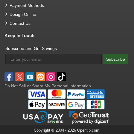
Payment Methods
Design Online
Contact Us
Keep In Touch
Subscribe and Get Savings:
Subscribe
Do Not Sell or Share My Personal Information
Copyright © 2004 - 2026 Opentip.com.