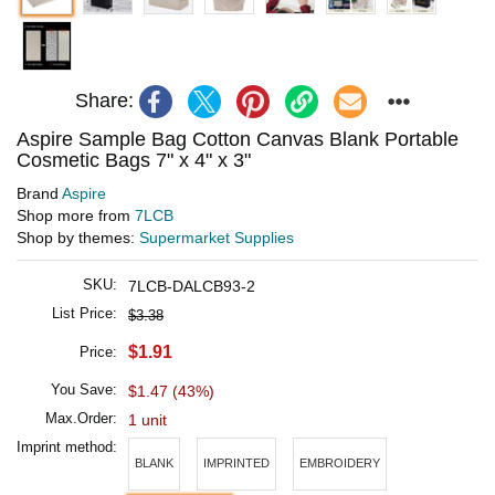
Share:
Aspire Sample Bag Cotton Canvas Blank Portable
Cosmetic Bags 7" x 4" x 3"
Brand
Aspire
Shop more from
7LCB
Shop by themes:
Supermarket Supplies
SKU:
7LCB-DALCB93-2
List Price:
$3.38
$1.91
Price:
You Save:
$1.47 (43%)
Max.Order:
1 unit
Imprint method:
BLANK
IMPRINTED
EMBROIDERY