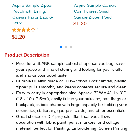
Aspire Sample Zipper
Aspire Sample Canvas
Pouch with Lining,
Coin Purses, Small
Canvas Favor Bag, 6-
Square Zipper Pouch
3/4 x...
$1.20
1
$1.20
Product Description
Price for a BLANK sample cuboid shape canvas bag; save
your space and time of storing and looking for your stuffs
and shows your good taste
Durable Quality: Made of 100% cotton 12oz canvas, plastic
zipper pulls smoothly and keeps contents secure and clean
Easy to carry in appropriate size: Approx. 7" W x 4" H x 3"D
(18 x 10 x 7.5cm); easily fit into your suitcase, handbags or
backpack; cuboid shape with large capacity for holding your
cosmetics, stationary, gadgets, cards, and other essentials
Great choice for DIY projects: Blank canvas allows
decoration with fabric paint, pens, markers, and collage
material, perfect for Painting, Embroidering, Screen Printing