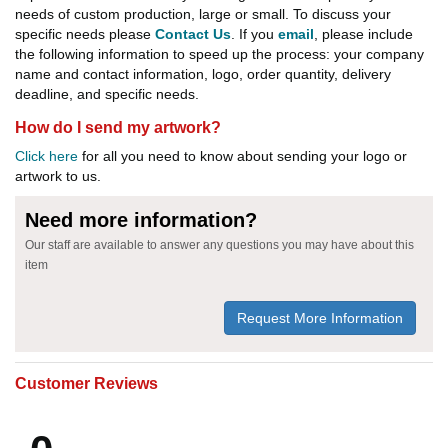
needs of custom production, large or small. To discuss your
specific needs please
Contact Us
. If you
email
, please include
the following information to speed up the process: your company
name and contact information, logo, order quantity, delivery
deadline, and specific needs.
How do I send my artwork?
Click here
for all you need to know about sending your logo or
artwork to us.
Need more information?
Our staff are available to answer any questions you may have about this
item
Request More Information
Customer Reviews