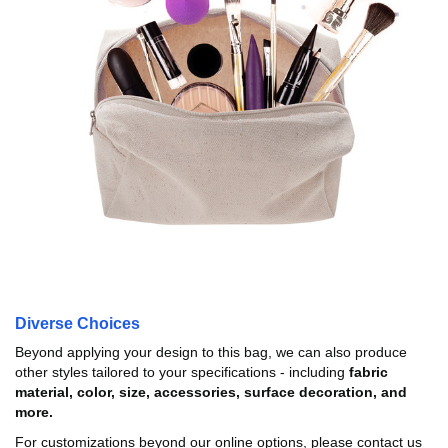
Diverse Choices
Beyond applying your design to this bag, we can also produce
other styles tailored to your specifications - including
fabric
material, color, size, accessories, surface decoration, and
more.
For customizations beyond our online options, please contact us