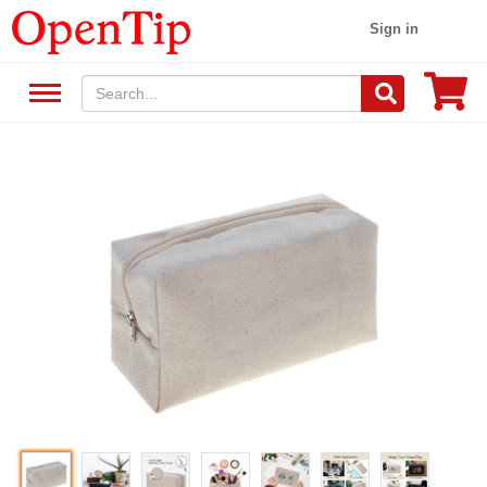
Sign in