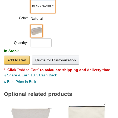
BLANK SAMPLE
Color:
Natural
Quantity:
In Stock
Add to Cart
Quote for Customization
*
Click
"Add to Cart"
to calculate shipping and delivery time
.
Share & Earn 10% Cash Back
Best Price in Bulk
Optional related products