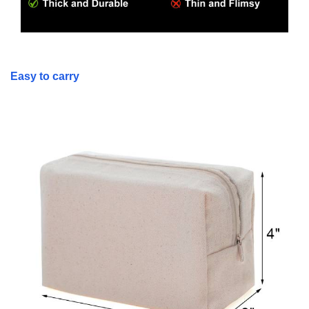
Easy to carry