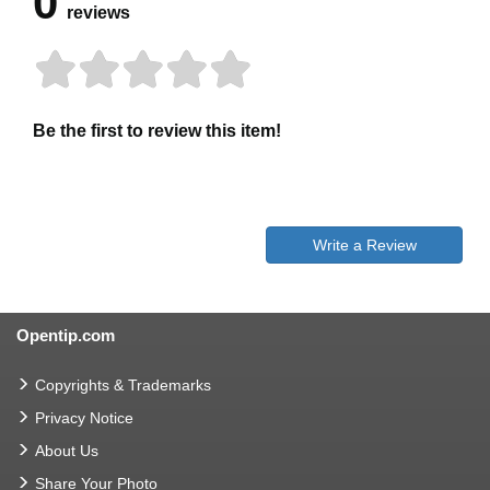
0
reviews
Be the first to review this item!
Write a Review
Opentip.com
Copyrights & Trademarks
Privacy Notice
About Us
Share Your Photo