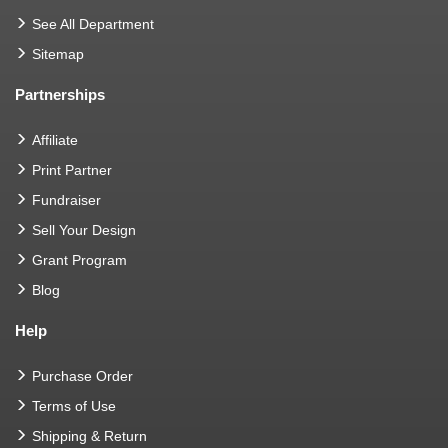
See All Department
Sitemap
Partnerships
Affiliate
Print Partner
Fundraiser
Sell Your Design
Grant Program
Blog
Help
Purchase Order
Terms of Use
Shipping & Return