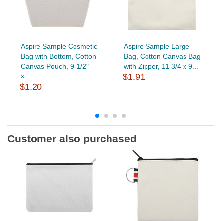
Aspire Sample Cosmetic
Aspire Sample Large
Bag with Bottom, Cotton
Bag, Cotton Canvas Bag
Canvas Pouch, 9-1/2"
with Zipper, 11 3/4 x 9...
x...
$1.91
$1.20
Customer also purchased