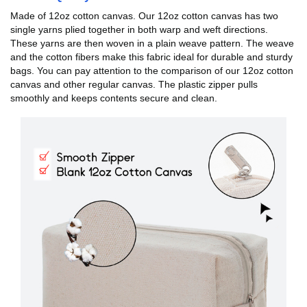
Made of 12oz cotton canvas. Our 12oz cotton canvas has two
single yarns plied together in both warp and weft directions.
These yarns are then woven in a plain weave pattern. The weave
and the cotton fibers make this fabric ideal for durable and sturdy
bags. You can pay attention to the comparison of our 12oz cotton
canvas and other regular canvas. The plastic zipper pulls
smoothly and keeps contents secure and clean.