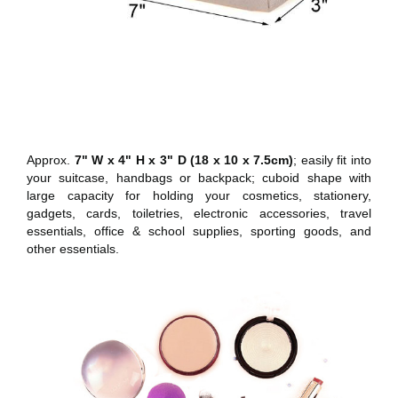
Approx.
7" W x 4" H x 3" D (18 x 10 x 7.5cm)
; easily fit into
your suitcase, handbags or backpack; cuboid shape with
large capacity for holding your cosmetics, stationery,
gadgets, cards, toiletries, electronic accessories, travel
essentials, office & school supplies, sporting goods, and
other essentials.