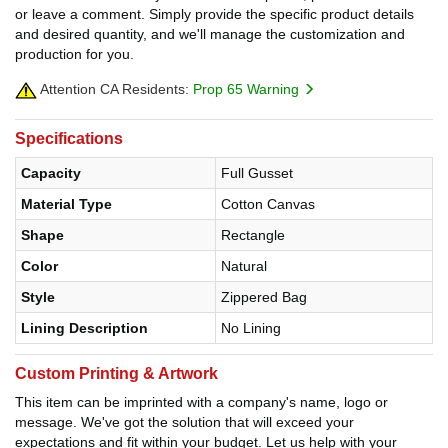
or leave a comment. Simply provide the specific product details
and desired quantity, and we'll manage the customization and
production for you.
Attention CA Residents:
Prop 65 Warning
Specifications
Capacity
Full Gusset
Material Type
Cotton Canvas
Shape
Rectangle
Color
Natural
Style
Zippered Bag
Lining Description
No Lining
Custom Printing & Artwork
This item can be imprinted with a company's name, logo or
message. We've got the solution that will exceed your
expectations and fit within your budget. Let us help with your