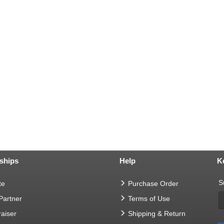
ships
Help
K
S
te
Purchase Order
 Partner
Terms of Use
aiser
Shipping & Return