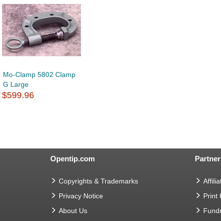
Mo-Clamp 5802 Clamp
G Large
$599.96
Opentip.com
Partner
Copyrights & Trademarks
Affilia
Privacy Notice
Print
About Us
Fundr