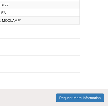
EB177
EA
T, MOCLAMP"
Request More Information