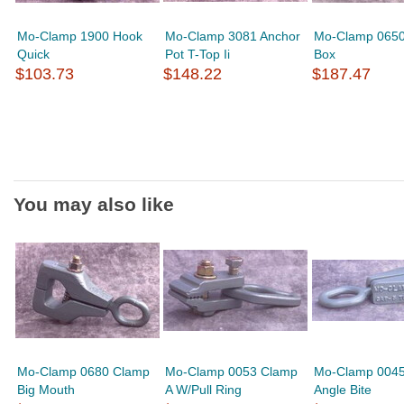
Mo-Clamp 1900 Hook
Mo-Clamp 3081 Anchor
Mo-Clamp 065
Quick
Pot T-Top Ii
Box
$103.73
$148.22
$187.47
You may also like
Mo-Clamp 0680 Clamp
Mo-Clamp 0053 Clamp
Mo-Clamp 004
Big Mouth
A W/Pull Ring
Angle Bite