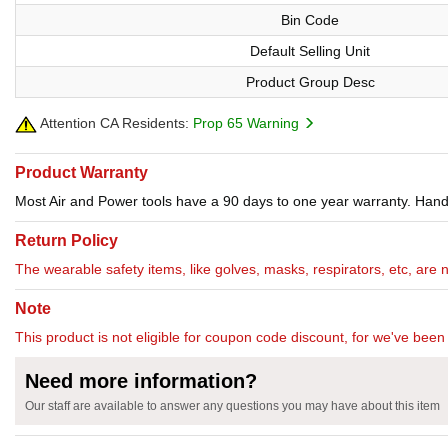
Bin Code
Default Selling Unit
Product Group Desc
Attention CA Residents:
Prop 65 Warning
Product Warranty
Most Air and Power tools have a 90 days to one year warranty. Hand 
Return Policy
The wearable safety items, like golves, masks, respirators, etc, are 
Note
This product is not eligible for coupon code discount, for we've been 
Need more information?
Our staff are available to answer any questions you may have about this item