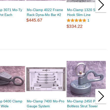
p 3071 Mo-Ty
Mo-Clamp 4022 Frame
Mo-Clamp 1320 Sill
M
Pot Each
Rack Dyna-Mo Bar #2
Hook Slim-Line
D
$445.67
$
1
$334.22
p 0400 Clamp
Mo-Clamp 7400 Mo-Pro
Mo-Clamp 2450 Puller
M
" Wide
Gauge System
Boltless Strut Tower
P