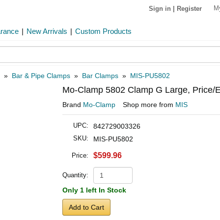
M
Sign in
|
Register
arance
|
New Arrivals
|
Custom Products
»
Bar & Pipe Clamps
»
Bar Clamps
»
MIS-PU5802
Mo-Clamp 5802 Clamp G Large, Price/
Brand
Mo-Clamp
Shop more from
MIS
UPC:
842729003326
SKU:
MIS-PU5802
$599.96
Price:
Quantity:
Only 1 left In Stock
Add to Cart