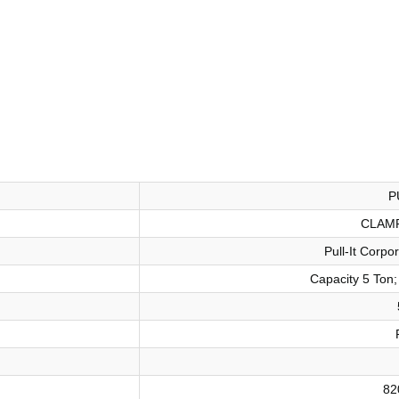
P
CLAM
Pull-It Corp
Capacity 5 Ton;
82