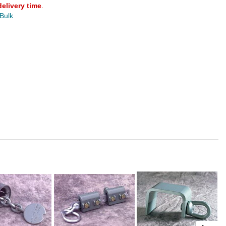
delivery time
.
 Bulk