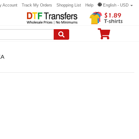
y Account
Track My Orders
Shopping List
Help
English - USD
EA