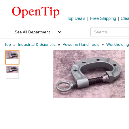
Top Deals
|
Free Shipping
|
Cle
See All Department
Top
»
Industrial & Scientific
»
Power & Hand Tools
»
Workholding