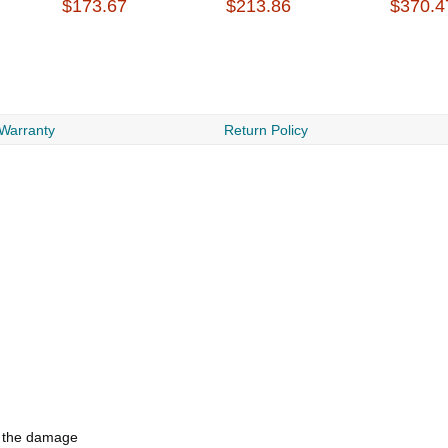
$173.67
$213.86
$370.4
 Warranty
Return Policy
d the damage