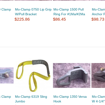
0 Clamp
Mo-Clamp 0750 Lip Grip
Mo-Clamp 1500 Pull
Mo-Clam
W/Pull Bracket
Ring For #1Ma/#2Ma
Anchor 
$225.86
$86.45
$98.73
5 Clamp
Mo-Clamp 6319 Sling
Mo-Clamp 1350 Versa
Mo-Clam
Jumbo
Hook
W 4-1/4