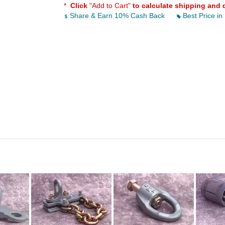
*
Click
"Add to Cart"
to calculate shipping and 
Share & Earn 10% Cash Back
Best Price in