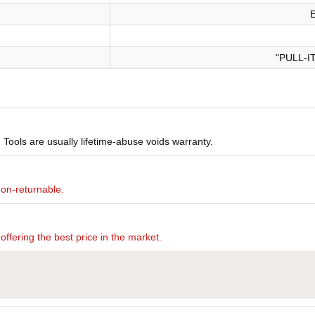
"PULL-I
Tools are usually lifetime-abuse voids warranty.
non-returnable.
offering the best price in the market.