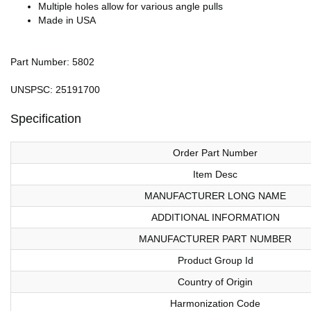
Multiple holes allow for various angle pulls
Made in USA
Part Number: 5802
UNSPSC: 25191700
Specification
Order Part Number
Item Desc
MANUFACTURER LONG NAME
ADDITIONAL INFORMATION
MANUFACTURER PART NUMBER
Product Group Id
Country of Origin
Harmonization Code