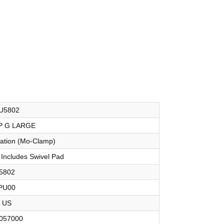
U5802
P G LARGE
oration (Mo-Clamp)
 Includes Swivel Pad
5802
PU00
US
057000