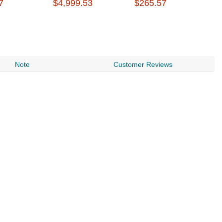
7
$4,999.53
$265.57
$
Note
Customer Reviews