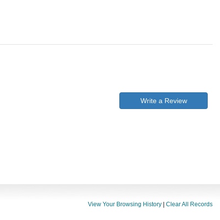
Write a Review
View Your Browsing History
|
Clear All Records