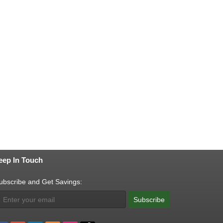
eep In Touch
ubscribe and Get Savings:
Subscribe