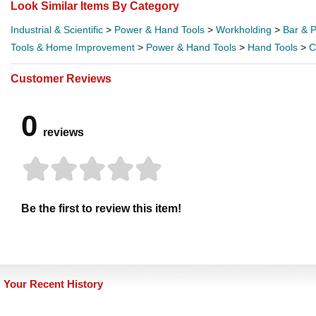
Look Similar Items By Category
Industrial & Scientific
>
Power & Hand Tools
>
Workholding
>
Bar & 
Tools & Home Improvement
>
Power & Hand Tools
>
Hand Tools
>
C
Customer Reviews
0
reviews
Be the first to review this item!
Your Recent History