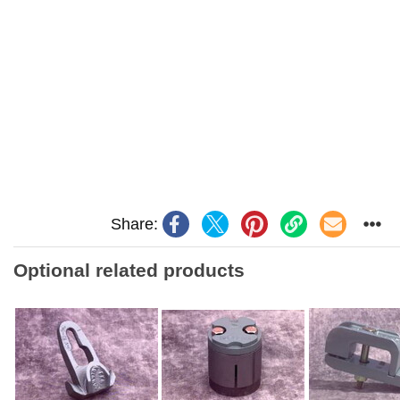
Share:
Optional related products