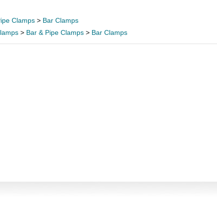
Pipe Clamps
>
Bar Clamps
lamps
>
Bar & Pipe Clamps
>
Bar Clamps