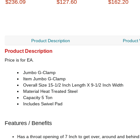
$236.09
$127.60
$162.20
Product Description
Product
Product Description
Price is for EA.
Jumbo G-Clamp
Item Jumbo G-Clamp
Overall Size 15-1/2 Inch Length X 9-1/2 Inch Width
Material Heat Treated Steel
Capacity 5 Ton
Includes Swivel Pad
Features / Benefits
Has a throat opening of 7 Inch to get over, around and behin