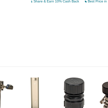
Share & Earn 10% Cash Back
Best Price in