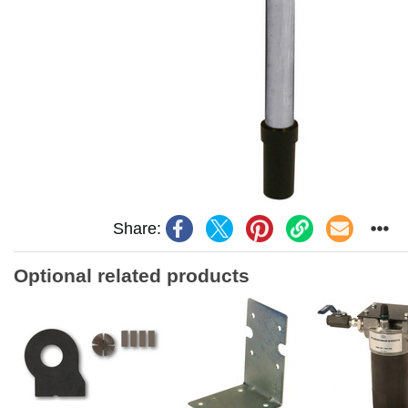
Share:
Optional related products