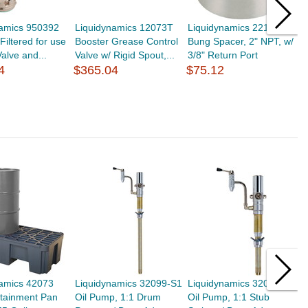
namics 950392
Liquidynamics 12073T
Liquidynamics 22159
L
 Filtered for use
Booster Grease Control
Bung Spacer, 2" NPT, w/
S
alve and...
Valve w/ Rigid Spout,...
3/8" Return Port
C
4
$365.04
$75.12
u
$
namics 42073
Liquidynamics 32099-S1
Liquidynamics 32097-S1
L
ntainment Pan
Oil Pump, 1:1 Drum
Oil Pump, 1:1 Stub
L