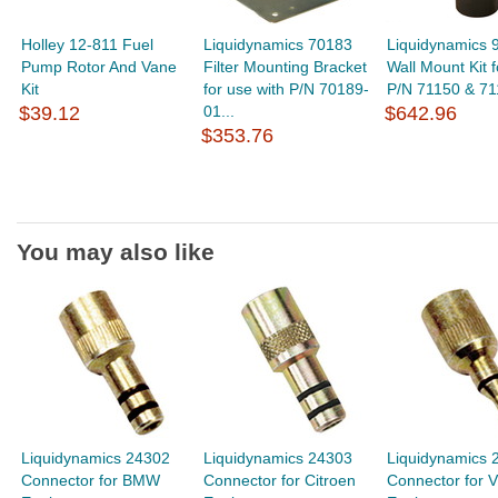
Holley 12-811 Fuel
Liquidynamics 70183
Liquidynamics 
Pump Rotor And Vane
Filter Mounting Bracket
Wall Mount Kit f
Kit
for use with P/N 70189-
P/N 71150 & 71
$39.12
01...
$642.96
$353.76
You may also like
Liquidynamics 24302
Liquidynamics 24303
Liquidynamics 
Connector for BMW
Connector for Citroen
Connector for 