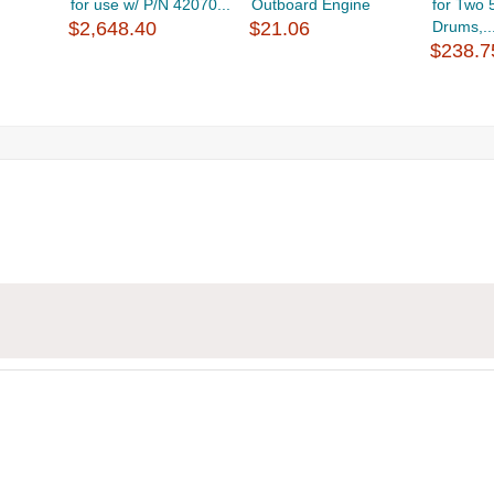
for use w/ P/N 42070...
Outboard Engine
for Two 
$2,648.40
$21.06
Drums,..
$238.7