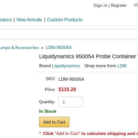
M
Sign in
|
Register
arance
|
New Arrivals
|
Custom Products
umps & Accessories
»
LDM-950054
Liquidynamics 950054 Probe Container w
Brand
Liquidynamics
Shop more from
LDM
SKU:
LDM-950054
$116.28
Price:
Quantity:
In Stock
Add to Cart
*
Click
"Add to Cart"
to calculate shipping and 