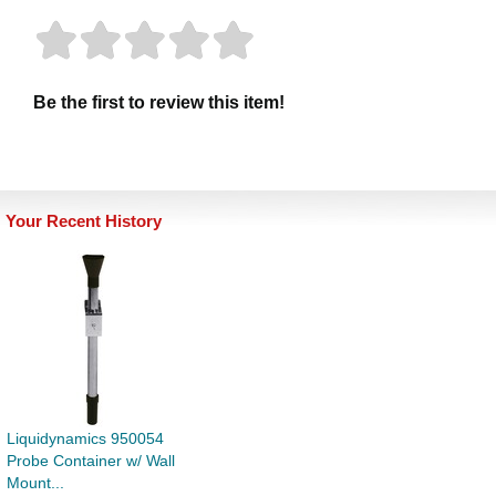
Be the first to review this item!
Your Recent History
Liquidynamics 950054
Probe Container w/ Wall
Mount...