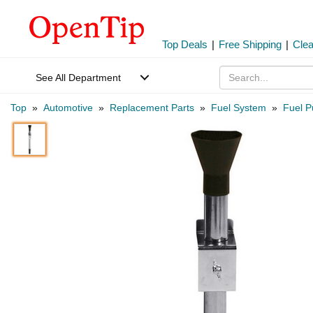
Top Deals
|
Free Shipping
|
Cle
See All Department
Top
»
Automotive
»
Replacement Parts
»
Fuel System
»
Fuel P