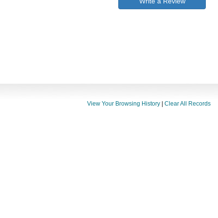
Write a Review
View Your Browsing History
|
Clear All Records