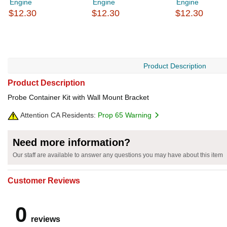
Engine
Engine
Engine
$12.30
$12.30
$12.30
Product Description
Product Description
Probe Container Kit with Wall Mount Bracket
Attention CA Residents:
Prop 65 Warning
Need more information?
Our staff are available to answer any questions you may have about this item
Customer Reviews
0
reviews