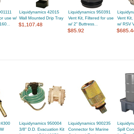
901111
Liquidynamics 42015
Liquidynamics 950391
Liquidy
or use w/
Wall Mounted Drip Tray
Vent Kit, Filtered for use
Vent Kit,
160...
$1,107.48
w/ 2" Buttress...
w/ RSV V
$85.92
$685.4
24300
Liquidynamics 950004
Liquidynamics 900235
Liquidy
VW
3/8" D.D. Evacuation Kit
Connector for Marine
Spill Co