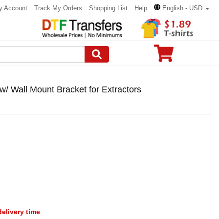
y Account
Track My Orders
Shopping List
Help
English - USD
/ Wall Mount Bracket for Extractors
delivery time
.