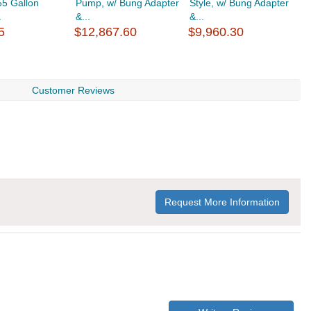
55 Gallon
Pump, w/ Bung Adapter
Style, w/ Bung Adapter
V
.
&...
&...
1
5
$12,867.60
$9,960.30
$
Customer Reviews
Request More Information