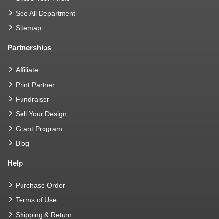
See All Department
Sitemap
Partnerships
Affiliate
Print Partner
Fundraiser
Sell Your Design
Grant Program
Blog
Help
Purchase Order
Terms of Use
Shipping & Return