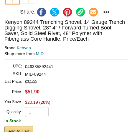
Share:
Kenyon 89244 Trenching Shovel, 14 Gauge Trench
Digging Shovel, 28° 4" / Forward Turned Boot
Saver, Solid Steel Rivet, 48" Polymer with
Fiberglass Core Handle, Price/Each
Brand
Kenyon
Shop more from
MID
UPC:
046385892441
SKU:
MID-89244
List Price:
$72.09
$51.90
Price:
You Save:
$20.19 (28%)
Quantity:
In Stock
Add to Cart