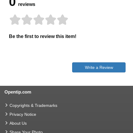
0
reviews
Be the first to review this item!
Write a Review
Opentip.com
Copyrights & Trademarks
Privacy Notice
About Us
Share Your Photo