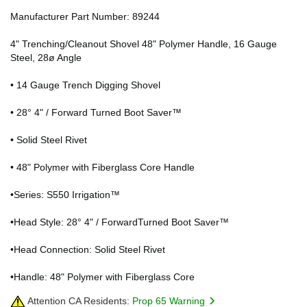
Manufacturer Part Number: 89244
4" Trenching/Cleanout Shovel 48" Polymer Handle, 16 Gauge
Steel, 28ø Angle
• 14 Gauge Trench Digging Shovel
• 28° 4" / Forward Turned Boot Saver™
• Solid Steel Rivet
• 48" Polymer with Fiberglass Core Handle
•Series: S550 Irrigation™
•Head Style: 28° 4" / ForwardTurned Boot Saver™
•Head Connection: Solid Steel Rivet
•Handle: 48" Polymer with Fiberglass Core
Attention CA Residents:
Prop 65 Warning