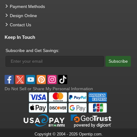
Payment Methods
Design Online
Contact Us
Keep In Touch
Subscribe and Get Savings:
Subscribe
Do Not Sell or Share My Personal Information
Copyright © 2004 - 2026 Opentip.com.