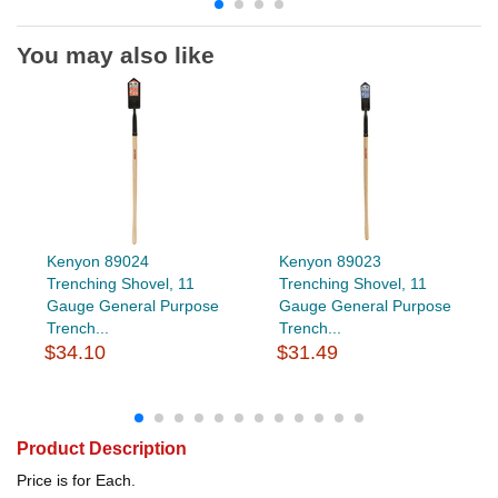
You may also like
Kenyon 89024
Kenyon 89023
Trenching Shovel, 11
Trenching Shovel, 11
Gauge General Purpose
Gauge General Purpose
Trench...
Trench...
$34.10
$31.49
Product Description
Price is for Each.