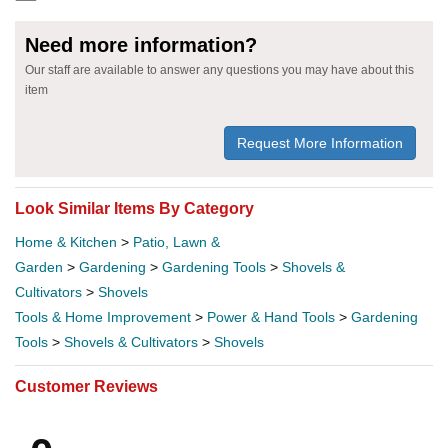
Need more information?
Our staff are available to answer any questions you may have about this
item
Request More Information
Look Similar Items By Category
Home & Kitchen
>
Patio, Lawn &
Garden
>
Gardening
>
Gardening Tools
>
Shovels &
Cultivators
>
Shovels
Tools & Home Improvement
>
Power & Hand Tools
>
Gardening
Tools
>
Shovels & Cultivators
>
Shovels
Customer Reviews