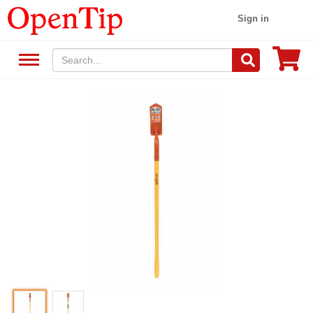
Sign in