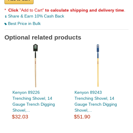
*
Click
"Add to Cart"
to calculate shipping and delivery time
.
Share & Earn 10% Cash Back
Best Price in Bulk
Optional related products
Kenyon 89226
Kenyon 89243
Trenching Shovel, 14
Trenching Shovel, 14
Gauge Trench Digging
Gauge Trench Digging
Shovel,...
Shovel,...
$32.03
$51.90