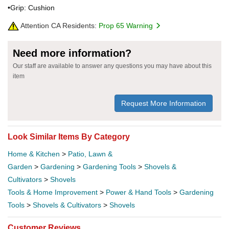
•Grip: Cushion
Attention CA Residents:
Prop 65 Warning
Need more information?
Our staff are available to answer any questions you may have about this
item
Request More Information
Look Similar Items By Category
Home & Kitchen
>
Patio, Lawn &
Garden
>
Gardening
>
Gardening Tools
>
Shovels &
Cultivators
>
Shovels
Tools & Home Improvement
>
Power & Hand Tools
>
Gardening
Tools
>
Shovels & Cultivators
>
Shovels
Customer Reviews