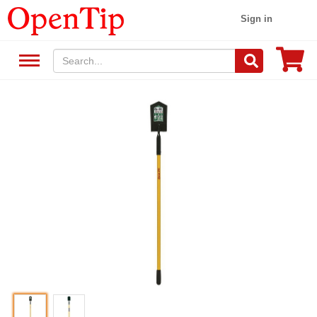
Sign in