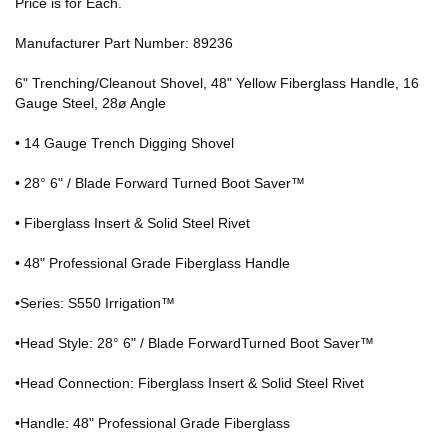
Price is for Each.
Manufacturer Part Number: 89236
6" Trenching/Cleanout Shovel, 48" Yellow Fiberglass Handle, 16
Gauge Steel, 28ø Angle
• 14 Gauge Trench Digging Shovel
• 28° 6" / Blade Forward Turned Boot Saver™
• Fiberglass Insert & Solid Steel Rivet
• 48" Professional Grade Fiberglass Handle
•Series: S550 Irrigation™
•Head Style: 28° 6" / Blade ForwardTurned Boot Saver™
•Head Connection: Fiberglass Insert & Solid Steel Rivet
•Handle: 48" Professional Grade Fiberglass