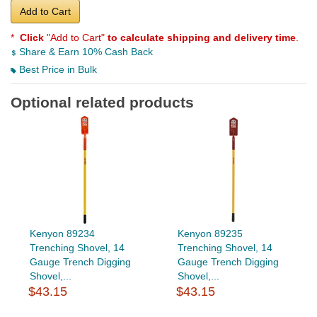
Add to Cart
*
Click
"Add to Cart"
to calculate shipping and delivery time
.
Share & Earn 10% Cash Back
Best Price in Bulk
Optional related products
Kenyon 89234
Kenyon 89235
Trenching Shovel, 14
Trenching Shovel, 14
Gauge Trench Digging
Gauge Trench Digging
Shovel,...
Shovel,...
$43.15
$43.15