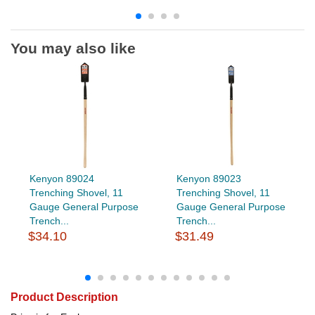
You may also like
Kenyon 89024
Kenyon 89023
Trenching Shovel, 11
Trenching Shovel, 11
Gauge General Purpose
Gauge General Purpose
Trench...
Trench...
$34.10
$31.49
Product Description