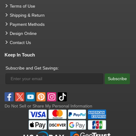
Terms of Use
Shipping & Return
Payment Methods
Design Online
Contact Us
Keep In Touch
Subscribe and Get Savings:
Subscribe
Do Not Sell or Share My Personal Information