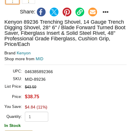
Share:
Kenyon 89236 Trenching Shovel, 14 Gauge Trench
Digging Shovel, 28° 6" / Blade Forward Turned Boot
Saver, Fiberglass Insert & Solid Steel Rivet, 48"
Professional Grade Fiberglass, Cushion Grip,
Price/Each
Brand
Kenyon
Shop more from
MID
UPC:
046385892366
SKU:
MID-89236
List Price:
$43.59
$38.75
Price:
You Save:
$4.84 (11%)
Quantity:
In Stock