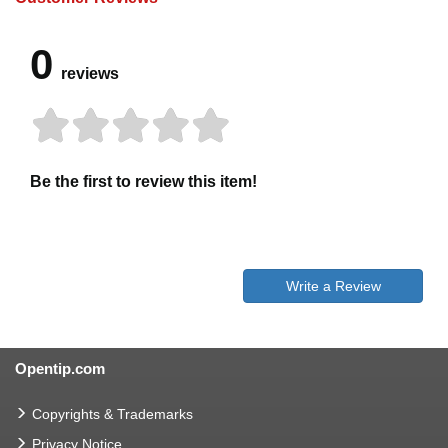
0
reviews
Be the first to review this item!
Write a Review
Opentip.com
Copyrights & Trademarks
Privacy Notice