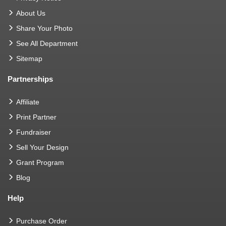
About Us
Share Your Photo
See All Department
Sitemap
Partnerships
Affiliate
Print Partner
Fundraiser
Sell Your Design
Grant Program
Blog
Help
Purchase Order