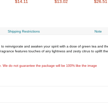
$14.11
$13.02
$26.51
Shipping Restrictions
Note
o reinvigorate and awaken your spirit with a dose of green tea and then
fragrance features touches of airy lightness and zesty citrus to uplift 
e. We do not guarantee the package will be 100% like the image