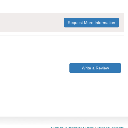
Request More Information
Write a Review