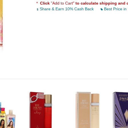
*
Click
"Add to Cart"
to calculate shipping and 
Share & Earn 10% Cash Back
Best Price in