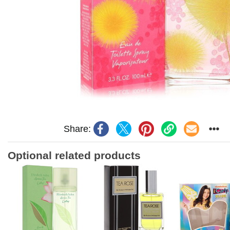
Share:
Optional related products