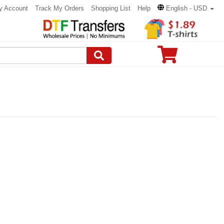
y Account
Track My Orders
Shopping List
Help
English - USD