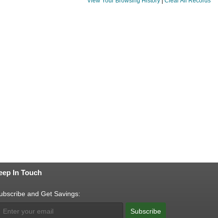
View Your Browsing History
|
Clear All Records
eep In Touch
ubscribe and Get Savings:
Subscribe