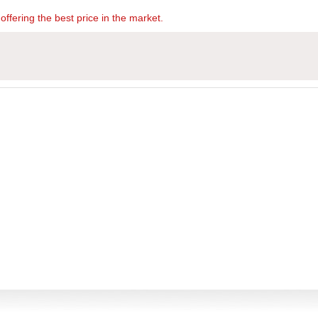
offering the best price in the market.