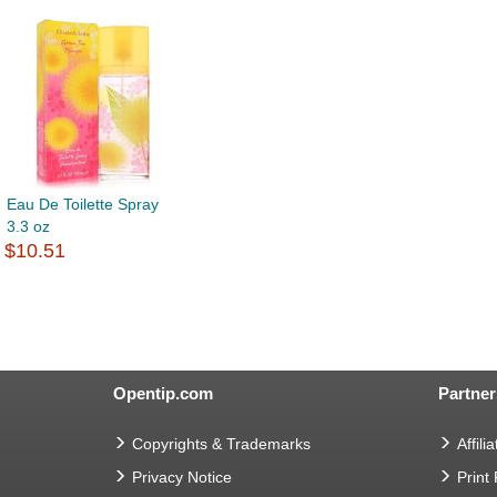
Eau De Toilette Spray
3.3 oz
$10.51
Opentip.com
Partner
Copyrights & Trademarks
Affilia
Privacy Notice
Print