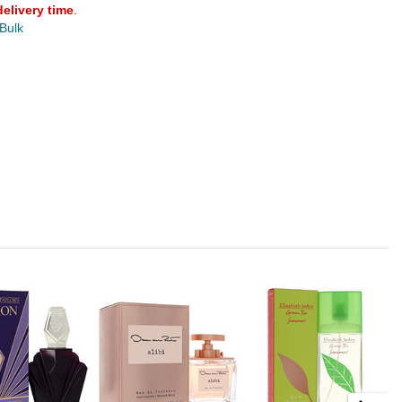
delivery time
.
 Bulk