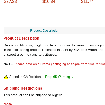
$27.23
$10.84
$11.74
Product Description
Product Description
Green Tea Mimosa, a light and fresh perfume for women, invites you t
in the soft, spring breeze. Released in 2016 by Elizabeth Arden, the 
of sweet green tea and tart citruses.
NOTE:
Please note on all items packaging changes from time to tim
Attention CA Residents:
Prop 65 Warning
Shipping Restrictions
This product can't be shipped to Nigeria.
Note