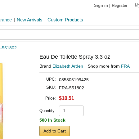
M
Sign in
|
Register
arance
|
New Arrivals
|
Custom Products
-551802
Eau De Toilette Spray 3.3 oz
Brand
Elizabeth Arden
Shop more from
FRA
UPC:
085805199425
SKU:
FRA-551802
$10.51
Price:
Quantity:
500 In Stock
Add to Cart