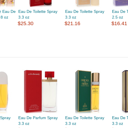
oz Eau De
Eau De Toilette Spray
Eau De Toilette Spray
Eau De T
 8 oz
3.3 oz
3.3 oz
2.5 oz
$25.30
$21.16
$16.41
 Spray
Eau De Parfum Spray
Eau De Toilette Spray
Eau De T
3.3 oz
3.3 oz
3.3 oz