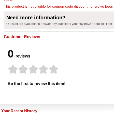
This product is not eligible for coupon code discount, for we've been 
Need more information?
Our staff are available to answer any questions you may have about this item
Customer Reviews
0
reviews
Be the first to review this item!
Your Recent History