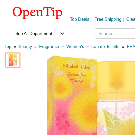
Top Deals
|
Free Shipping
|
Cle
See All Department
Top
»
Beauty
»
Fragrance
»
Women's
»
Eau de Toilette
»
FRA