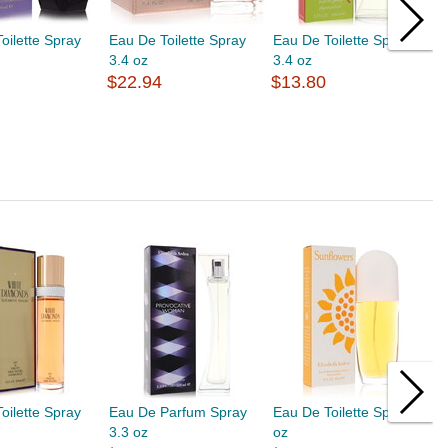
oilette Spray
Eau De Toilette Spray
Eau De Toilette Spray
E
3.4 oz
3.4 oz
3
$22.94
$13.80
$
oilette Spray
Eau De Parfum Spray
Eau De Toilette Spray 1
E
3.3 oz
oz
1