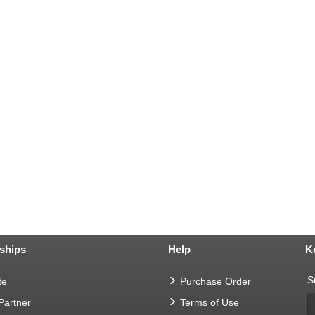
ships
Help
K
S
te
Purchase Order
 Partner
Terms of Use