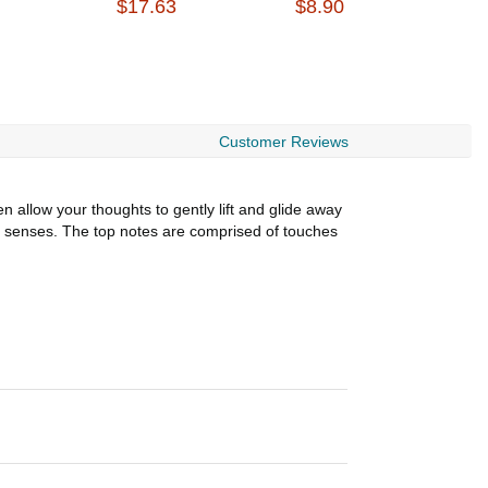
$17.63
$8.90
$
Customer Reviews
 allow your thoughts to gently lift and glide away
the senses. The top notes are comprised of touches