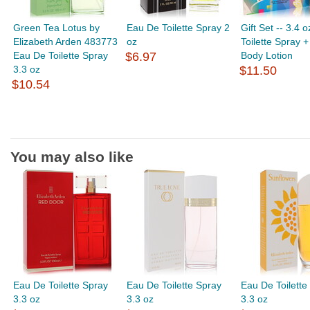
Green Tea Lotus by
Eau De Toilette Spray 2
Gift Set -- 3.4 
Elizabeth Arden 483773
oz
Toilette Spray +
Eau De Toilette Spray
$6.97
Body Lotion
3.3 oz
$11.50
$10.54
You may also like
Eau De Toilette Spray
Eau De Toilette Spray
Eau De Toilette
3.3 oz
3.3 oz
3.3 oz