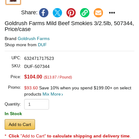
Share:
Goldrush Farms Mild Beef Smokies 3/2.5lb, 507344,
Price/case
Brand
Goldrush Farms
Shop more from
DUF
UPC:
632471717523
SKU:
DUF-507344
$104.00
Price:
($13.87 / Pound)
Promo:
$93.60
Save 10% when you spend
$199.00
+ on select
products
Mix More
Quantity:
In Stock
Add to Cart
*
Click
"Add to Cart"
to calculate shipping and delivery time
.