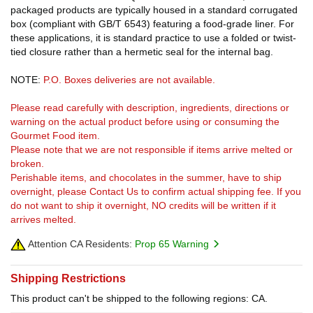
packaged products are typically housed in a standard corrugated
box (compliant with GB/T 6543) featuring a food-grade liner. For
these applications, it is standard practice to use a folded or twist-
tied closure rather than a hermetic seal for the internal bag.
NOTE:
P.O. Boxes deliveries are not available.
Please read carefully with description, ingredients, directions or
warning on the actual product before using or consuming the
Gourmet Food item.
Please note that we are not responsible if items arrive melted or
broken.
Perishable items, and chocolates in the summer, have to ship
overnight, please Contact Us to confirm actual shipping fee. If you
do not want to ship it overnight, NO credits will be written if it
arrives melted.
Attention CA Residents:
Prop 65 Warning
Shipping Restrictions
This product can't be shipped to the following regions: CA.