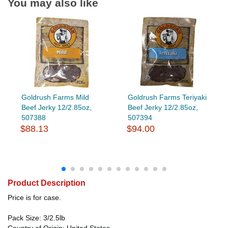
You may also like
Goldrush Farms Mild
Goldrush Farms Teriyaki
Beef Jerky 12/2.85oz,
Beef Jerky 12/2.85oz,
507388
507394
$88.13
$94.00
Product Description
Price is for case.
Pack Size: 3/2.5lb
Country of Origin: United States