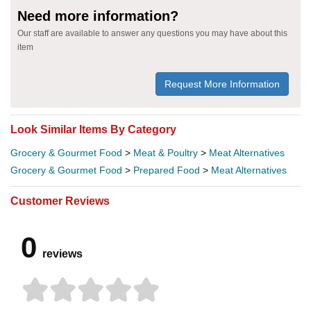
Need more information?
Our staff are available to answer any questions you may have about this
item
Request More Information
Look Similar Items By Category
Grocery & Gourmet Food
>
Meat & Poultry
>
Meat Alternatives
Grocery & Gourmet Food
>
Prepared Food
>
Meat Alternatives
Customer Reviews
0
reviews