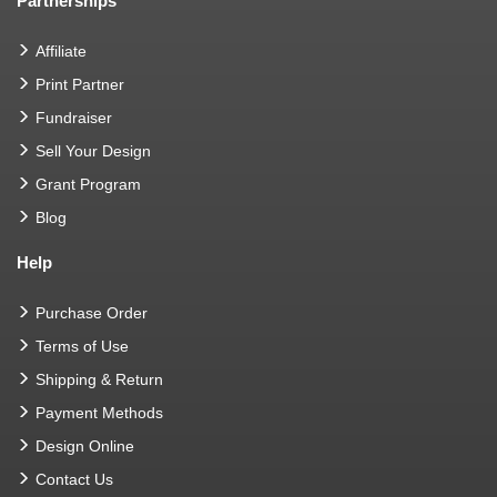
Partnerships
Affiliate
Print Partner
Fundraiser
Sell Your Design
Grant Program
Blog
Help
Purchase Order
Terms of Use
Shipping & Return
Payment Methods
Design Online
Contact Us