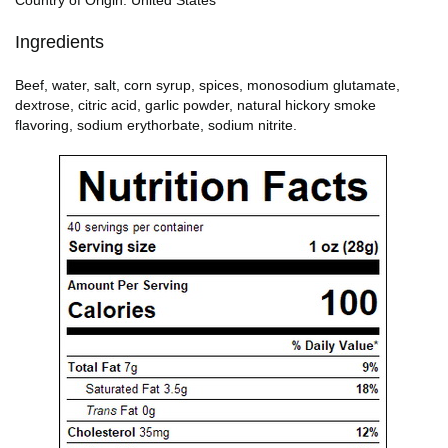
Ingredients
Beef, water, salt, corn syrup, spices, monosodium glutamate,
dextrose, citric acid, garlic powder, natural hickory smoke
flavoring, sodium erythorbate, sodium nitrite.