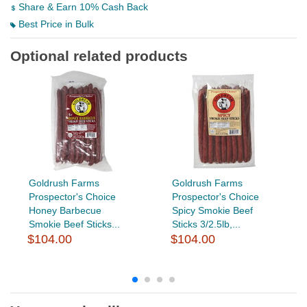
Share & Earn 10% Cash Back
Best Price in Bulk
Optional related products
Goldrush Farms
Goldrush Farms
Prospector's Choice
Prospector's Choice
Honey Barbecue
Spicy Smokie Beef
Smokie Beef Sticks...
Sticks 3/2.5lb,...
$104.00
$104.00