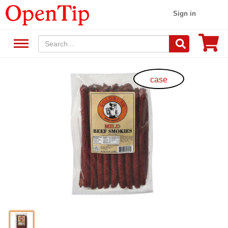
Sign in
case