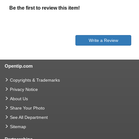
Be the first to review this item!
Write a Review
Opentip.com
Copyrights & Trademarks
Privacy Notice
About Us
Share Your Photo
See All Department
Sitemap