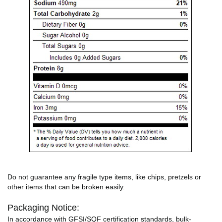
Do not guarantee any fragile type items, like chips, pretzels or
other items that can be broken easily.
Packaging Notice:
In accordance with GFSI/SQF certification standards, bulk-