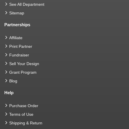
See All Department
Sitemap
Partnerships
Affiliate
Print Partner
Fundraiser
Sell Your Design
Grant Program
Blog
Help
Purchase Order
Terms of Use
Shipping & Return