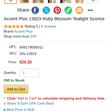
Share:
Accent Plus 13923 Ruby Blossom Tealight Sconce
Rating 5 |
6 reviews
Brand
Accent Plus
Shop more from
ZIN
UPC:
849179000011
SKU:
ZIN-13923
$20.30
Price:
Quantity:
240 In Stock
Add to Cart
*
Click
"Add to Cart"
to calculate shipping and delivery time
.
Share & Earn 10% Cash Back
Best Price in Bulk