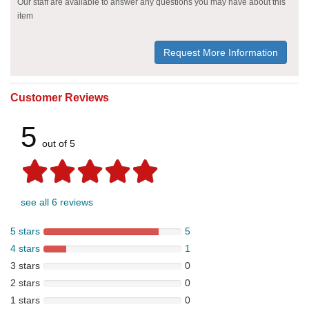
Our staff are available to answer any questions you may have about this
item
Request More Information
Customer Reviews
5
out of 5
see all 6 reviews
5 stars
5
4 stars
1
3 stars
0
2 stars
0
1 stars
0