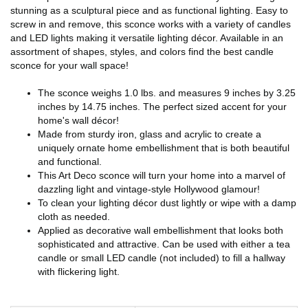
stunning as a sculptural piece and as functional lighting. Easy to
screw in and remove, this sconce works with a variety of candles
and LED lights making it versatile lighting décor. Available in an
assortment of shapes, styles, and colors find the best candle
sconce for your wall space!
The sconce weighs 1.0 lbs. and measures 9 inches by 3.25
inches by 14.75 inches. The perfect sized accent for your
home's wall décor!
Made from sturdy iron, glass and acrylic to create a
uniquely ornate home embellishment that is both beautiful
and functional.
This Art Deco sconce will turn your home into a marvel of
dazzling light and vintage-style Hollywood glamour!
To clean your lighting décor dust lightly or wipe with a damp
cloth as needed.
Applied as decorative wall embellishment that looks both
sophisticated and attractive. Can be used with either a tea
candle or small LED candle (not included) to fill a hallway
with flickering light.