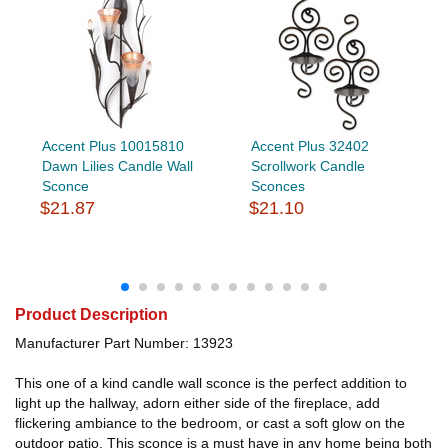
Accent Plus 10015810
Accent Plus 32402
Dawn Lilies Candle Wall
Scrollwork Candle
Sconce
Sconces
$21.87
$21.10
Product Description
Manufacturer Part Number: 13923
This one of a kind candle wall sconce is the perfect addition to
light up the hallway, adorn either side of the fireplace, add
flickering ambiance to the bedroom, or cast a soft glow on the
outdoor patio. This sconce is a must have in any home being both