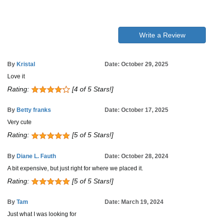
Write a Review
By
Kristal
Date: October 29, 2025
Love it
Rating:
[4 of 5 Stars!]
By
Betty franks
Date: October 17, 2025
Very cute
Rating:
[5 of 5 Stars!]
By
Diane L. Fauth
Date: October 28, 2024
A bit expensive, but just right for where we placed it.
Rating:
[5 of 5 Stars!]
By
Tam
Date: March 19, 2024
Just what I was looking for