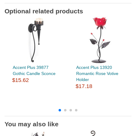
Optional related products
Accent Plus 39877
Accent Plus 13920
Gothic Candle Sconce
Romantic Rose Votive
$15.62
Holder
$17.18
You may also like