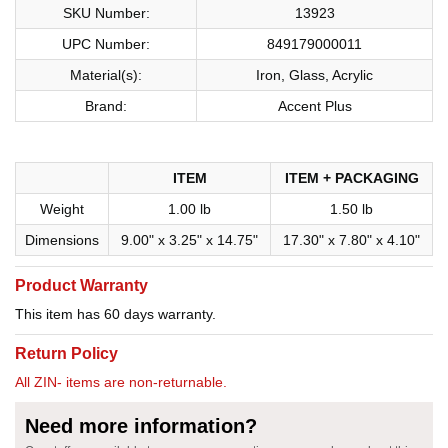
SKU Number:
13923
UPC Number:
849179000011
Material(s):
Iron, Glass, Acrylic
Brand:
Accent Plus
ITEM
ITEM + PACKAGING
Weight
1.00 lb
1.50 lb
Dimensions
9.00" x 3.25" x 14.75"
17.30" x 7.80" x 4.10"
Product Warranty
This item has 60 days warranty.
Return Policy
All ZIN- items are non-returnable.
Need more information?