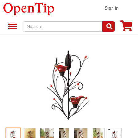
Sign in