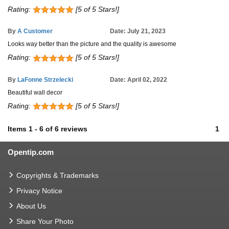
Rating:
[5 of 5 Stars!]
By
A Customer
Date: July 21, 2023
Looks way better than the picture and the quality is awesome
Rating:
[5 of 5 Stars!]
By
LaFonne Strzelecki
Date: April 02, 2022
Beautiful wall decor
Rating:
[5 of 5 Stars!]
Items
1
-
6
of
6 reviews
1
Opentip.com
Copyrights & Trademarks
Privacy Notice
About Us
Share Your Photo