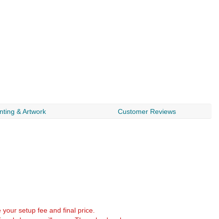
nting & Artwork
Customer Reviews
e your setup fee and final price.