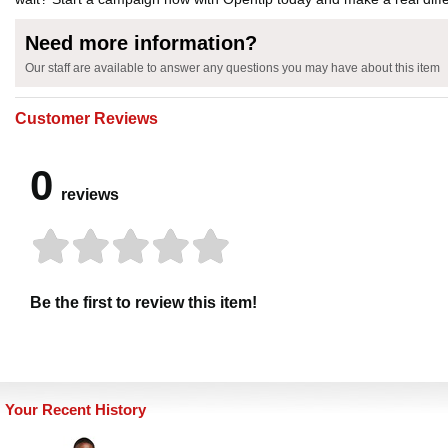
Need more information?
Our staff are available to answer any questions you may have about this item
Customer Reviews
0
reviews
Be the first to review this item!
Your Recent History