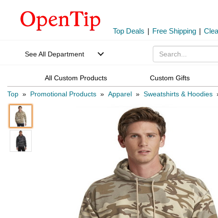
Top Deals
|
Free Shipping
|
Cle
See All Department
All Custom Products
Custom Gifts
Top
»
Promotional Products
»
Apparel
»
Sweatshirts & Hoodies