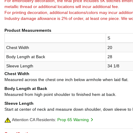
For embroidery decoration, the final price includes 5K stitches embro
metallic thread or additional locations will incur additional fee.
For printing decoration, additional locations/colors may incur addition
Industry damage allowance is 2% of order, at least one piece. We wo
Product Measurements
S
Chest Width
20
Body Length at Back
28
Sleeve Length
34 1/8
Chest Width
Measured across the chest one inch below armhole when laid flat.
Body Length at Back
Measured from high point shoulder to finished hem at back.
Sleeve Length
Start at center of neck and measure down shoulder, down sleeve to
Attention CA Residents:
Prop 65 Warning