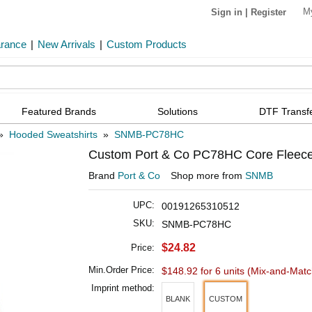
M
Sign in
|
Register
arance
|
New Arrivals
|
Custom Products
Featured Brands
Solutions
DTF Transf
»
Hooded Sweatshirts
»
SNMB-PC78HC
Custom Port & Co PC78HC Core Fleece
Brand
Port & Co
Shop more from
SNMB
UPC:
00191265310512
SKU:
SNMB-PC78HC
$24.82
Price:
Min.Order Price:
$148.92 for 6 units
(Mix-and-Matc
Imprint method:
BLANK
CUSTOM