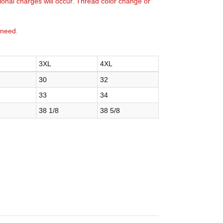
tional charges will occur. Thread color change or
 need.
3XL
4XL
30
32
33
34
38 1/8
38 5/8