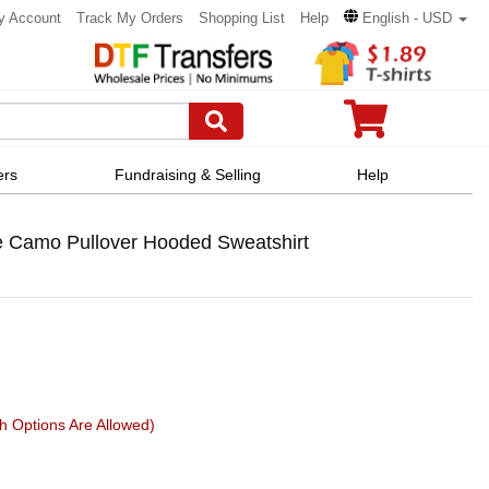
y Account
Track My Orders
Shopping List
Help
English - USD
ers
Fundraising & Selling
Help
 Camo Pullover Hooded Sweatshirt
h Options Are Allowed)