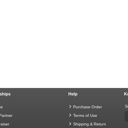
ships
Help
K
S
te
Purchase Order
 Partner
Terms of Use
aiser
Shipping & Return