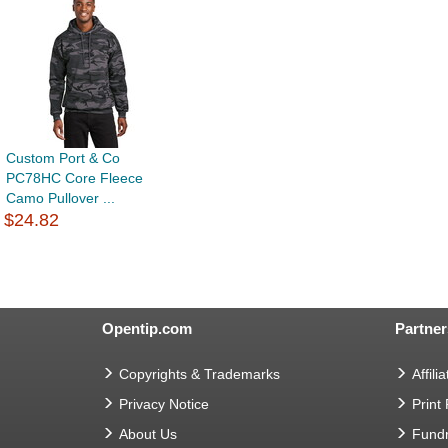
Custom Port & Co
PC78HC Core Fleece
Camo Pullover ...
$24.82
Opentip.com
Partner
Copyrights & Trademarks
Affilia
Privacy Notice
Print
About Us
Fundr