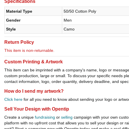
Specifications
Material Type
50/50 Cotton Poly
Gender
Men
Style
Camo
Return Policy
This item is non-returnable.
Custom Printing & Artwork
This item can be imprinted with a company's name, logo or message. W
custom production, large or small. To discuss your specific needs p
contact information, logo, order quantity, delivery deadline, and spec
How do I send my artwork?
Click here
for all you need to know about sending your logo or artwor
Sell Your Design with Opentip
Create a unique
fundraising
or
selling
campaign with your own custom
platform with no upfront cost that allows you to sell your design or r
wait? Start a campaign now with Opentip today and make a real diffe