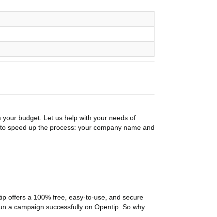
n your budget. Let us help with your needs of
on to speed up the process: your company name and
p offers a 100% free, easy-to-use, and secure
ou run a campaign successfully on Opentip. So why