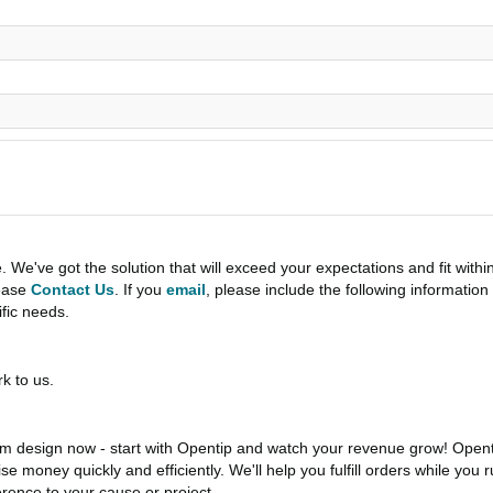
e've got the solution that will exceed your expectations and fit withi
lease
Contact Us
. If you
email
, please include the following informati
ific needs.
k to us.
 design now - start with Opentip and watch your revenue grow! Openti
aise money quickly and efficiently. We'll help you fulfill orders while y
rence to your cause or project.