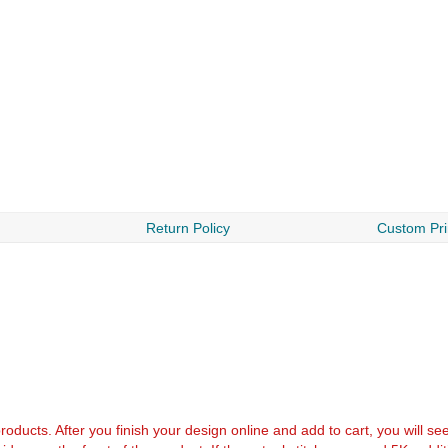
Return Policy
Custom Pri
k products. After you finish your design online and add to cart, you will se