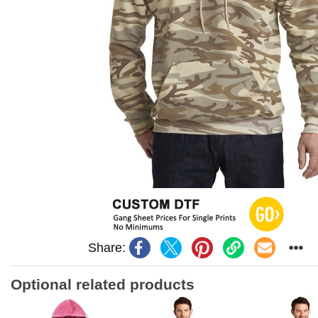
Share:
Optional related products