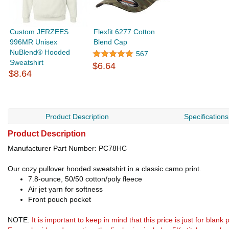
Custom JERZEES
Flexfit 6277 Cotton
996MR Unisex
Blend Cap
NuBlend® Hooded
567
Sweatshirt
$6.64
$8.64
Product Description
Specifications
Product Description
Manufacturer Part Number: PC78HC
Our cozy pullover hooded sweatshirt in a classic camo print.
7.8-ounce, 50/50 cotton/poly fleece
Air jet yarn for softness
Front pouch pocket
NOTE:
It is important to keep in mind that this price is just for blan