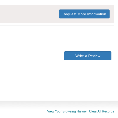
Request More Information
Write a Review
View Your Browsing History
|
Clear All Records