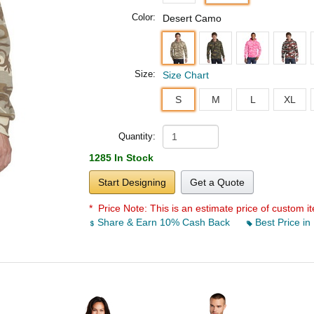
Color:
Desert Camo
Size:
Size Chart
S
M
L
XL
Quantity:
1285 In Stock
Start Designing
Get a Quote
* Price Note:
This is an estimate price of custom it
Share & Earn 10% Cash Back
Best Price in