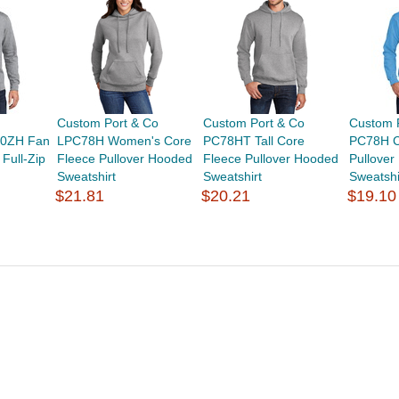
Custom Port & Co
Custom Port & Co
Custom 
0ZH Fan
LPC78H Women's Core
PC78HT Tall Core
PC78H C
 Full-Zip
Fleece Pullover Hooded
Fleece Pullover Hooded
Pullove
Sweatshirt
Sweatshirt
Sweatshi
$21.81
$20.21
$19.10