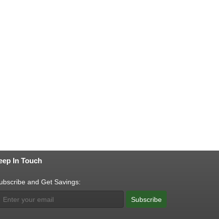
eep In Touch
ubscribe and Get Savings:
Subscribe