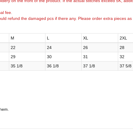
idery on the front of the product. If the actual stitches exceed 5K, addi
al fee.
uld refund the damaged pcs if there any. Please order extra pieces as
M
L
XL
2XL
22
24
26
28
29
30
31
32
35 1/8
36 1/8
37 1/8
37 5/8
 hem.