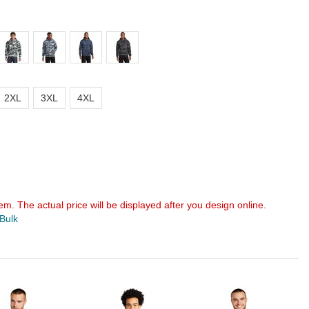
2XL
3XL
4XL
em. The actual price will be displayed after you design online.
 Bulk