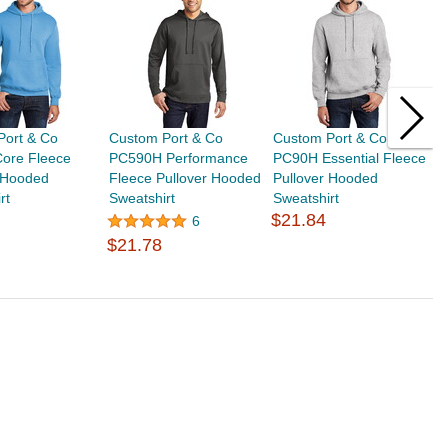
Port & Co
Custom Port & Co
Custom Port & Co
C
ore Fleece
PC590H Performance
PC90H Essential Fleece
P
r Hooded
Fleece Pullover Hooded
Pullover Hooded
F
rt
Sweatshirt
Sweatshirt
H
$21.84
$
6
$21.78