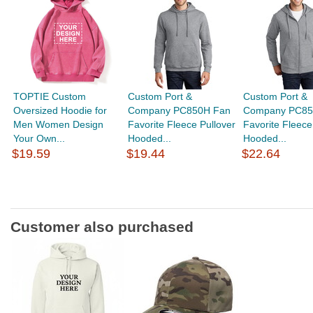
TOPTIE Custom
Custom Port &
Custom Port &
Oversized Hoodie for
Company PC850H Fan
Company PC85
Men Women Design
Favorite Fleece Pullover
Favorite Fleece
Your Own...
Hooded...
Hooded...
$19.59
$19.44
$22.64
Customer also purchased