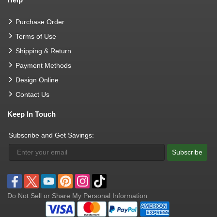
Purchase Order
Terms of Use
Shipping & Return
Payment Methods
Design Online
Contact Us
Keep In Touch
Subscribe and Get Savings:
Subscribe
Do Not Sell or Share My Personal Information