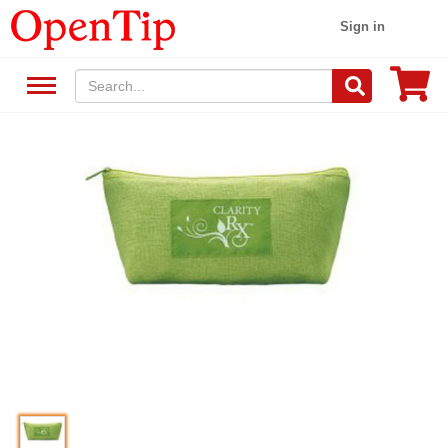
Sign in