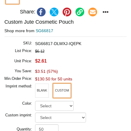
Share:
Custom Jute Cosmetic Pouch
Shop more from
SG66817
SKU:
SG66817-DLWXJ-IQEPK
List Price:
$6.12
$2.61
Unit Price:
You Save:
$3.51 (57%)
Min.Order Price:
$130.50 for 50 units
Imprint method:
BLANK
CUSTOM
Color:
Custom imprint:
Quantity: