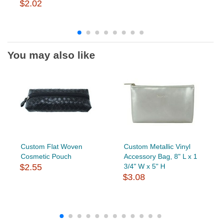
$2.02
You may also like
Custom Flat Woven
Custom Metallic Vinyl
Cosmetic Pouch
Accessory Bag, 8" L x 1
$2.55
3/4" W x 5" H
$3.08