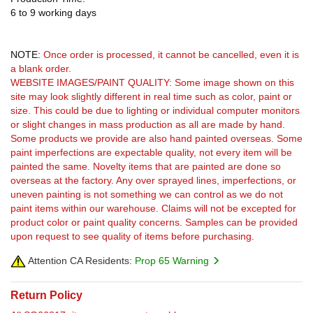
6 to 9 working days
NOTE:
Once order is processed, it cannot be cancelled, even it is
a blank order.
WEBSITE IMAGES/PAINT QUALITY: Some image shown on this
site may look slightly different in real time such as color, paint or
size. This could be due to lighting or individual computer monitors
or slight changes in mass production as all are made by hand.
Some products we provide are also hand painted overseas. Some
paint imperfections are expectable quality, not every item will be
painted the same. Novelty items that are painted are done so
overseas at the factory. Any over sprayed lines, imperfections, or
uneven painting is not something we can control as we do not
paint items within our warehouse. Claims will not be excepted for
product color or paint quality concerns. Samples can be provided
upon request to see quality of items before purchasing.
Attention CA Residents:
Prop 65 Warning
Return Policy