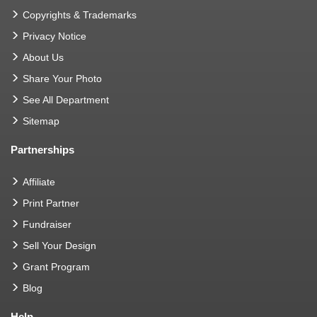
Copyrights & Trademarks
Privacy Notice
About Us
Share Your Photo
See All Department
Sitemap
Partnerships
Affiliate
Print Partner
Fundraiser
Sell Your Design
Grant Program
Blog
Help