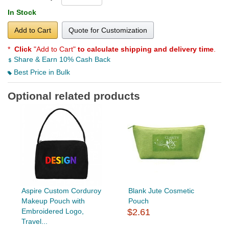
In Stock
Add to Cart
Quote for Customization
*
Click
"Add to Cart"
to calculate shipping and delivery time
.
Share & Earn 10% Cash Back
Best Price in Bulk
Optional related products
Aspire Custom Corduroy
Blank Jute Cosmetic
Makeup Pouch with
Pouch
Embroidered Logo,
$2.61
Travel...