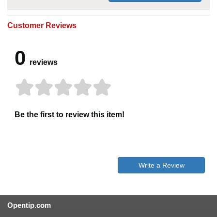
Customer Reviews
0
reviews
Be the first to review this item!
Write a Review
Opentip.com