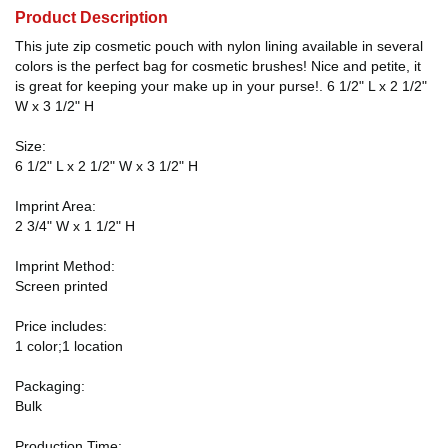
Product Description
This jute zip cosmetic pouch with nylon lining available in several
colors is the perfect bag for cosmetic brushes! Nice and petite, it
is great for keeping your make up in your purse!. 6 1/2" L x 2 1/2"
W x 3 1/2" H
Size:
6 1/2" L x 2 1/2" W x 3 1/2" H
Imprint Area:
2 3/4" W x 1 1/2" H
Imprint Method:
Screen printed
Price includes:
1 color;1 location
Packaging:
Bulk
Production Time: