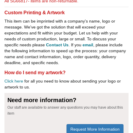
All SG66817- items are non-returnable.
Custom Printing & Artwork
This item can be imprinted with a company's name, logo or
message. We've got the solution that will exceed your
expectations and fit within your budget. Let us help with your
needs of custom production, large or small. To discuss your
specific needs please
Contact Us
. If you
email
, please include
the following information to speed up the process: your company
name and contact information, logo, order quantity, delivery
deadline, and specific needs.
How do I send my artwork?
Click here
for all you need to know about sending your logo or
artwork to us.
Need more information?
Our staff are available to answer any questions you may have about this
item
Request More Information