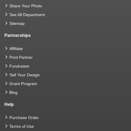
Share Your Photo
See All Department
Sitemap
Partnerships
Affiliate
Print Partner
Fundraiser
Sell Your Design
Grant Program
Blog
Help
Purchase Order
Terms of Use