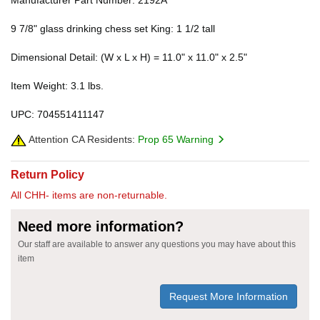
Manufacturer Part Number: 2192A
9 7/8" glass drinking chess set King: 1 1/2 tall
Dimensional Detail: (W x L x H) = 11.0" x 11.0" x 2.5"
Item Weight: 3.1 lbs.
UPC: 704551411147
Attention CA Residents:
Prop 65 Warning
Return Policy
All CHH- items are non-returnable.
Need more information?
Our staff are available to answer any questions you may have about this
item
Request More Information