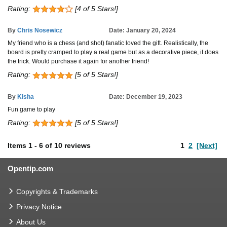
Rating:
[4 of 5 Stars!]
By
Chris Nosewicz
Date: January 20, 2024
My friend who is a chess (and shot) fanatic loved the gift. Realistically, the
board is pretty cramped to play a real game but as a decorative piece, it does
the trick. Would purchase it again for another friend!
Rating:
[5 of 5 Stars!]
By
Kisha
Date: December 19, 2023
Fun game to play
Rating:
[5 of 5 Stars!]
Items
1
-
6
of
10 reviews
1
2
[Next]
Opentip.com
Copyrights & Trademarks
Privacy Notice
About Us