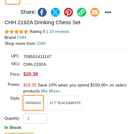
Share:
CHH 2192A Drinking Chess Set
Rating 5 |
10 reviews
Brand
CHH
Shop more from
CHH
UPC:
704551411147
SKU:
CHH-2192A
$20.39
Price:
Promo:
$18.35
Save 10% when you spend
$150.00
+ on select
products
Mix More
Style:
DRINKING
13.7" BLACK&WHITE
Quantity:
In Stock