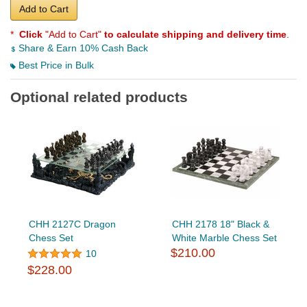
Add to Cart
*
Click
"Add to Cart"
to calculate shipping and delivery time
.
Share & Earn 10% Cash Back
Best Price in Bulk
Optional related products
CHH 2127C Dragon
CHH 2178 18" Black &
Chess Set
White Marble Chess Set
$210.00
10
$228.00