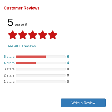
Customer Reviews
5
out of 5
see all 10 reviews
5 stars
6
4 stars
4
3 stars
0
2 stars
0
1 stars
0
Write a Review