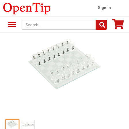
Sign in