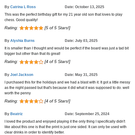
By
Catrina L Ross
Date: October 13, 2025
This was the perfect birthday gift for my 21 year old son that loves to play
chess. Good quality!
Rating:
[5 of 5 Stars!]
By
Alyshia Burns
Date: July 03, 2025
It is smaller than I thought and would be perfect if the board was just a tad bit
bigger but other than that its great!
Rating:
[4 of 5 Stars!]
By
Joel Jackson
Date: May 31, 2025
I purchased this for the holidays and we had a blast with it. It got a little messy
as the night passed but that's because it did what it was supposed to do. well
worth the penny
Rating:
[4 of 5 Stars!]
By
Beatriz
Date: September 25, 2024
I loved the product and enjoyed playing it the only thing I specifically didn't
like about this one is that the print is just one sided. It can only be used with
clear drinks in order to identify better.