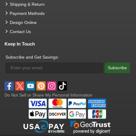
Shipping & Return
Payment Methods
Design Online
Contact Us
Keep In Touch
Subscribe and Get Savings:
Subscribe
Do Not Sell or Share My Personal Information