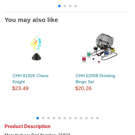
You may also like
CHH 8192K Chess
CHH 5205B Drinking
Knight
Bingo Set
$23.49
$20.26
Product Description