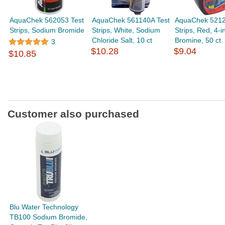
AquaChek 562053 Test
AquaChek 561140A Test
AquaChek 5212
Strips, Sodium Bromide
Strips, White, Sodium
Strips, Red, 4-in
Chloride Salt, 10 ct
Bromine, 50 ct
3
$10.28
$9.04
$10.85
Customer also purchased
Blu Water Technology
TB100 Sodium Bromide,