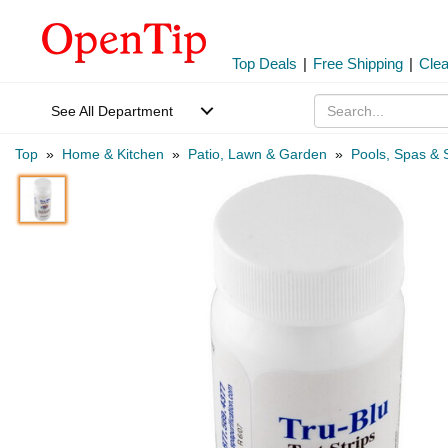
Top Deals
|
Free Shipping
|
Cle
See All Department
Top
»
Home & Kitchen
»
Patio, Lawn & Garden
»
Pools, Spas & 