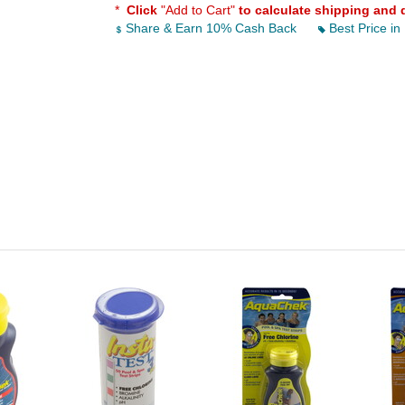
*
Click
"Add to Cart"
to calculate shipping and 
Share & Earn 10% Cash Back
Best Price in