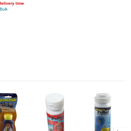
delivery time
.
 Bulk