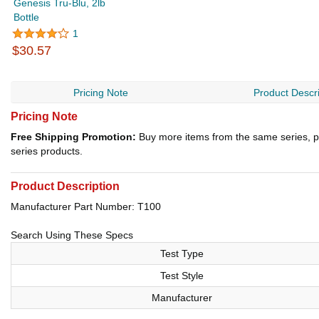
Genesis Tru-Blu, 2lb
Bottle
1
$30.57
Pricing Note
Product Descri
Pricing Note
Free Shipping Promotion:
Buy more items from the same series, p
series products.
Product Description
Manufacturer Part Number: T100
Search Using These Specs
Test Type
Test Style
Manufacturer