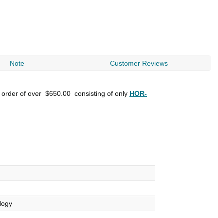
Note
Customer Reviews
n order of over
$650.00
consisting of only
HOR-
logy