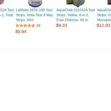
52A Test
LaMotte 2976-100 Test
AquaChek 511242A Test
AquaChe
-1, Total
Strips, Insta-Test 3-Way
Strips, Yellow, 4-in-1,
Strips, O
Strips, 50ct
Free Chlorine, 50 ct
Monopers
$9.33
$12.93
48
$5.64