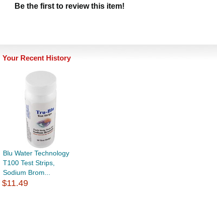
Be the first to review this item!
Your Recent History
Blu Water Technology
T100 Test Strips,
Sodium Brom...
$11.49