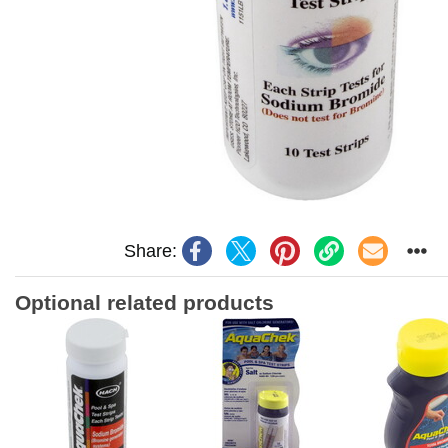
Share:
Optional related products