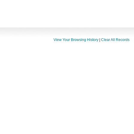
View Your Browsing History
|
Clear All Records