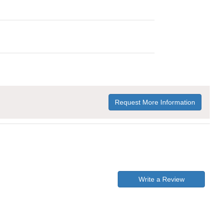
Request More Information
Write a Review