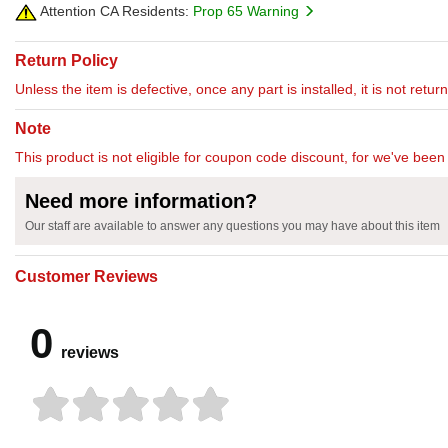
Attention CA Residents:
Prop 65 Warning
Return Policy
Unless the item is defective, once any part is installed, it is not retu
Note
This product is not eligible for coupon code discount, for we've been 
Need more information?
Our staff are available to answer any questions you may have about this item
Customer Reviews
0
reviews