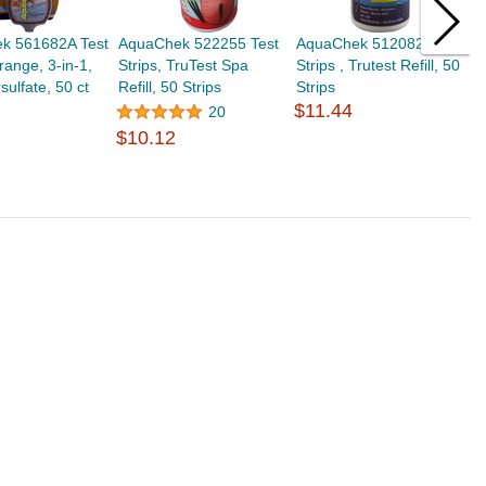
k 561682A Test
AquaChek 522255 Test
AquaChek 512082 Test
A
range, 3-in-1,
Strips, TruTest Spa
Strips , Trutest Refill, 50
S
ulfate, 50 ct
Refill, 50 Strips
Strips
B
$11.44
$
20
$10.12