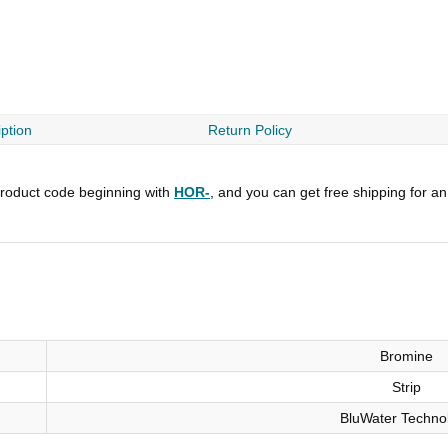
ption
Return Policy
roduct code beginning with
HOR-
, and you can get free shipping for a
Bromine
Strip
BluWater Techno