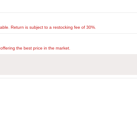
rnable. Return is subject to a restocking fee of 30%.
offering the best price in the market.