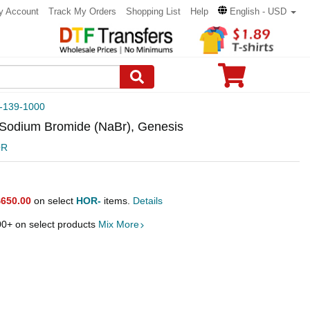
y Account
Track My Orders
Shopping List
Help
English - USD
-139-1000
, Sodium Bromide (NaBr), Genesis
OR
$650.00
on select
HOR-
items.
Details
00
+ on select products
Mix More