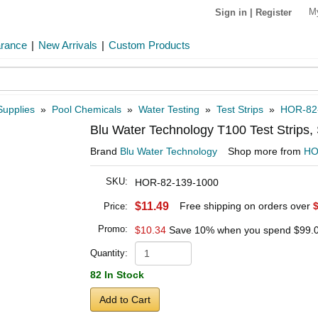
M
Sign in
|
Register
arance
|
New Arrivals
|
Custom Products
Supplies
»
Pool Chemicals
»
Water Testing
»
Test Strips
»
HOR-82
Blu Water Technology T100 Test Strips
Brand
Blu Water Technology
Shop more from
H
SKU:
HOR-82-139-1000
$11.49
Free shipping on orders over
Price:
Promo:
$10.34
Save 10% when you spend
$99.
Quantity:
82 In Stock
Add to Cart