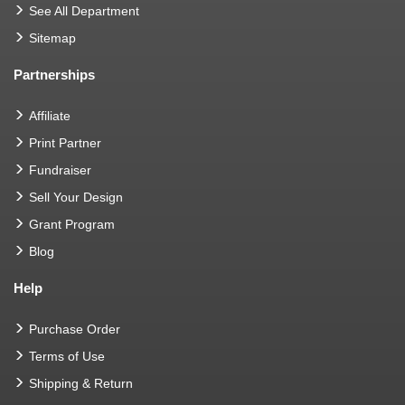
See All Department
Sitemap
Partnerships
Affiliate
Print Partner
Fundraiser
Sell Your Design
Grant Program
Blog
Help
Purchase Order
Terms of Use
Shipping & Return