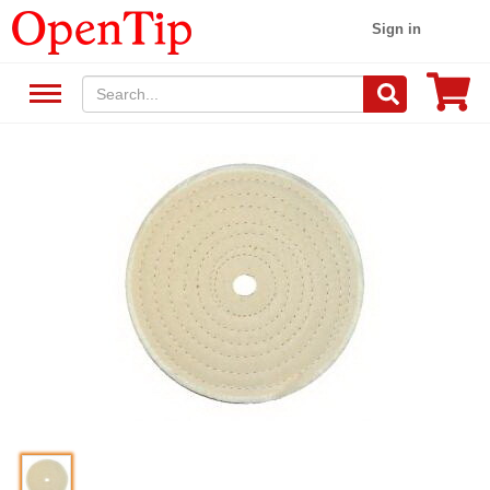
Sign in