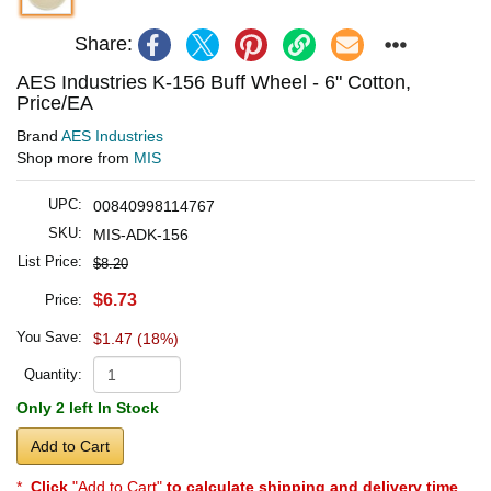
Share:
AES Industries K-156 Buff Wheel - 6" Cotton,
Price/EA
Brand
AES Industries
Shop more from
MIS
UPC:
00840998114767
SKU:
MIS-ADK-156
List Price:
$8.20
$6.73
Price:
You Save:
$1.47 (18%)
Quantity:
Only 2 left In Stock
Add to Cart
*
Click
"Add to Cart"
to calculate shipping and delivery time
.