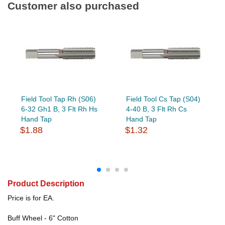
Customer also purchased
Field Tool Tap Rh (S06)
Field Tool Cs Tap (S04)
6-32 Gh1 B, 3 Flt Rh Hs
4-40 B, 3 Flt Rh Cs
Hand Tap
Hand Tap
$1.88
$1.32
Product Description
Price is for EA.
Buff Wheel - 6" Cotton