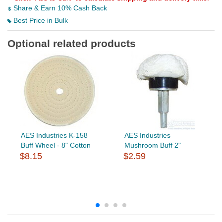
Share & Earn 10% Cash Back
Best Price in Bulk
Optional related products
AES Industries K-158
AES Industries
Buff Wheel - 8" Cotton
Mushroom Buff 2"
$8.15
$2.59