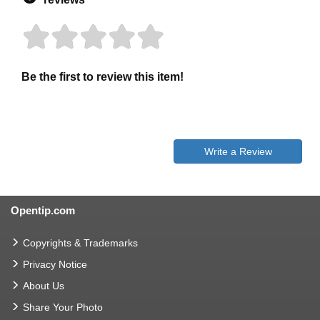
Be the first to review this item!
Write a Review
Opentip.com
Copyrights & Trademarks
Privacy Notice
About Us
Share Your Photo