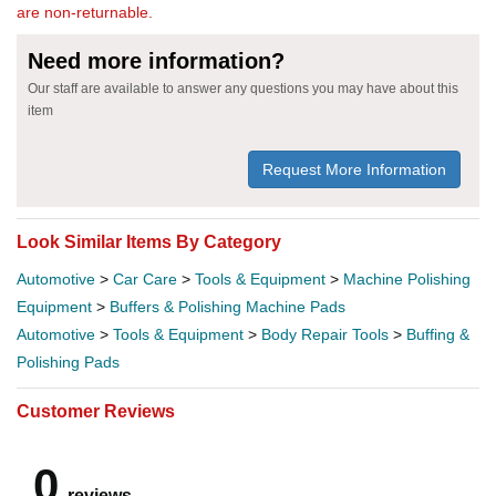
are non-returnable.
Need more information?
Our staff are available to answer any questions you may have about this
item
Request More Information
Look Similar Items By Category
Automotive
>
Car Care
>
Tools & Equipment
>
Machine Polishing
Equipment
>
Buffers & Polishing Machine Pads
Automotive
>
Tools & Equipment
>
Body Repair Tools
>
Buffing &
Polishing Pads
Customer Reviews
0
reviews