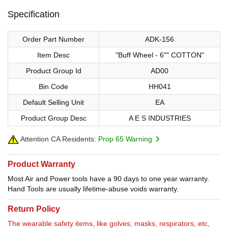
Specification
Order Part Number
ADK-156
Item Desc
"Buff Wheel - 6"" COTTON"
Product Group Id
AD00
Bin Code
HH041
Default Selling Unit
EA
Product Group Desc
A E S INDUSTRIES
Attention CA Residents:
Prop 65 Warning
Product Warranty
Most Air and Power tools have a 90 days to one year warranty.
Hand Tools are usually lifetime-abuse voids warranty.
Return Policy
The wearable safety items, like golves, masks, respirators, etc,