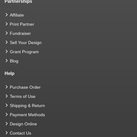
Partnerships
Affiliate
Print Partner
Fundraiser
Sell Your Design
Grant Program
Blog
Help
Purchase Order
Terms of Use
Shipping & Return
Payment Methods
Design Online
Contact Us