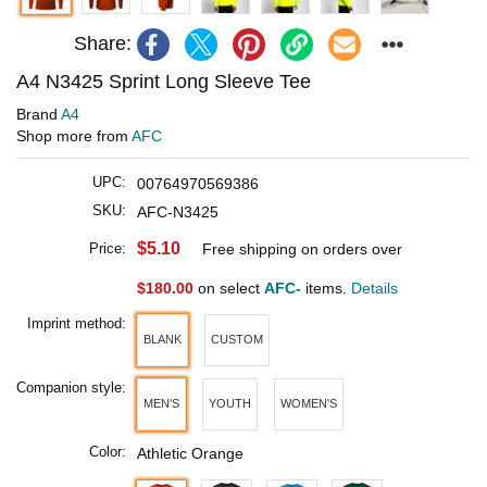
Share:
A4 N3425 Sprint Long Sleeve Tee
Brand
A4
Shop more from
AFC
UPC:
00764970569386
SKU:
AFC-N3425
$5.10
Price:
Free shipping on orders over
$180.00
on select
AFC-
items.
Details
Imprint method:
BLANK
CUSTOM
Companion style:
MEN'S
YOUTH
WOMEN'S
Color:
Athletic Orange