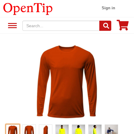
Sign in