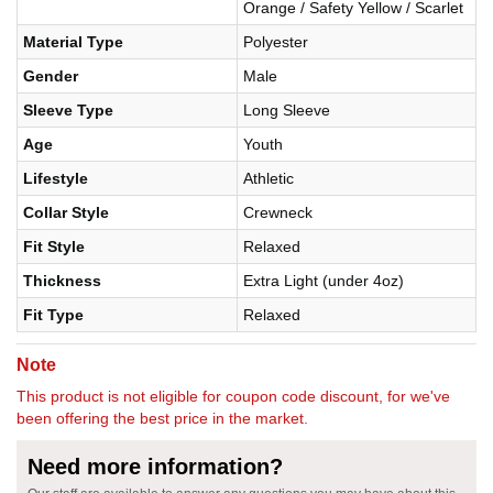
Orange / Safety Yellow / Scarlet
Material Type
Polyester
Gender
Male
Sleeve Type
Long Sleeve
Age
Youth
Lifestyle
Athletic
Collar Style
Crewneck
Fit Style
Relaxed
Thickness
Extra Light (under 4oz)
Fit Type
Relaxed
Note
This product is not eligible for coupon code discount, for we've
been offering the best price in the market.
Need more information?