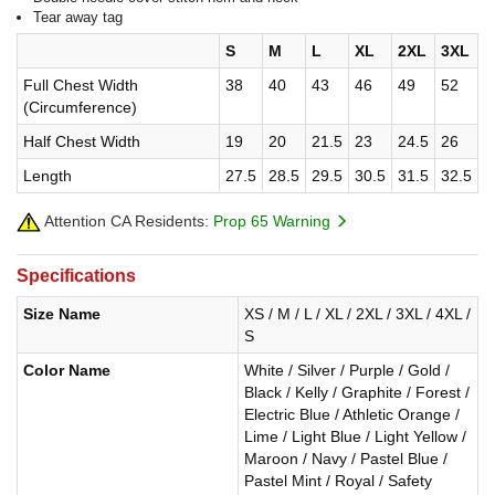
Tear away tag
S
M
L
XL
2XL
3XL
Full Chest Width
38
40
43
46
49
52
(Circumference)
Half Chest Width
19
20
21.5
23
24.5
26
Length
27.5
28.5
29.5
30.5
31.5
32.5
Attention CA Residents:
Prop 65 Warning
Specifications
Size Name
XS / M / L / XL / 2XL / 3XL / 4XL /
S
Color Name
White / Silver / Purple / Gold /
Black / Kelly / Graphite / Forest /
Electric Blue / Athletic Orange /
Lime / Light Blue / Light Yellow /
Maroon / Navy / Pastel Blue /
Pastel Mint / Royal / Safety