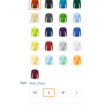
Size:
Size Chart
XS
S
M
L