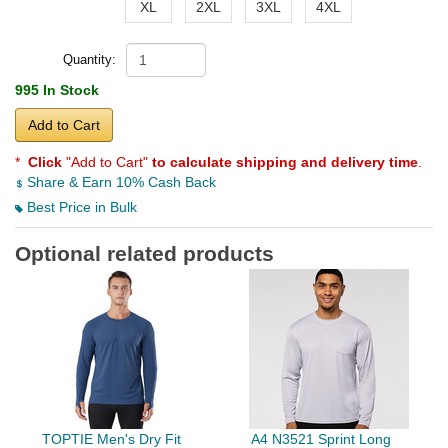
XL
2XL
3XL
4XL
Quantity:
995 In Stock
Add to Cart
*
Click
"Add to Cart"
to calculate shipping and delivery time
.
Share & Earn 10% Cash Back
Best Price in Bulk
Optional related products
TOPTIE Men's Dry Fit
A4 N3521 Sprint Long