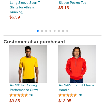
Long Sleeve Sport T
Sleeve Pocket Tee
Shirts for Athletic
$5.15
Running,...
$6.39
Customer also purchased
A4 N3142 Cooling
A4 N4279 Sprint Fleece
Performance Crew
Hoodie
26
70
$3.85
$13.05