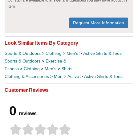
Our staff are available to answer any questions you may have about this
item
Request More Information
Look Similar Items By Category
Sports & Outdoors
>
Clothing
>
Men's
>
Active Shirts & Tees
Sports & Outdoors
>
Exercise &
Fitness
>
Clothing
>
Men's
>
Shirts
Clothing & Accessories
>
Men
>
Active
>
Active Shirts & Tees
Customer Reviews
0
reviews