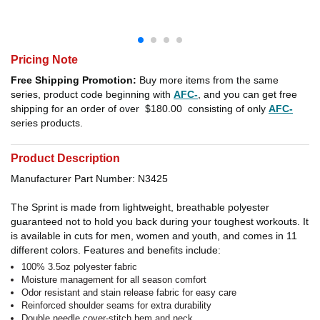
Pricing Note
Free Shipping Promotion:
Buy more items from the same
series, product code beginning with
AFC-
, and you can get free
shipping for an order of over
$180.00
consisting of only
AFC-
series products.
Product Description
Manufacturer Part Number: N3425
The Sprint is made from lightweight, breathable polyester
guaranteed not to hold you back during your toughest workouts. It
is available in cuts for men, women and youth, and comes in 11
different colors. Features and benefits include:
100% 3.5oz polyester fabric
Moisture management for all season comfort
Odor resistant and stain release fabric for easy care
Reinforced shoulder seams for extra durability
Double needle cover-stitch hem and neck