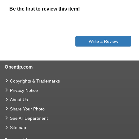
Be the first to review this item!
Write a Review
Opentip.com
Copyrights & Trademarks
Privacy Notice
About Us
Share Your Photo
See All Department
Sitemap