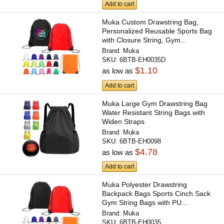
Add to cart
Muka Custom Drawstring Bag,
Personalized Reusable Sports Bag
with Closure String, Gym...
Brand:
Muka
SKU:
6BTB-EH0035D
$1.10
as low as
Add to cart
Muka Large Gym Drawstring Bag
Water Resistant String Bags with
Widen Straps
Brand:
Muka
SKU:
6BTB-EH0098
$4.78
as low as
Add to cart
Muka Polyester Drawstring
Backpack Bags Sports Cinch Sack
Gym String Bags with PU...
Brand:
Muka
SKU:
6BTB-EH0035