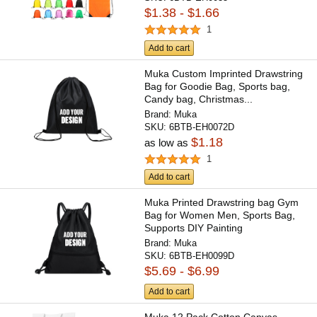
$1.38 - $1.66
1
Add to cart
Muka Custom Imprinted Drawstring
Bag for Goodie Bag, Sports bag,
Candy bag, Christmas...
Brand:
Muka
SKU:
6BTB-EH0072D
$1.18
as low as
1
Add to cart
Muka Printed Drawstring bag Gym
Bag for Women Men, Sports Bag,
Supports DIY Painting
Brand:
Muka
SKU:
6BTB-EH0099D
$5.69 - $6.99
Add to cart