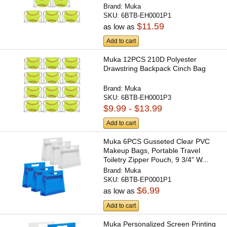
Brand:
Muka
SKU:
6BTB-EH0001P1
$11.59
as low as
Add to cart
Muka 12PCS 210D Polyester
Drawstring Backpack Cinch Bag
Brand:
Muka
SKU:
6BTB-EH0001P3
$9.99 - $13.99
Add to cart
Muka 6PCS Gusseted Clear PVC
Makeup Bags, Portable Travel
Toiletry Zipper Pouch, 9 3/4" W...
Brand:
Muka
SKU:
6BTB-EP0001P1
$6.99
as low as
Add to cart
Muka Personalized Screen Printing