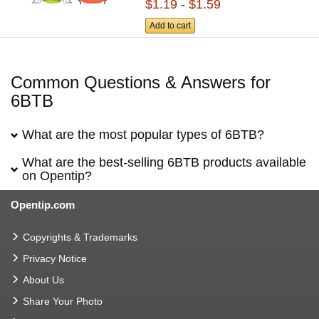
$1.19 - $1.59
Add to cart
Common Questions & Answers for
6BTB
What are the most popular types of 6BTB?
What are the best-selling 6BTB products available
on Opentip?
Opentip.com
Copyrights & Trademarks
Privacy Notice
About Us
Share Your Photo