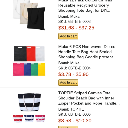
Muka 12 Pack Cotton Canvas
Reusable Recycled Grocery
Shopping Tote Bag, for DIY...
Brand:
Muka
SKU:
6BTB-EI0003
$31.68 - $37.25
Add to cart
Muka 6 PCS Non-woven Die-cut
Handle Tote Bag Heat Sealed
Shopping Bag Goodie present
Bag...
Brand:
Muka
SKU:
6BTB-EI0004
$3.78 - $5.90
Add to cart
TOPTIE Striped Canvas Tote
Shoulder Beach Bag with Inner
Zipper Pocket and Rope Handle...
Brand:
TOPTIE
SKU:
6BTB-EI0006
$8.58 - $10.30