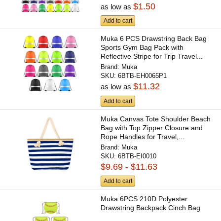
$1.50
as low as
Add to cart
Muka 6 PCS Drawstring Back Bag
Sports Gym Bag Pack with
Reflective Stripe for Trip Travel...
Brand:
Muka
SKU:
6BTB-EH0065P1
$11.32
as low as
Add to cart
Muka Canvas Tote Shoulder Beach
Bag with Top Zipper Closure and
Rope Handles for Travel,...
Brand:
Muka
SKU:
6BTB-EI0010
$9.69 - $11.63
Add to cart
Muka 6PCS 210D Polyester
Drawstring Backpack Cinch Bag