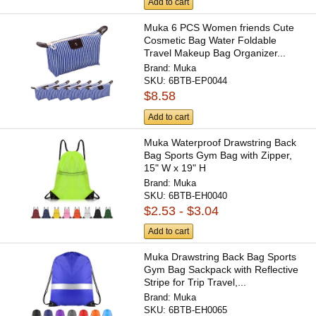
Add to cart
Muka 6 PCS Women friends Cute
Cosmetic Bag Water Foldable
Travel Makeup Bag Organizer...
Brand:
Muka
SKU:
6BTB-EP0044
$8.58
Add to cart
Muka Waterproof Drawstring Back
Bag Sports Gym Bag with Zipper,
15" W x 19" H
Brand:
Muka
SKU:
6BTB-EH0040
$2.53 - $3.04
Add to cart
Muka Drawstring Back Bag Sports
Gym Bag Sackpack with Reflective
Stripe for Trip Travel,...
Brand:
Muka
SKU:
6BTB-EH0065