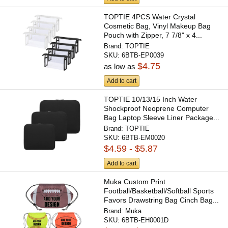
TOPTIE 4PCS Water Crystal
Cosmetic Bag, Vinyl Makeup Bag
Pouch with Zipper, 7 7/8" x 4...
Brand:
TOPTIE
SKU:
6BTB-EP0039
$4.75
as low as
Add to cart
TOPTIE 10/13/15 Inch Water
Shockproof Neoprene Computer
Bag Laptop Sleeve Liner Package...
Brand:
TOPTIE
SKU:
6BTB-EM0020
$4.59 - $5.87
Add to cart
Muka Custom Print
Football/Basketball/Softball Sports
Favors Drawstring Bag Cinch Bag...
Brand:
Muka
SKU:
6BTB-EH0001D