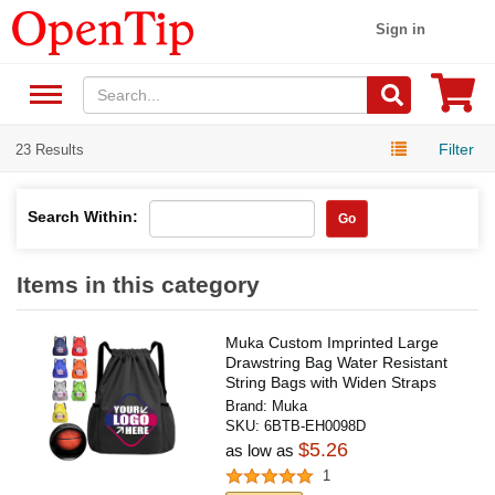
Sign in
Filter
23 Results
Search Within:
Go
Items in this category
Muka Custom Imprinted Large
Drawstring Bag Water Resistant
String Bags with Widen Straps
Brand:
Muka
SKU:
6BTB-EH0098D
$5.26
as low as
1