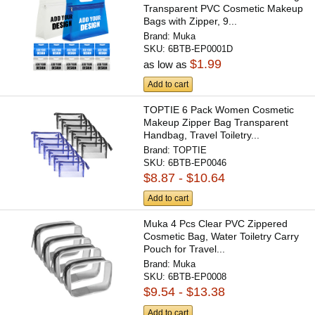
Transparent PVC Cosmetic Makeup
Bags with Zipper, 9...
Brand:
Muka
SKU:
6BTB-EP0001D
$1.99
as low as
Add to cart
TOPTIE 6 Pack Women Cosmetic
Makeup Zipper Bag Transparent
Handbag, Travel Toiletry...
Brand:
TOPTIE
SKU:
6BTB-EP0046
$8.87 - $10.64
Add to cart
Muka 4 Pcs Clear PVC Zippered
Cosmetic Bag, Water Toiletry Carry
Pouch for Travel...
Brand:
Muka
SKU:
6BTB-EP0008
$9.54 - $13.38
Add to cart