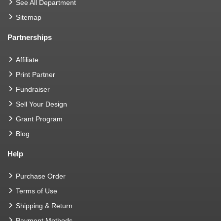
See All Department
Sitemap
Partnerships
Affiliate
Print Partner
Fundraiser
Sell Your Design
Grant Program
Blog
Help
Purchase Order
Terms of Use
Shipping & Return
Payment Methods