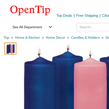
Top Deals
|
Free Shipping
|
Cle
See All Department
Top
»
Home & Kitchen
»
Home Decor
»
Candles & Holders
»
Ac