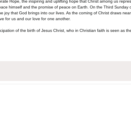
elebrate Hope, the inspiring and uplifting hope that Christ among us re
Peace himself and the promise of peace on Earth. On the Third Sunday of 
e joy that God brings into our lives. As the coming of Christ draws near, t
e for us and our love for one another.
ipation of the birth of Jesus Christ, who in Christian faith is seen as th