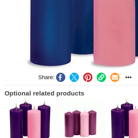
Share:
Optional related products