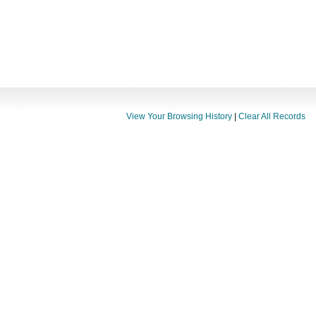
View Your Browsing History
|
Clear All Records