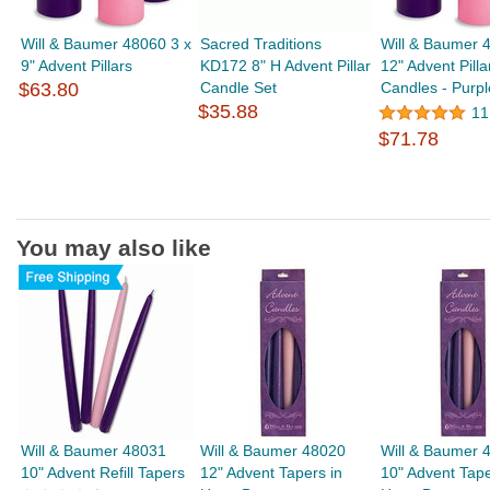
Will & Baumer 48060 3 x
Sacred Traditions
Will & Baumer 
9" Advent Pillars
KD172 8" H Advent Pillar
12" Advent Pilla
$63.80
Candle Set
Candles - Purpl
$35.88
11
$71.78
You may also like
Will & Baumer 48031
Will & Baumer 48020
Will & Baumer 
10" Advent Refill Tapers
12" Advent Tapers in
10" Advent Tape