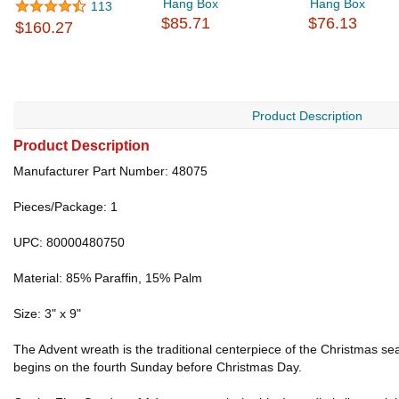
Hang Box
Hang Box
113
$85.71
$76.13
$160.27
Product Description
Product Description
Manufacturer Part Number: 48075
Pieces/Package: 1
UPC: 80000480750
Material: 85% Paraffin, 15% Palm
Size: 3" x 9"
The Advent wreath is the traditional centerpiece of the Christmas se
begins on the fourth Sunday before Christmas Day.