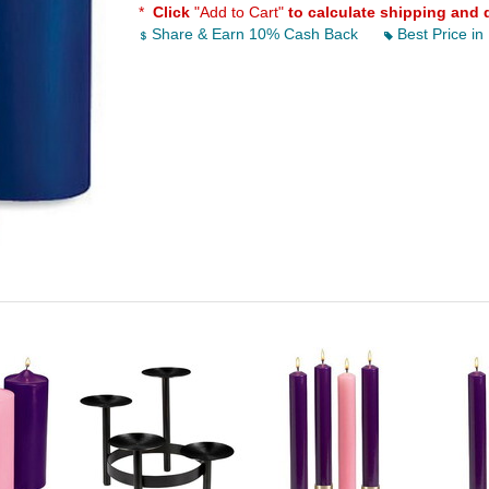
*
Click
"Add to Cart"
to calculate shipping and 
Share & Earn 10% Cash Back
Best Price in