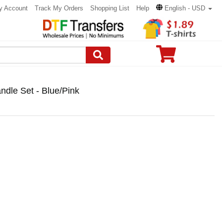
y Account
Track My Orders
Shopping List
Help
English - USD
ndle Set - Blue/Pink