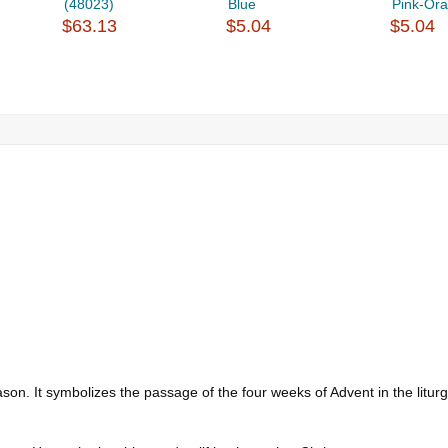
(48023)
Blue
Pink-Or
$63.13
$5.04
$5.04
ason. It symbolizes the passage of the four weeks of Advent in the litu