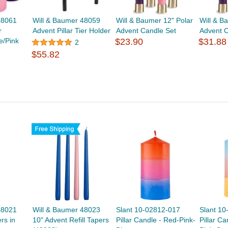
48061
Will & Baumer 48059
Will & Baumer 12" Polar
Will & B
r
Advent Pillar Tier Holder
Advent Candle Set
Advent C
e/Pink
$23.90
$31.88
2
$55.82
48021
Will & Baumer 48023
Slant 10-02812-017
Slant 1
rs in
10" Advent Refill Tapers
Pillar Candle - Red-Pink-
Pillar Ca