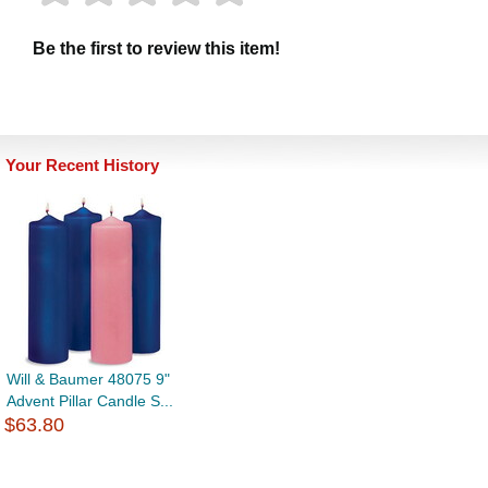
Be the first to review this item!
Your Recent History
Will & Baumer 48075 9"
Advent Pillar Candle S...
$63.80