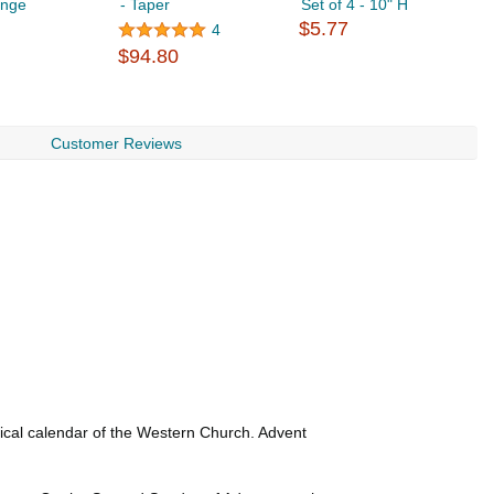
ange
- Taper
Set of 4 - 10" H
S
$5.77
$
4
$94.80
Customer Reviews
rgical calendar of the Western Church. Advent