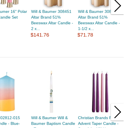
aumer 16" Polar
Will & Baumer 308451
Will & Baumer 308421
W
andle Set
Altar Brand 51%
Altar Brand 51%
A
Beeswax Altar Candle -
Beeswax Altar Candle -
B
2 x...
1-1/2 x...
2
$141.76
$71.78
$
0-02812-015
Will & Baumer Will &
Christian Brands F4298
C
ndle - Blue-
Baumer Baptism Candle
Advent Taper Candle -
A