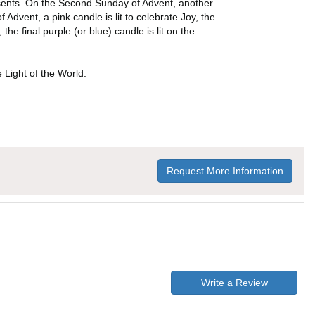
presents. On the Second Sunday of Advent, another
Advent, a pink candle is lit to celebrate Joy, the
he final purple (or blue) candle is lit on the
e Light of the World.
Request More Information
Write a Review