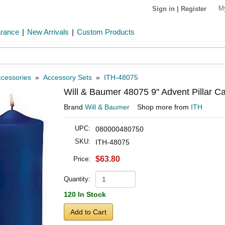
M
Sign in
|
Register
arance
|
New Arrivals
|
Custom Products
cessories
»
Accessory Sets
»
ITH-48075
Will & Baumer 48075 9" Advent Pillar Ca
Brand
Will & Baumer
Shop more from
ITH
UPC:
080000480750
SKU:
ITH-48075
$63.80
Price:
Quantity:
120 In Stock
Add to Cart