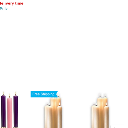
delivery time
.
 Bulk