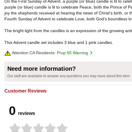
On the First Sunday of Advent, a purple (or blue) candle is lit to c
purple (or blue) candle is lit to celebrate Peace, both the Prince of 
joy the shepherds received at hearing the news of Christ's birth, or th
Fourth Sunday of Advent to celebrate Love, both God's boundless lov
The bright light from the candles is an expression of the growing antic
This Advent candle set includes 3 blue and 1 pink candles.
Attention CA Residents:
Prop 65 Warning
Need more information?
Our staff are available to answer any questions you may have about this item
Customer Reviews
0
reviews