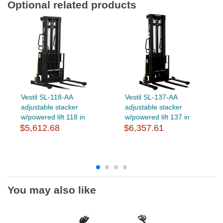
Optional related products
Vestil SL-118-AA
Vestil SL-137-AA
adjustable stacker
adjustable stacker
w/powered lift 118 in
w/powered lift 137 in
$5,612.68
$6,357.61
You may also like