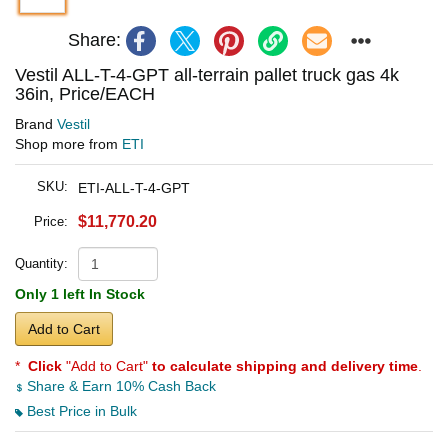
Share:
Vestil ALL-T-4-GPT all-terrain pallet truck gas 4k
36in, Price/EACH
Brand
Vestil
Shop more from
ETI
SKU:
ETI-ALL-T-4-GPT
$11,770.20
Price:
Quantity:
Only 1 left In Stock
Add to Cart
*
Click
"Add to Cart"
to calculate shipping and delivery time
.
Share & Earn 10% Cash Back
Best Price in Bulk