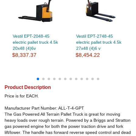
Vestil EPT-2048-45
Vestil EPT-2748-45
electric pallet truck 4.5k
electric pallet truck 4.5k
20x48 (4)6v
27x48 (4)6 v
$8,337.37
$8,454.22
Product Description
Price is for EACH.
Manufacturer Part Number: ALL-T-4-GPT
The Gas Powered All Terrain Pallet Truck is great for moving
heavy loads over rough terrain. Powered by a Briggs and Stratton
gas powered engine for both the power traction drive and fork
lift/lower. The handle has forward reverse speed control and dead