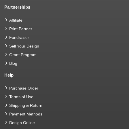
Partnerships
Affiliate
Print Partner
Fundraiser
Sell Your Design
Grant Program
Blog
Help
Purchase Order
Terms of Use
Shipping & Return
Payment Methods
Design Online