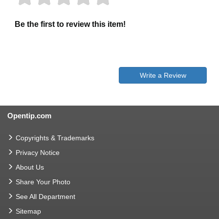
Be the first to review this item!
Write a Review
Opentip.com
Copyrights & Trademarks
Privacy Notice
About Us
Share Your Photo
See All Department
Sitemap