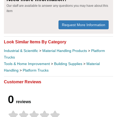
Our staff are available to answer any questions you may have about this
item
Request More Information
Look Similar Items By Category
Industrial & Scientific
>
Material Handling Products
>
Platform
Trucks
Tools & Home Improvement
>
Building Supplies
>
Material
Handling
>
Platform Trucks
Customer Reviews
0
reviews