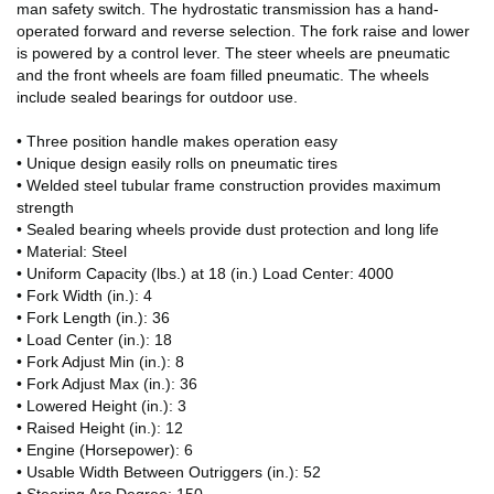
man safety switch. The hydrostatic transmission has a hand-
operated forward and reverse selection. The fork raise and lower
is powered by a control lever. The steer wheels are pneumatic
and the front wheels are foam filled pneumatic. The wheels
include sealed bearings for outdoor use.
• Three position handle makes operation easy
• Unique design easily rolls on pneumatic tires
• Welded steel tubular frame construction provides maximum
strength
• Sealed bearing wheels provide dust protection and long life
• Material: Steel
• Uniform Capacity (lbs.) at 18 (in.) Load Center: 4000
• Fork Width (in.): 4
• Fork Length (in.): 36
• Load Center (in.): 18
• Fork Adjust Min (in.): 8
• Fork Adjust Max (in.): 36
• Lowered Height (in.): 3
• Raised Height (in.): 12
• Engine (Horsepower): 6
• Usable Width Between Outriggers (in.): 52
• Steering Arc Degree: 150