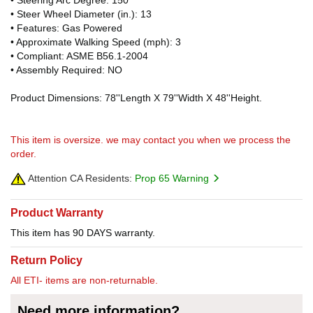
• Steer Wheel Diameter (in.): 13
• Features: Gas Powered
• Approximate Walking Speed (mph): 3
• Compliant: ASME B56.1-2004
• Assembly Required: NO
Product Dimensions: 78''Length X 79''Width X 48''Height.
This item is oversize. we may contact you when we process the
order.
Attention CA Residents:
Prop 65 Warning
Product Warranty
This item has 90 DAYS warranty.
Return Policy
All ETI- items are non-returnable.
Need more information?