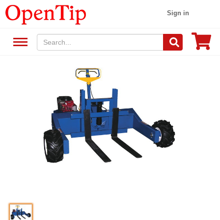
Sign in