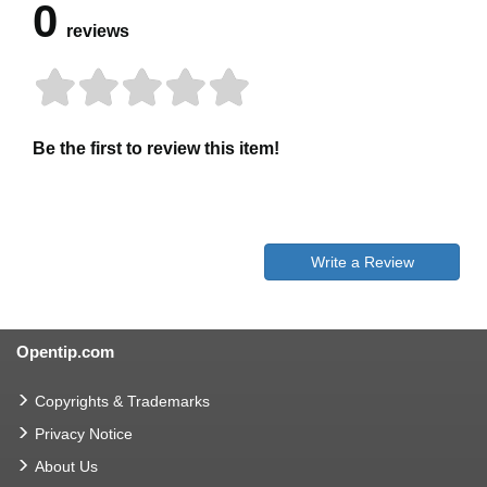
0
reviews
Be the first to review this item!
Write a Review
Opentip.com
Copyrights & Trademarks
Privacy Notice
About Us