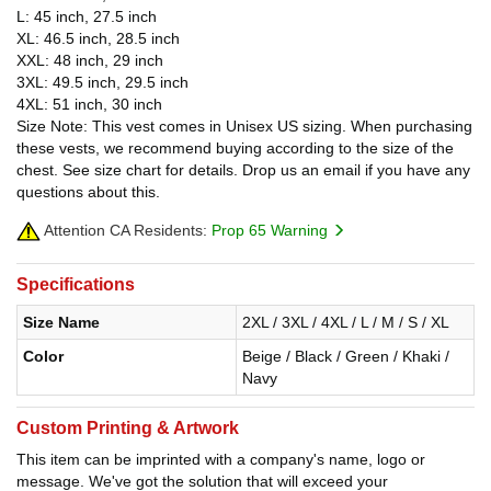
L: 45 inch, 27.5 inch
XL: 46.5 inch, 28.5 inch
XXL: 48 inch, 29 inch
3XL: 49.5 inch, 29.5 inch
4XL: 51 inch, 30 inch
Size Note: This vest comes in Unisex US sizing. When purchasing
these vests, we recommend buying according to the size of the
chest. See size chart for details. Drop us an email if you have any
questions about this.
Attention CA Residents:
Prop 65 Warning
Specifications
Size Name
2XL / 3XL / 4XL / L / M / S / XL
Color
Beige / Black / Green / Khaki /
Navy
Custom Printing & Artwork
This item can be imprinted with a company's name, logo or
message. We've got the solution that will exceed your