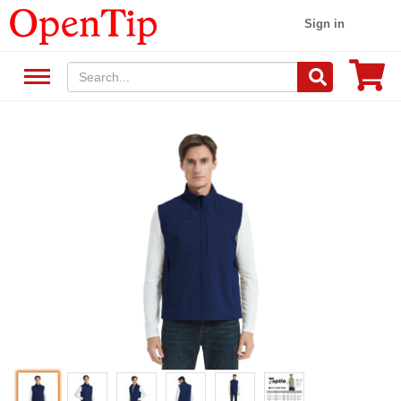
Sign in