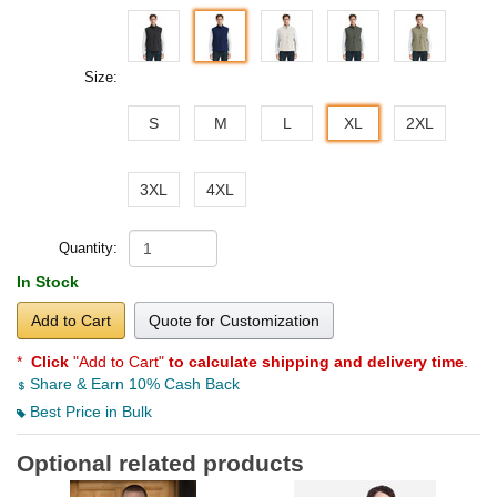
Size:
S
M
L
XL
2XL
3XL
4XL
Quantity:
In Stock
Add to Cart
Quote for Customization
*
Click
"Add to Cart"
to calculate shipping and delivery time
.
Share & Earn 10% Cash Back
Best Price in Bulk
Optional related products