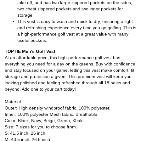
take off, and has two large zippered pockets on the sides,
two chest zippered pockets and two inner pockets for
storage.
This vest is easy to wash and quick to dry, ensuring a light
and refreshing experience every time you go golfing. This is
a high-performance golf vest at a great value with many
useful pockets.
TOPTIE Men's Golf Vest
At an affordable price, this high-performance golf vest has
everything you need for a day on the greens. Buy with confidence
and stay focused on your game, letting this vest make comfort, fit,
storage and protection a given. This premium vest will keep you
looking polished and feeling refreshed through all 18 holes and
beyond. Add one to your cart today!
Material:
Outer: High density windproof fabric, 100% polyester.
Inner: 100% polyester Mesh fabric. Breathable.
Color: Black, Navy, Beige, Green, Khaki.
Size: 7 sizes for you to choose from.
S: 41.5 inch, 26 inch
M: 43.5 inch, 26.5 inch