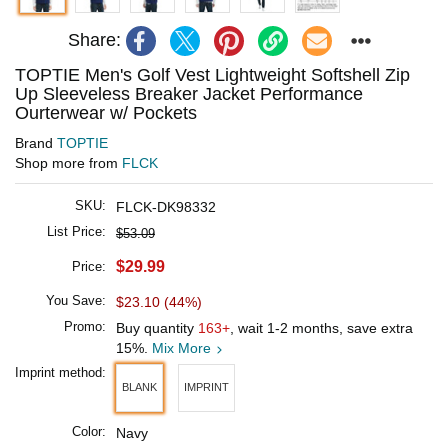
Share:
TOPTIE Men's Golf Vest Lightweight Softshell Zip
Up Sleeveless Breaker Jacket Performance
Ourterwear w/ Pockets
Brand
TOPTIE
Shop more from
FLCK
SKU:
FLCK-DK98332
List Price:
$53.09
$29.99
Price:
You Save:
$23.10 (44%)
Promo:
Buy quantity
163+
, wait 1-2 months, save extra
15%.
Mix More
Imprint method:
BLANK
IMPRINT
Color:
Navy