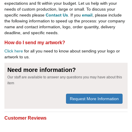
expectations and fit within your budget. Let us help with your
needs of custom production, large or small. To discuss your
specific needs please
Contact Us
. If you
email
, please include
the following information to speed up the process: your company
name and contact information, logo, order quantity, delivery
deadline, and specific needs.
How do I send my artwork?
Click here
for all you need to know about sending your logo or
artwork to us.
Need more information?
Our staff are available to answer any questions you may have about this
item
Request More Information
Customer Reviews