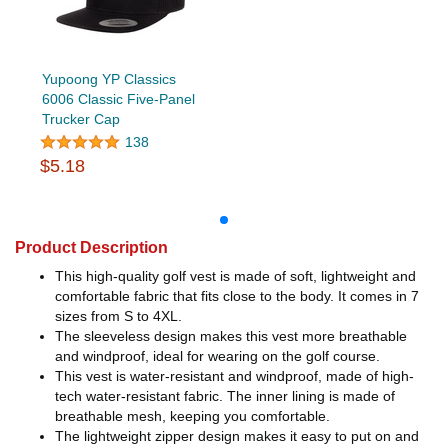
Yupoong YP Classics
6006 Classic Five-Panel
Trucker Cap
138
$5.18
Product Description
This high-quality golf vest is made of soft, lightweight and
comfortable fabric that fits close to the body. It comes in 7
sizes from S to 4XL.
The sleeveless design makes this vest more breathable
and windproof, ideal for wearing on the golf course.
This vest is water-resistant and windproof, made of high-
tech water-resistant fabric. The inner lining is made of
breathable mesh, keeping you comfortable.
The lightweight zipper design makes it easy to put on and