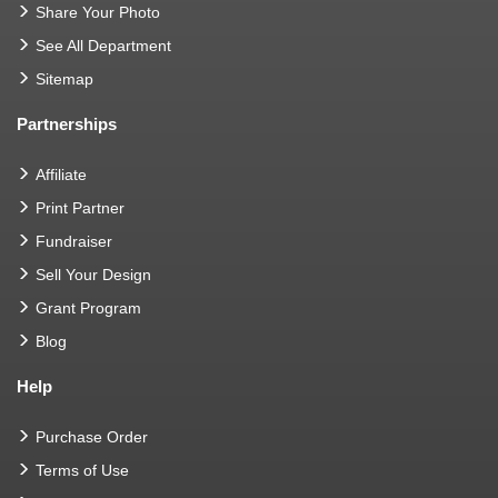
Share Your Photo
See All Department
Sitemap
Partnerships
Affiliate
Print Partner
Fundraiser
Sell Your Design
Grant Program
Blog
Help
Purchase Order
Terms of Use