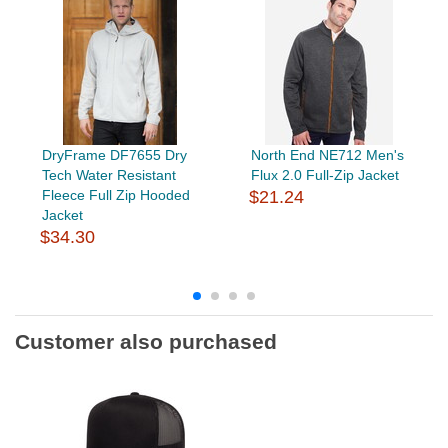
DryFrame DF7655 Dry
North End NE712 Men's
Tech Water Resistant
Flux 2.0 Full-Zip Jacket
Fleece Full Zip Hooded
$21.24
Jacket
$34.30
Customer also purchased