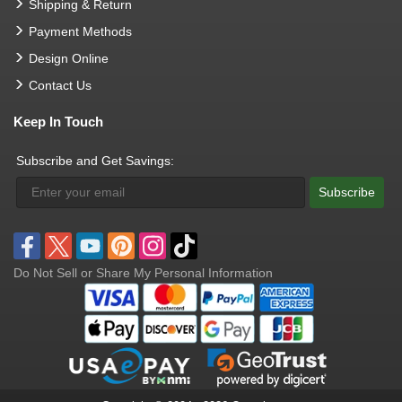
Shipping & Return
Payment Methods
Design Online
Contact Us
Keep In Touch
Subscribe and Get Savings:
Subscribe
Do Not Sell or Share My Personal Information