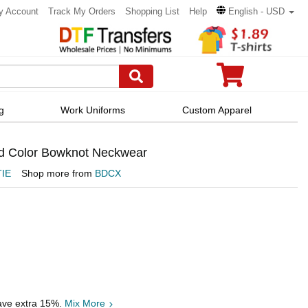
y Account
Track My Orders
Shopping List
Help
English - USD
g
Work Uniforms
Custom Apparel
d Color Bowknot Neckwear
IE
Shop more from
BDCX
save extra 15%.
Mix More