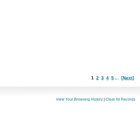
1
2
3
4
5
...
[Next]
View Your Browsing History
|
Clear All Records