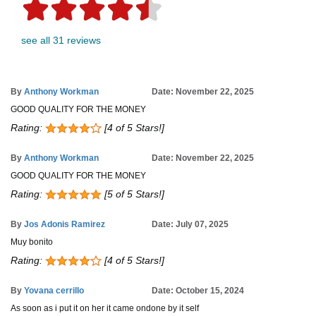
see all 31 reviews
By
Anthony Workman
Date: November 22, 2025
GOOD QUALITY FOR THE MONEY
Rating:
[4 of 5 Stars!]
By
Anthony Workman
Date: November 22, 2025
GOOD QUALITY FOR THE MONEY
Rating:
[5 of 5 Stars!]
By
Jos Adonis Ramirez
Date: July 07, 2025
Muy bonito
Rating:
[4 of 5 Stars!]
By
Yovana cerrillo
Date: October 15, 2024
As soon as i put it on her it came ondone by it self