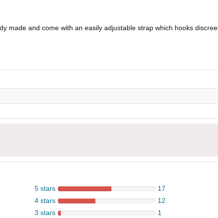
eady made and come with an easily adjustable strap which hooks discreet
5 stars
17
4 stars
12
3 stars
1