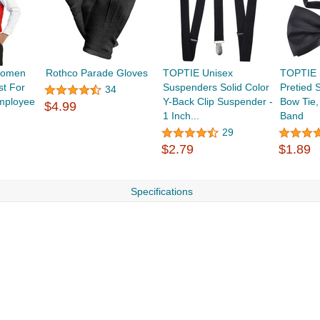
Women
Rothco Parade Gloves
TOPTIE Unisex
TOPTIE 
st For
Suspenders Solid Color
Pretied 
34
mployee
Y-Back Clip Suspender -
Bow Tie,
$4.99
1 Inch...
Band
29
$2.79
$1.89
Specifications