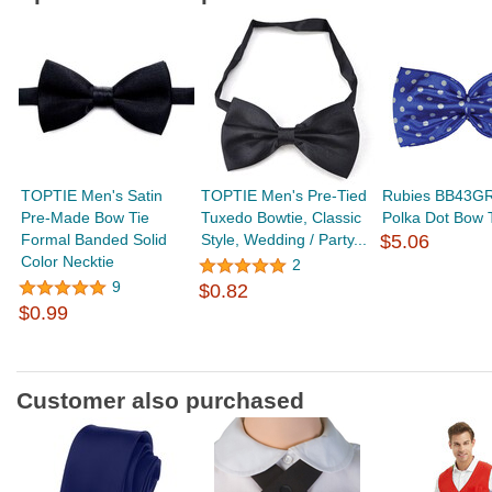
TOPTIE Men's Satin
TOPTIE Men's Pre-Tied
Rubies BB43G
Pre-Made Bow Tie
Tuxedo Bowtie, Classic
Polka Dot Bow 
Formal Banded Solid
Style, Wedding / Party...
$5.06
Color Necktie
2
9
$0.82
$0.99
Customer also purchased