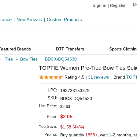
M
Sign in
|
Register
arance
|
New Arrivals
|
Custom Products
Featured Brands
DTF Transfers
Sports Clothin
»
Ties
»
Bow Ties
»
BDCX-DQ54530
TOPTIE Women Pre-Tied Bow Ties Soli
Rating 4.5 |
31 reviews
Brand
TOPT
UPC:
193733153379
SKU:
BDCX-DQ54530
List Price:
$3.63
$2.05
Price:
You Save:
$1.58 (44%)
Promo:
Buy quantity
1858+
, wait 1-2 months, 