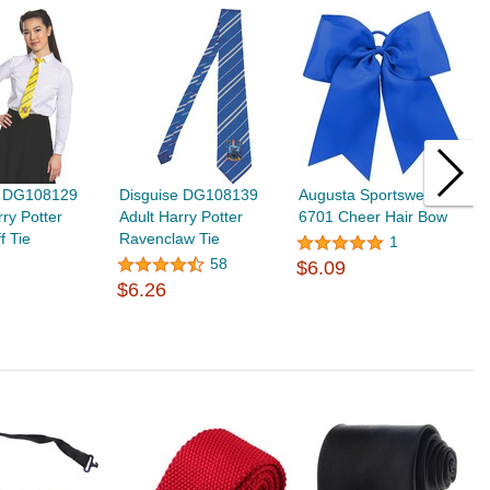
e DG108129
Disguise DG108139
Augusta Sportswear
A
rry Potter
Adult Harry Potter
6701 Cheer Hair Bow
6
f Tie
Ravenclaw Tie
B
1
$
58
$6.09
$6.26