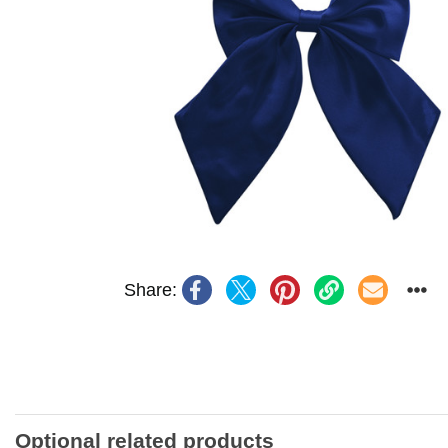
Share:
Optional related products