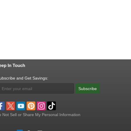
eep In Touch
ubscribe and Get Savings:
Subscribe
 Not Sell or Share My Personal Information