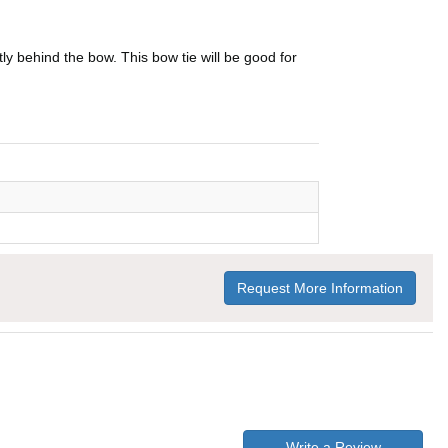
ly behind the bow. This bow tie will be good for
Request More Information
Write a Review