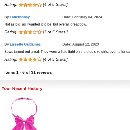
Rating:
[4 of 5 Stars!]
By
Labellashay
Date: February 04, 2024
Not as big, as I wanted it to be, but overall great bow.
Rating:
[3 of 5 Stars!]
By
Lissette Galdamez
Date: August 12, 2023
Bows turned out great. They were a little tight on the plus size girls, even after e
Rating:
[4 of 5 Stars!]
Items
1
-
6
of
31 reviews
Your Recent History