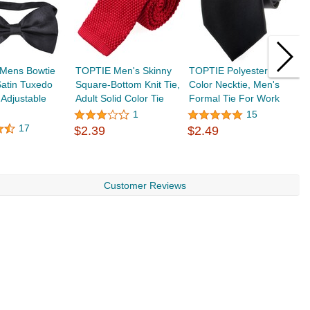
Mens Bowtie
TOPTIE Men's Skinny
TOPTIE Polyester Solid
T
Satin Tuxedo
Square-Bottom Knit Tie,
Color Necktie, Men's
W
 Adjustable
Adult Solid Color Tie
Formal Tie For Work
B
1
15
17
$2.39
$2.49
$
Customer Reviews