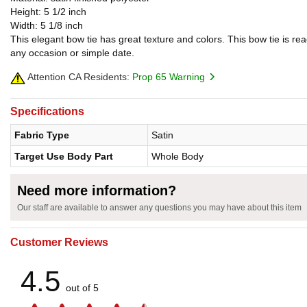
Height: 5 1/2 inch
Width: 5 1/8 inch
This elegant bow tie has great texture and colors. This bow tie is r
any occasion or simple date.
Attention CA Residents:
Prop 65 Warning
Specifications
Fabric Type
Satin
Target Use Body Part
Whole Body
Need more information?
Our staff are available to answer any questions you may have about this item
Customer Reviews
4.5
out of 5