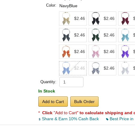
Color:
NavyBlue
$2.46
$2.46
$2.46
$2.46
$2.46
$2.46
$2.46
$2.46
Quantity:
In Stock
Add to Cart
Bulk Order
*
Click
"Add to Cart"
to calculate shipping and 
Share & Earn 10% Cash Back
Best Price in