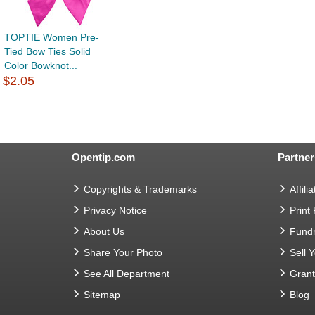
TOPTIE Women Pre-
Tied Bow Ties Solid
Color Bowknot...
$2.05
Opentip.com
Partner
Copyrights & Trademarks
Affilia
Privacy Notice
Print
About Us
Fundr
Share Your Photo
Sell 
See All Department
Gran
Sitemap
Blog