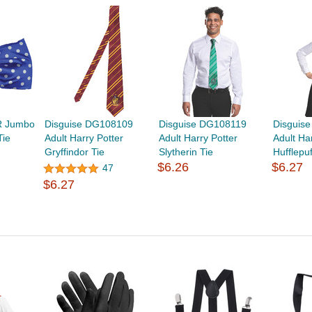
R Jumbo
Disguise DG108109
Disguise DG108119
Disguis
Tie
Adult Harry Potter
Adult Harry Potter
Adult Ha
Gryffindor Tie
Slytherin Tie
Hufflepuf
$6.26
$6.27
47
$6.27