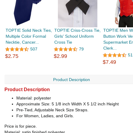
TOPTIE Solid Neck Ties,
TOPTIE Criss-Cross Tie,
TOPTIE Men 
Multiple Color Formal
Girls' School Uniform
Button Work Ve
Necktie, Cancer...
Cross Tie
Supermarket E
Clerk...
507
79
51
$2.75
$2.99
$7.49
Product Description
Product Description
Material: polyester
Approximate Size: 5 1/8 inch Width X 5 1/2 inch Height
Pre-Tied, Adjustable Neck Size Straps.
For Women, Ladies, and Girls.
Price is for piece.
Material: satin finished polyester