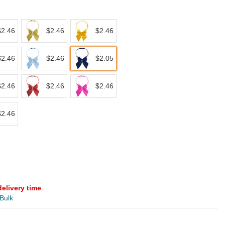
$2.46
$2.46
$2.46
$2.46
$2.46
$2.05
$2.46
$2.46
$2.46
$2.46
delivery time
.
 Bulk