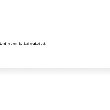
xtending them. But it all worked out.