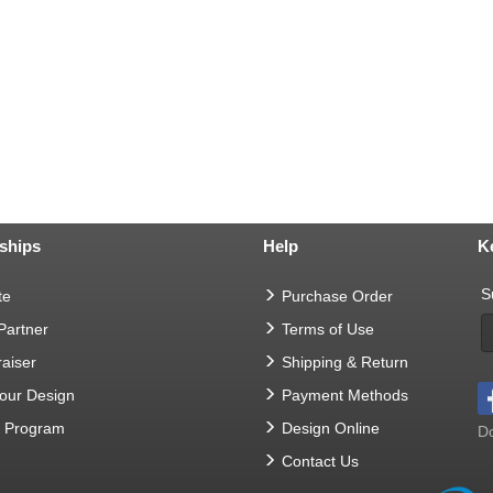
ships
Help
K
S
te
Purchase Order
 Partner
Terms of Use
aiser
Shipping & Return
Your Design
Payment Methods
t Program
Design Online
Do
Contact Us