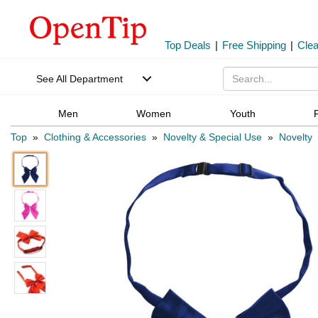
Top Deals
|
Free Shipping
|
Cle
See All Department
Men
Women
Youth
Top
»
Clothing & Accessories
»
Novelty & Special Use
»
Novelty