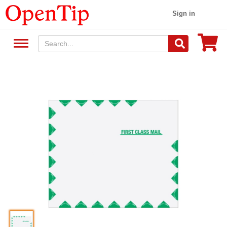
Sign in