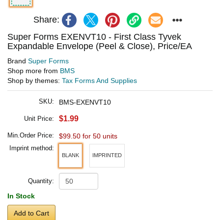
Share:
Super Forms EXENVT10 - First Class Tyvek
Expandable Envelope (Peel & Close), Price/EA
Brand
Super Forms
Shop more from
BMS
Shop by themes:
Tax Forms And Supplies
SKU:
BMS-EXENVT10
$1.99
Unit Price:
Min.Order Price:
$99.50 for 50 units
Imprint method:
BLANK
IMPRINTED
Quantity:
In Stock
Add to Cart