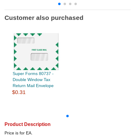
Customer also purchased
Super Forms 80737 -
Double Window Tax
Return Mail Envelope
$0.31
Product Description
Price is for EA.