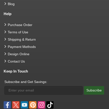
Blog
Help
Purchase Order
Terms of Use
Shipping & Return
Payment Methods
Design Online
Contact Us
Keep In Touch
Subscribe and Get Savings:
Subscribe