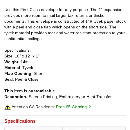
Use this First Class envelope for any purpose. The 1" expansion
provides more room to mail larger tax returns or thicker
documents. This envelope is constructed of 14# tyvek paper stock
with a peel and close flap which opens on the short side. The
tyvek material provides tear and water resistant protection to your
confidential mailings.
Specifications:
Size
: 10" x 12" x 1"
Weight
: 14#
Material
: Tyvek
Flap Opening
: Short
Seal
: Peel & Close
This item is customizable
Decoration:
Screen Printing, Embroidery or Heat Transfer.
Attention CA Residents:
Prop 65 Warning
Specifications