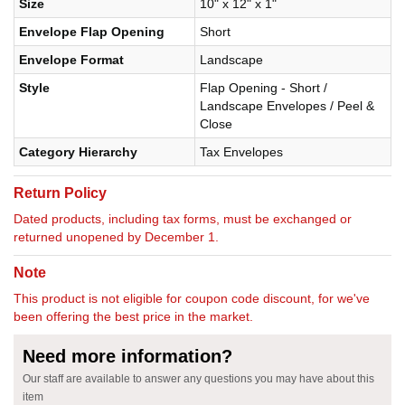
Size
10" x 12" x 1"
Envelope Flap Opening
Short
Envelope Format
Landscape
Style
Flap Opening - Short /
Landscape Envelopes / Peel &
Close
Category Hierarchy
Tax Envelopes
Return Policy
Dated products, including tax forms, must be exchanged or
returned unopened by December 1.
Note
This product is not eligible for coupon code discount, for we've
been offering the best price in the market.
Need more information?
Our staff are available to answer any questions you may have about this
item