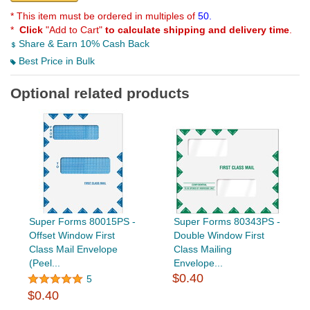
* This item must be ordered in multiples of
50.
*
Click
"Add to Cart"
to calculate shipping and delivery time
.
Share & Earn 10% Cash Back
Best Price in Bulk
Optional related products
Super Forms 80015PS -
Super Forms 80343PS -
Offset Window First
Double Window First
Class Mail Envelope
Class Mailing
(Peel...
Envelope...
$0.40
5
$0.40