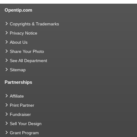
Opentip.com
Copyrights & Trademarks
Privacy Notice
About Us
Share Your Photo
See All Department
Sitemap
Partnerships
Affiliate
Print Partner
Fundraiser
Sell Your Design
Grant Program