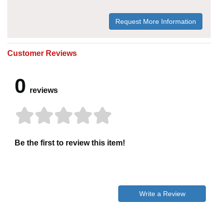
Request More Information
Customer Reviews
0
reviews
Be the first to review this item!
Write a Review