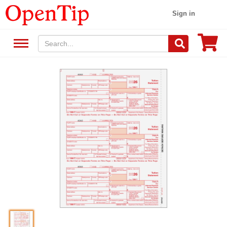
Sign in