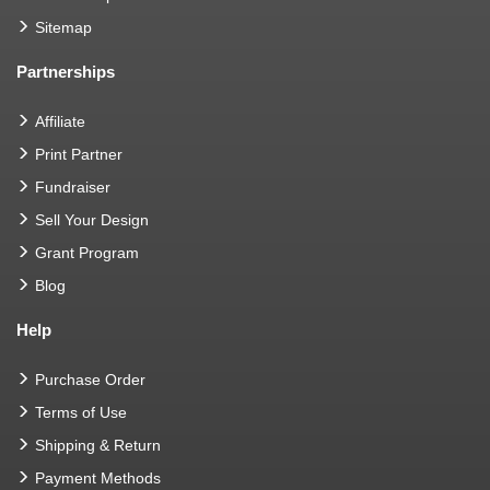
Sitemap
Partnerships
Affiliate
Print Partner
Fundraiser
Sell Your Design
Grant Program
Blog
Help
Purchase Order
Terms of Use
Shipping & Return
Payment Methods