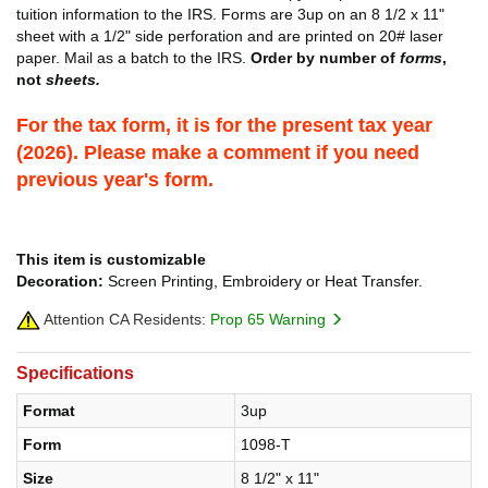
tuition information to the IRS. Forms are 3up on an 8 1/2 x 11"
sheet with a 1/2" side perforation and are printed on 20# laser
paper. Mail as a batch to the IRS.
Order by number of
forms
,
not
sheets.
For the tax form, it is for the present tax year
(2026). Please make a comment if you need
previous year's form.
This item is customizable
Decoration:
Screen Printing, Embroidery or Heat Transfer.
Attention CA Residents:
Prop 65 Warning
Specifications
Format
3up
Form
1098-T
Size
8 1/2" x 11"