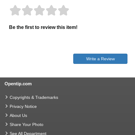
Be the first to review this item!
Write a Review
Opentip.com
Copyrights & Trademarks
Privacy Notice
About Us
Share Your Photo
See All Department