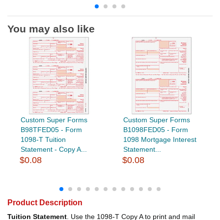
You may also like
Custom Super Forms
Custom Super Forms
B98TFED05 - Form
B1098FED05 - Form
1098-T Tuition
1098 Mortgage Interest
Statement - Copy A...
Statement...
$0.08
$0.08
Product Description
Tuition Statement
. Use the 1098-T Copy A to print and mail