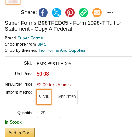
Share:
Super Forms B98TFED05 - Form 1098-T Tuition
Statement - Copy A Federal
Brand
Super Forms
Shop more from
BMS
Shop by themes:
Tax Forms And Supplies
SKU:
BMS-B98TFED05
$0.08
Unit Price:
Min.Order Price:
$2.00 for 25 units
Imprint method:
BLANK
IMPRINTED
Quantity:
In Stock
Add to Cart