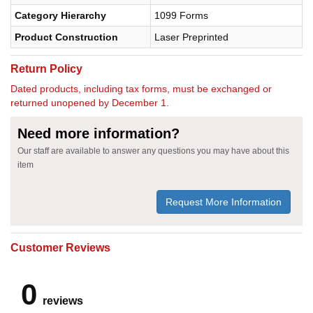
Category Hierarchy
1099 Forms
Product Construction
Laser Preprinted
Return Policy
Dated products, including tax forms, must be exchanged or
returned unopened by December 1.
Need more information?
Our staff are available to answer any questions you may have about this
item
Request More Information
Customer Reviews
0
reviews