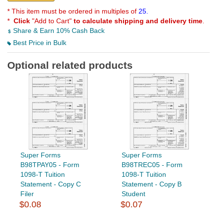
* This item must be ordered in multiples of
25.
*
Click
"Add to Cart"
to calculate shipping and delivery time
.
Share & Earn 10% Cash Back
Best Price in Bulk
Optional related products
Super Forms
Super Forms
B98TPAY05 - Form
B98TREC05 - Form
1098-T Tuition
1098-T Tuition
Statement - Copy C
Statement - Copy B
Filer
Student
$0.08
$0.07