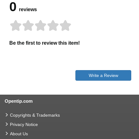
0
reviews
Be the first to review this item!
Write a Review
Opentip.com
Copyrights & Trademarks
Privacy Notice
About Us