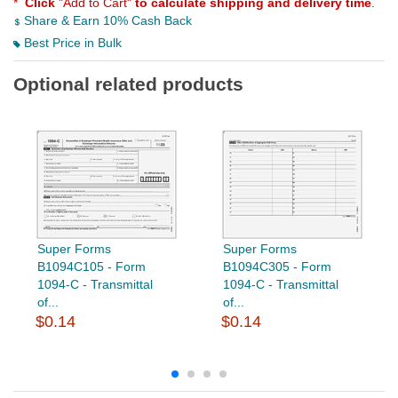
*
Click
"Add to Cart"
to calculate shipping and delivery time
.
Share & Earn 10% Cash Back
Best Price in Bulk
Optional related products
Super Forms
Super Forms
B1094C105 - Form
B1094C305 - Form
1094-C - Transmittal
1094-C - Transmittal
of...
of...
$0.14
$0.14