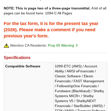
NOTE: This is page two of a three-page transmittal.
A kit of all
pages can be found here: 1094-C All Pages
For the tax form, it is for the present tax year
(2026). Please make a comment if you need
previous year's form.
Attention CA Residents:
Prop 65 Warning
Specifications
Compatible Software
1099-ETC (AMS) / Account
Ability / AMSI eFinancials /
Classic Software / Elexio
Financials / FAST Management
/ FellowshipOne Financials /
Fundware (Blackbaud) / Shelby
Systems MICR+ / Shelby
Systems V5 / ShelbyNEXT
Financials / StarBuilder (AMSI) /
TCM (AMSI) / Tenmast Software