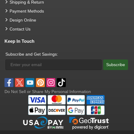
Shipping & Return
Payment Methods
Design Online
Contact Us
Keep In Touch
Subscribe and Get Savings:
Subscribe
Do Not Sell or Share My Personal Information