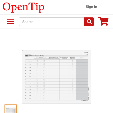
Sign in