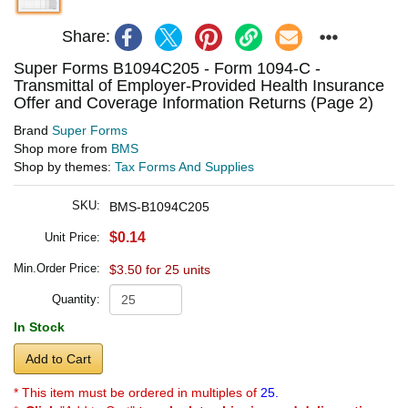
Share:
Super Forms B1094C205 - Form 1094-C -
Transmittal of Employer-Provided Health Insurance
Offer and Coverage Information Returns (Page 2)
Brand
Super Forms
Shop more from
BMS
Shop by themes:
Tax Forms And Supplies
SKU:
BMS-B1094C205
$0.14
Unit Price:
Min.Order Price:
$3.50 for 25 units
Quantity:
In Stock
Add to Cart
* This item must be ordered in multiples of
25.