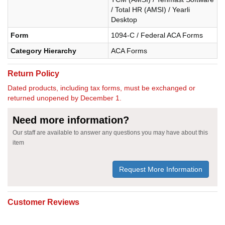
/ Total HR (AMSI) / Yearli
Desktop
Form
1094-C / Federal ACA Forms
Category Hierarchy
ACA Forms
Return Policy
Dated products, including tax forms, must be exchanged or
returned unopened by December 1.
Need more information?
Our staff are available to answer any questions you may have about this
item
Request More Information
Customer Reviews