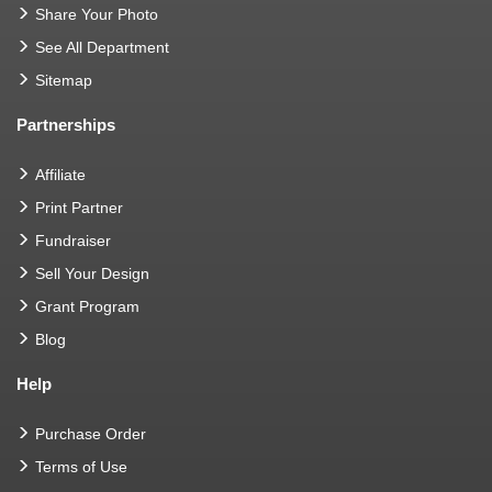
Share Your Photo
See All Department
Sitemap
Partnerships
Affiliate
Print Partner
Fundraiser
Sell Your Design
Grant Program
Blog
Help
Purchase Order
Terms of Use