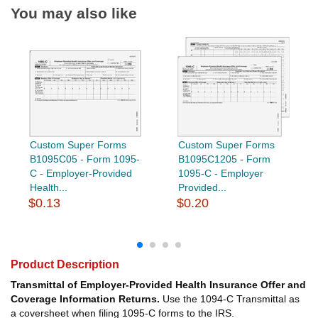
You may also like
Custom Super Forms
Custom Super Forms
B1095C05 - Form 1095-
B1095C1205 - Form
C - Employer-Provided
1095-C - Employer
Health...
Provided...
$0.13
$0.20
Product Description
Transmittal of Employer-Provided Health Insurance Offer and
Coverage Information Returns.
Use the 1094-C Transmittal as
a coversheet when filing 1095-C forms to the IRS.