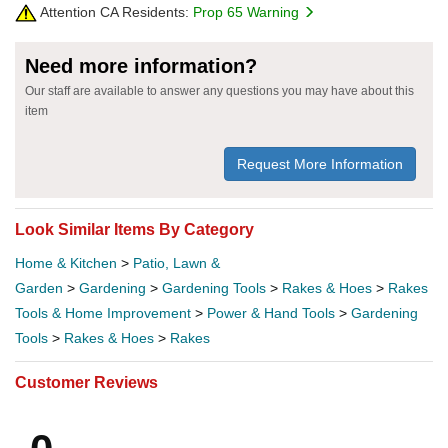
Attention CA Residents:
Prop 65 Warning
Need more information?
Our staff are available to answer any questions you may have about this
item
Request More Information
Look Similar Items By Category
Home & Kitchen
>
Patio, Lawn &
Garden
>
Gardening
>
Gardening Tools
>
Rakes & Hoes
>
Rakes
Tools & Home Improvement
>
Power & Hand Tools
>
Gardening
Tools
>
Rakes & Hoes
>
Rakes
Customer Reviews