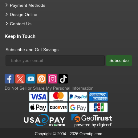
Payment Methods
Design Online
Contact Us
Keep In Touch
Subscribe and Get Savings:
Subscribe
Do Not Sell or Share My Personal Information
Copyright © 2004 - 2026 Opentip.com.