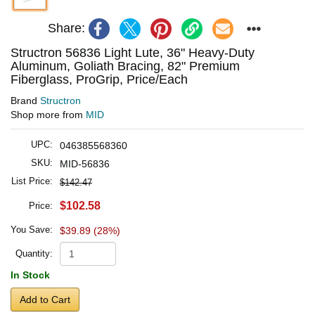
Share:
Structron 56836 Light Lute, 36" Heavy-Duty
Aluminum, Goliath Bracing, 82" Premium
Fiberglass, ProGrip, Price/Each
Brand
Structron
Shop more from
MID
UPC:
046385568360
SKU:
MID-56836
List Price:
$142.47
$102.58
Price:
You Save:
$39.89 (28%)
Quantity:
In Stock
Add to Cart