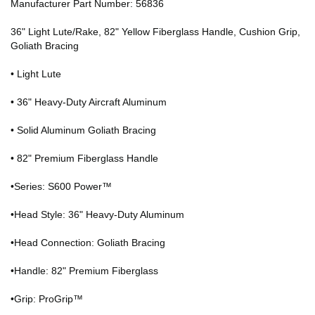
Manufacturer Part Number: 56836
36" Light Lute/Rake, 82" Yellow Fiberglass Handle, Cushion Grip,
Goliath Bracing
• Light Lute
• 36" Heavy-Duty Aircraft Aluminum
• Solid Aluminum Goliath Bracing
• 82" Premium Fiberglass Handle
•Series: S600 Power™
•Head Style: 36" Heavy-Duty Aluminum
•Head Connection: Goliath Bracing
•Handle: 82" Premium Fiberglass
•Grip: ProGrip™