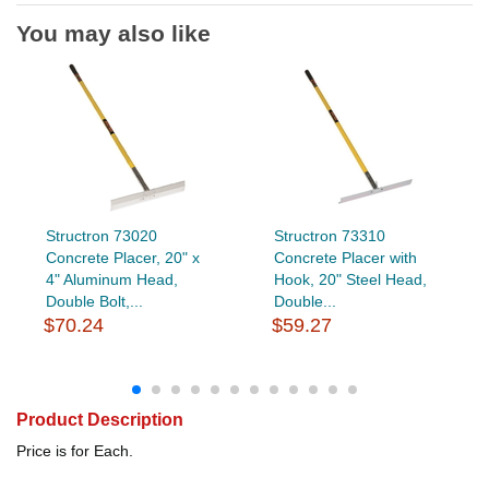
You may also like
Structron 73020
Structron 73310
Concrete Placer, 20" x
Concrete Placer with
4" Aluminum Head,
Hook, 20" Steel Head,
Double Bolt,...
Double...
$70.24
$59.27
Product Description
Price is for Each.