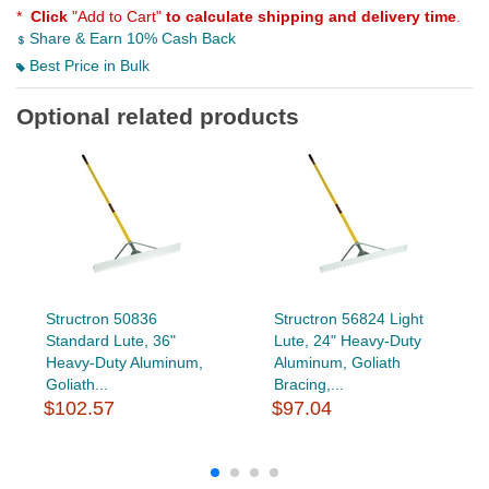
*
Click
"Add to Cart"
to calculate shipping and delivery time
.
Share & Earn 10% Cash Back
Best Price in Bulk
Optional related products
Structron 50836
Structron 56824 Light
Standard Lute, 36"
Lute, 24" Heavy-Duty
Heavy-Duty Aluminum,
Aluminum, Goliath
Goliath...
Bracing,...
$102.57
$97.04