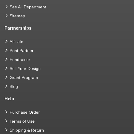
See All Department
Sitemap
Partnerships
Affiliate
Print Partner
Fundraiser
Sell Your Design
Grant Program
Blog
Help
Purchase Order
Terms of Use
Shipping & Return