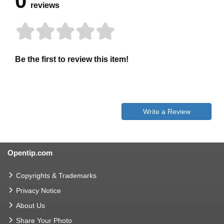
0
reviews
Be the first to review this item!
Write a Review
Opentip.com
Copyrights & Trademarks
Privacy Notice
About Us
Share Your Photo