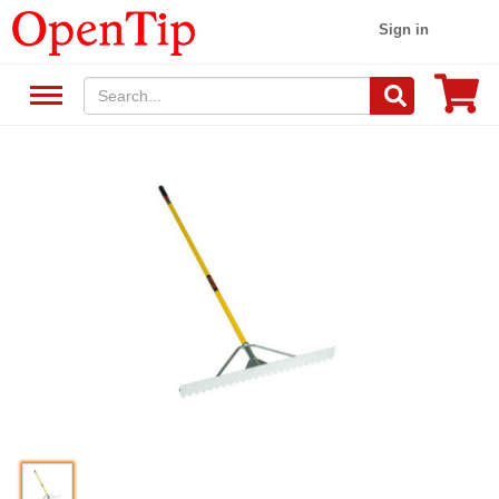
Sign in