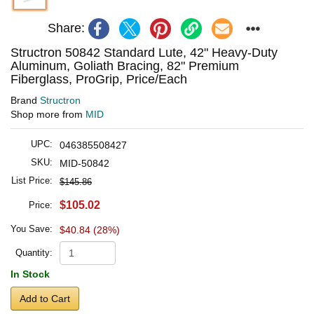
Share:
Structron 50842 Standard Lute, 42" Heavy-Duty
Aluminum, Goliath Bracing, 82" Premium
Fiberglass, ProGrip, Price/Each
Brand
Structron
Shop more from
MID
UPC:
046385508427
SKU:
MID-50842
List Price:
$145.86
$105.02
Price:
You Save:
$40.84 (28%)
Quantity:
In Stock
Add to Cart