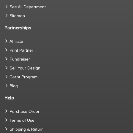
See All Department
Sitemap
Partnerships
Affiliate
Print Partner
Fundraiser
Sell Your Design
Grant Program
Blog
Help
Purchase Order
Terms of Use
Shipping & Return