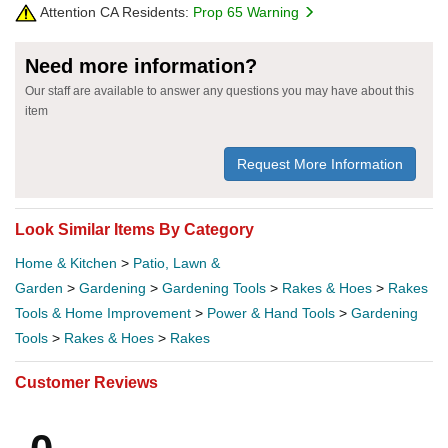
Attention CA Residents:
Prop 65 Warning
Need more information?
Our staff are available to answer any questions you may have about this
item
Request More Information
Look Similar Items By Category
Home & Kitchen
>
Patio, Lawn &
Garden
>
Gardening
>
Gardening Tools
>
Rakes & Hoes
>
Rakes
Tools & Home Improvement
>
Power & Hand Tools
>
Gardening
Tools
>
Rakes & Hoes
>
Rakes
Customer Reviews