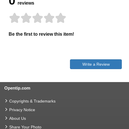
0
reviews
Be the first to review this item!
Write a Review
Opentip.com
Copyrights & Trademarks
Privacy Notice
About Us
Share Your Photo