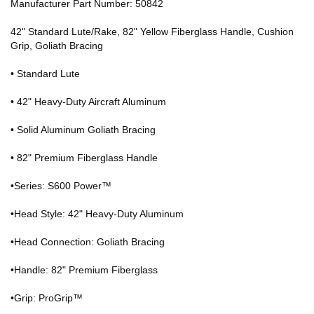
Manufacturer Part Number: 50842
42" Standard Lute/Rake, 82" Yellow Fiberglass Handle, Cushion
Grip, Goliath Bracing
• Standard Lute
• 42" Heavy-Duty Aircraft Aluminum
• Solid Aluminum Goliath Bracing
• 82" Premium Fiberglass Handle
•Series: S600 Power™
•Head Style: 42" Heavy-Duty Aluminum
•Head Connection: Goliath Bracing
•Handle: 82" Premium Fiberglass
•Grip: ProGrip™