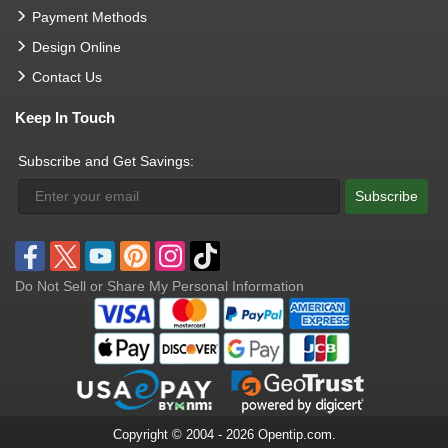
Payment Methods
Design Online
Contact Us
Keep In Touch
Subscribe and Get Savings:
Subscribe
Do Not Sell or Share My Personal Information
Copyright © 2004 - 2026 Opentip.com.