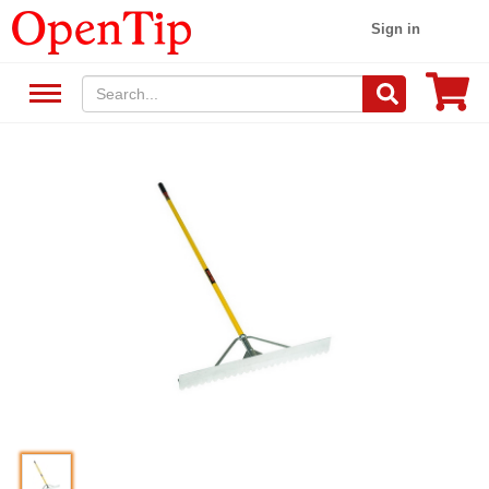
Sign in