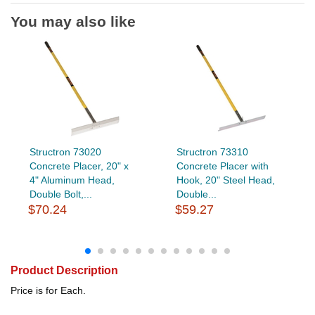
You may also like
Structron 73020
Structron 73310
Concrete Placer, 20" x
Concrete Placer with
4" Aluminum Head,
Hook, 20" Steel Head,
Double Bolt,...
Double...
$70.24
$59.27
Product Description
Price is for Each.