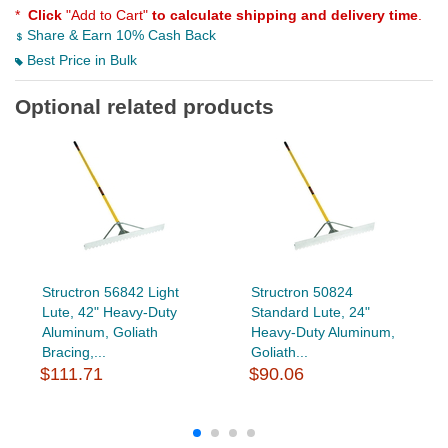
*
Click
"Add to Cart"
to calculate shipping and delivery time
.
Share & Earn 10% Cash Back
Best Price in Bulk
Optional related products
Structron 56842 Light
Structron 50824
Lute, 42" Heavy-Duty
Standard Lute, 24"
Aluminum, Goliath
Heavy-Duty Aluminum,
Bracing,...
Goliath...
$111.71
$90.06