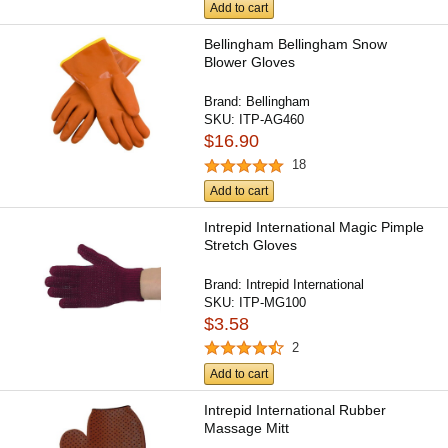
Add to cart
Bellingham Bellingham Snow
Blower Gloves
Brand:
Bellingham
SKU:
ITP-AG460
$16.90
18
Add to cart
Intrepid International Magic Pimple
Stretch Gloves
Brand:
Intrepid International
SKU:
ITP-MG100
$3.58
2
Add to cart
Intrepid International Rubber
Massage Mitt