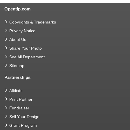
Opentip.com
Copyrights & Trademarks
Privacy Notice
About Us
Share Your Photo
See All Department
Sitemap
Partnerships
Affiliate
Print Partner
Fundraiser
Sell Your Design
Grant Program