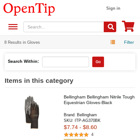
Sign in
Filter
8 Results in Gloves
Search Within:
Go
Items in this category
Bellingham Bellingham Nitrile Tough
Equestrian Gloves-Black
Brand:
Bellingham
SKU:
ITP-AG370BK
$7.74 - $8.60
4