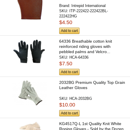
Brand:
Intrepid International
SKU:
ITP-222422-222422BL-
222422HG
$4.50
Add to cart
64336 Breathable cotton knit
reinforced riding gloves with
pebbled palms and Velcro...
SKU:
HCA-64336
$7.50
Add to cart
2032BG Premium Quality Top Grain
Leather Gloves
SKU:
HCA-2032BG
$10.00
Add to cart
KG4517Q-L 1st Quality Knit White
Roping Gloves - Sold by the Dozen