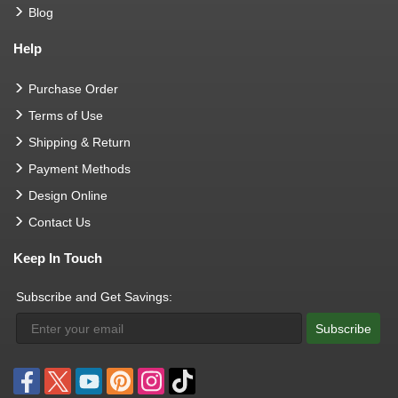
Blog
Help
Purchase Order
Terms of Use
Shipping & Return
Payment Methods
Design Online
Contact Us
Keep In Touch
Subscribe and Get Savings:
Subscribe