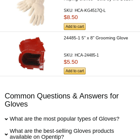
SKU:
HCA-KG4517Q-L
$8.50
Add to cart
24485-1 5" x 8" Grooming Glove
SKU:
HCA-24485-1
$5.50
Add to cart
Common Questions & Answers for
Gloves
What are the most popular types of Gloves?
What are the best-selling Gloves products
available on Opentip?