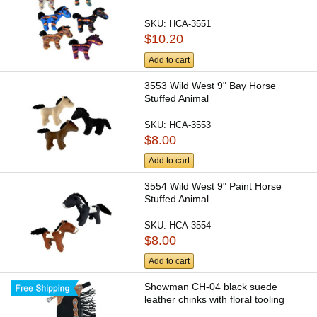
SKU:
HCA-3551
$10.20
Add to cart
3553 Wild West 9" Bay Horse
Stuffed Animal
SKU:
HCA-3553
$8.00
Add to cart
3554 Wild West 9" Paint Horse
Stuffed Animal
SKU:
HCA-3554
$8.00
Add to cart
Showman CH-04 black suede
leather chinks with floral tooling