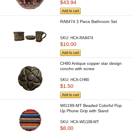
$43.94
Add to cart
RA8474 3 Piece Bathroom Set
SKU:
HCA-RA8474
$10.00
Add to cart
CH80 Antique copper star design
concho with screw
SKU:
HCA-CH80
$1.50
Add to cart
WG199-MT Beaded Colorful Pop
Up Phone Grip with Stand
SKU:
HCA-WG199-MT
$8.00