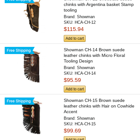
chinks with Argentina basket Stamp
tooling
Brand:
Showman
SKU:
HCA-CH-12
$115.94
Add to cart
Showman CH-14 Brown suede
leather chinks with Micro Floral
Tooling Design
Brand:
Showman
SKU:
HCA-CH-14
$95.59
Add to cart
Showman CH-15 Brown suede
leather chinks with Hair on Cowhide
Accent
Brand:
Showman
SKU:
HCA-CH-15
$99.69
Add to cart