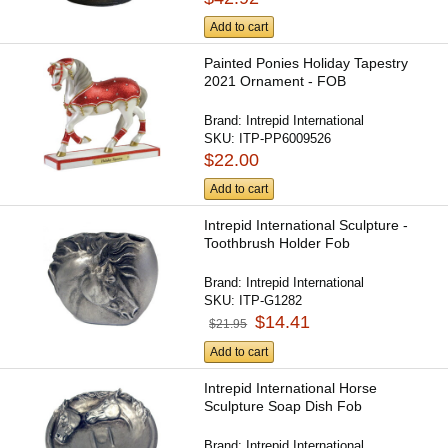
Add to cart
Painted Ponies Holiday Tapestry
2021 Ornament - FOB
Brand:
Intrepid International
SKU:
ITP-PP6009526
$22.00
Add to cart
Intrepid International Sculpture -
Toothbrush Holder Fob
Brand:
Intrepid International
SKU:
ITP-G1282
$14.41
$21.95
Add to cart
Intrepid International Horse
Sculpture Soap Dish Fob
Brand:
Intrepid International