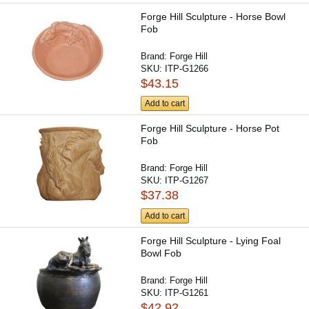
Forge Hill Sculpture - Horse Bowl
Fob
Brand:
Forge Hill
SKU:
ITP-G1266
$43.15
Add to cart
Forge Hill Sculpture - Horse Pot
Fob
Brand:
Forge Hill
SKU:
ITP-G1267
$37.38
Add to cart
Forge Hill Sculpture - Lying Foal
Bowl Fob
Brand:
Forge Hill
SKU:
ITP-G1261
$42.92