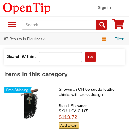
Sign in
Filter
87 Results in Figurines &...
Search Within:
Go
Items in this category
Showman CH-05 suede leather
chinks with cross design
Brand:
Showman
SKU:
HCA-CH-05
$113.72
Add to cart