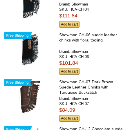
Brand:
Showman
SKU:
HCA-CH-04
$111.84
Add to cart
Showman CH-06 suede leather
chinks with floral tooling
Brand:
Showman
SKU:
HCA-CH-06
$101.84
Add to cart
Showman CH-07 Dark Brown
Suede Leather Chinks with
Turquoise Buckstitch
Brand:
Showman
SKU:
HCA-CH-07
$84.09
Add to cart
Showman CH-12 Chocolate suede