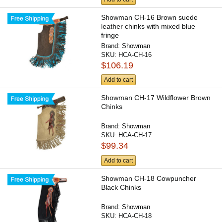
Showman CH-16 Brown suede
leather chinks with mixed blue
fringe
Brand:
Showman
SKU:
HCA-CH-16
$106.19
Add to cart
Showman CH-17 Wildflower Brown
Chinks
Brand:
Showman
SKU:
HCA-CH-17
$99.34
Add to cart
Showman CH-18 Cowpuncher
Black Chinks
Brand:
Showman
SKU:
HCA-CH-18