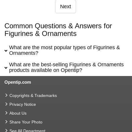
Next
Common Questions & Answers for
Figurines & Ornaments
What are the most popular types of Figurines &
Ornaments?
What are the best-selling Figurines & Ornaments
products available on Opentip?
Opentip.com
Copyrights & Trademarks
Privacy Notice
About Us
Share Your Photo
See All Department