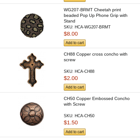
WG207-BRMT Cheetah print
beaded Pop Up Phone Grip with
Stand
SKU:
HCA-WG207-BRMT
$8.00
Add to cart
CH88 Copper cross concho with
screw
SKU:
HCA-CH88
$2.00
Add to cart
CH50 Copper Embossed Concho
with Screw
SKU:
HCA-CH50
$1.50
Add to cart