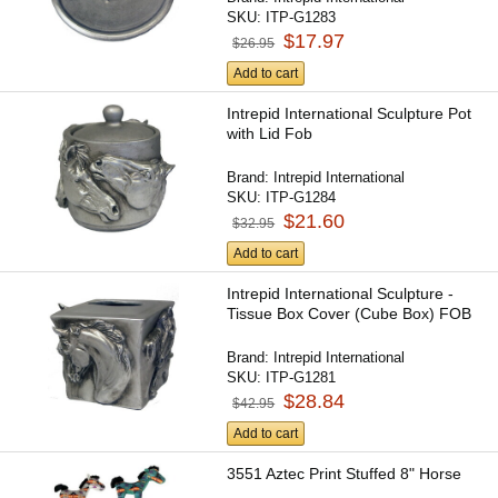
SKU:
ITP-G1283
$17.97
$26.95
Add to cart
Intrepid International Sculpture Pot
with Lid Fob
Brand:
Intrepid International
SKU:
ITP-G1284
$21.60
$32.95
Add to cart
Intrepid International Sculpture -
Tissue Box Cover (Cube Box) FOB
Brand:
Intrepid International
SKU:
ITP-G1281
$28.84
$42.95
Add to cart
3551 Aztec Print Stuffed 8" Horse