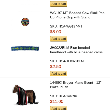
Add to cart
WG197-MT Beaded Cow Skull Pop
Up Phone Grip with Stand
SKU:
HCA-WG197-MT
$8.00
Add to cart
JH0022BLM Blue beaded
headband with blue beaded cross
SKU:
HCA-JH0022BLM
$2.50
Add to cart
14489X Breyer Mane Event - 12"
Blaze Plush
SKU:
HCA-14489X
$11.00
Add to cart