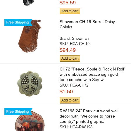
$95.59
Add to cart
Showman CH-19 Sorrel Daisy
Chinks
Brand:
Showman
SKU:
HCA-CH-19
$94.49
Add to cart
CH72 "Peace, Soule & Rock N Roll"
with embossed peace sign gold
tone concho with Screw
SKU:
HCA-CH72
$1.50
Add to cart
RA8198 24" Faux cut wood wall
décor with "Welcome to horse
country" printed graphic
SKU:
HCA-RA8198