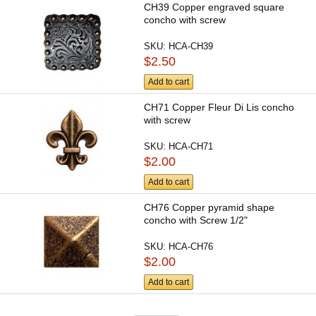
CH39 Copper engraved square
concho with screw
SKU:
HCA-CH39
$2.50
Add to cart
CH71 Copper Fleur Di Lis concho
with screw
SKU:
HCA-CH71
$2.00
Add to cart
CH76 Copper pyramid shape
concho with Screw 1/2"
SKU:
HCA-CH76
$2.00
Add to cart