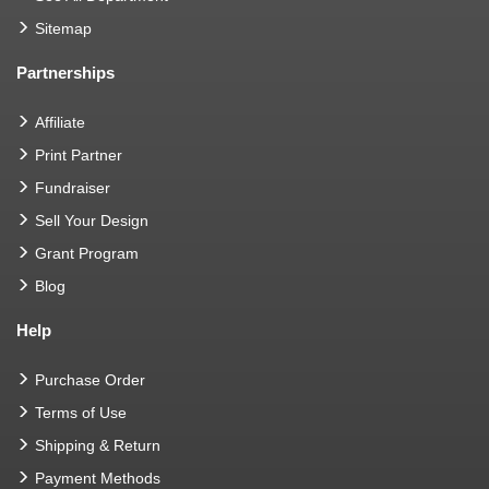
Sitemap
Partnerships
Affiliate
Print Partner
Fundraiser
Sell Your Design
Grant Program
Blog
Help
Purchase Order
Terms of Use
Shipping & Return
Payment Methods