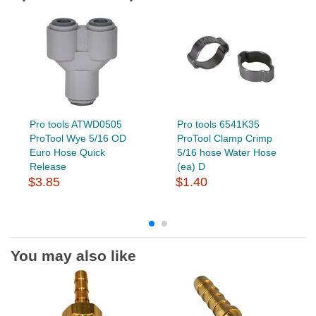
Pro tools ATWD0505
Pro tools 6541K35
ProTool Wye 5/16 OD
ProTool Clamp Crimp
Euro Hose Quick
5/16 hose Water Hose
Release
(ea) D
$3.85
$1.40
You may also like