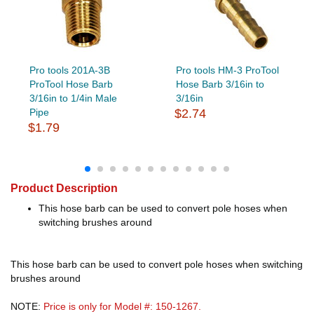
Pro tools 201A-3B
Pro tools HM-3 ProTool
ProTool Hose Barb
Hose Barb 3/16in to
3/16in to 1/4in Male
3/16in
Pipe
$2.74
$1.79
Product Description
This hose barb can be used to convert pole hoses when
switching brushes around
This hose barb can be used to convert pole hoses when switching
brushes around
NOTE:
Price is only for Model #: 150-1267.