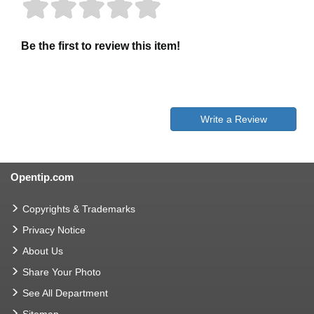
Be the first to review this item!
Write a Review
Opentip.com
Copyrights & Trademarks
Privacy Notice
About Us
Share Your Photo
See All Department
Sitemap