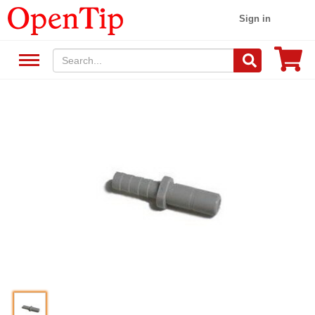
Sign in