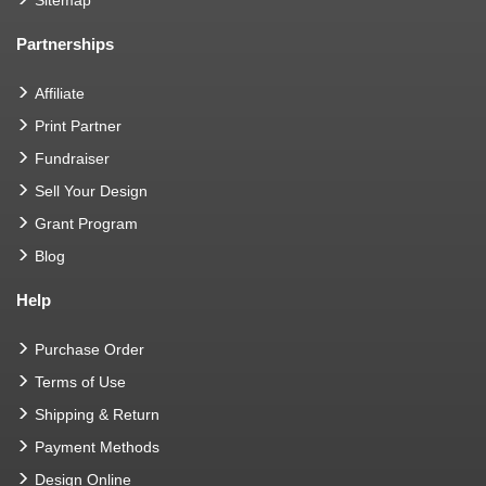
Partnerships
Affiliate
Print Partner
Fundraiser
Sell Your Design
Grant Program
Blog
Help
Purchase Order
Terms of Use
Shipping & Return
Payment Methods
Design Online