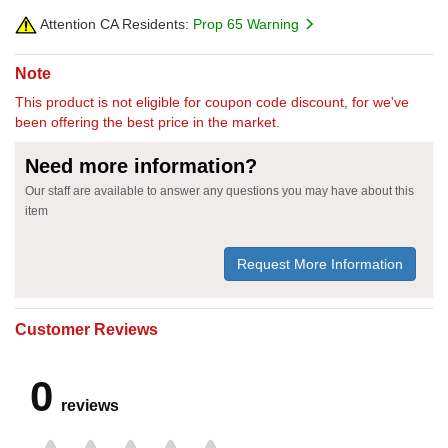
Attention CA Residents:
Prop 65 Warning
Note
This product is not eligible for coupon code discount, for we've
been offering the best price in the market.
Need more information?
Our staff are available to answer any questions you may have about this
item
Request More Information
Customer Reviews
0
reviews