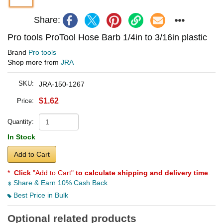
Share:
Pro tools ProTool Hose Barb 1/4in to 3/16in plastic
Brand
Pro tools
Shop more from
JRA
SKU:
JRA-150-1267
$1.62
Price:
Quantity:
In Stock
Add to Cart
*
Click
"Add to Cart"
to calculate shipping and delivery time
.
Share & Earn 10% Cash Back
Best Price in Bulk
Optional related products