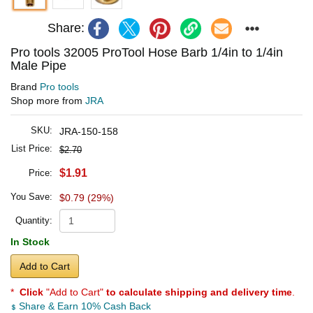
Share:
Pro tools 32005 ProTool Hose Barb 1/4in to 1/4in
Male Pipe
Brand
Pro tools
Shop more from
JRA
SKU:
JRA-150-158
List Price:
$2.70
$1.91
Price:
You Save:
$0.79 (29%)
Quantity:
In Stock
Add to Cart
*
Click
"Add to Cart"
to calculate shipping and delivery time
.
Share & Earn 10% Cash Back