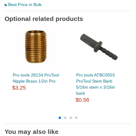
Best Price in Bulk
Optional related products
Pro tools 28134 ProTool
Pro tools ATBC0503
Nipple Brass 1/2in Pro
ProTool Stem Barb
$3.25
5/16in stem x 3/16in
barb
$0.56
You may also like