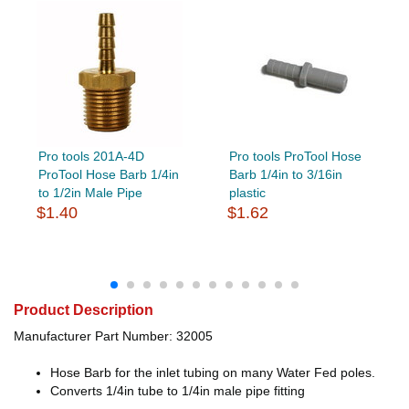
Pro tools 201A-4D
Pro tools ProTool Hose
ProTool Hose Barb 1/4in
Barb 1/4in to 3/16in
to 1/2in Male Pipe
plastic
$1.40
$1.62
Product Description
Manufacturer Part Number: 32005
Hose Barb for the inlet tubing on many Water Fed poles.
Converts 1/4in tube to 1/4in male pipe fitting