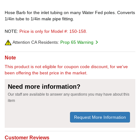
Hose Barb for the inlet tubing on many Water Fed poles. Converts
1/4in tube to 1/4in male pipe fitting.
NOTE:
Price is only for Model #: 150-158.
Attention CA Residents:
Prop 65 Warning
Note
This product is not eligible for coupon code discount, for we've
been offering the best price in the market.
Need more information?
Our staff are available to answer any questions you may have about this
item
Request More Information
Customer Reviews