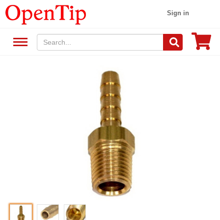
Sign in