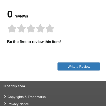
0
reviews
Be the first to review this item!
Write a Review
Opentip.com
Copyrights & Trademarks
Privacy Notice