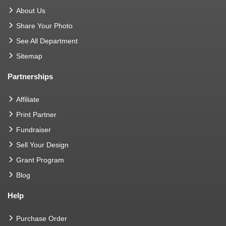
About Us
Share Your Photo
See All Department
Sitemap
Partnerships
Affiliate
Print Partner
Fundraiser
Sell Your Design
Grant Program
Blog
Help
Purchase Order