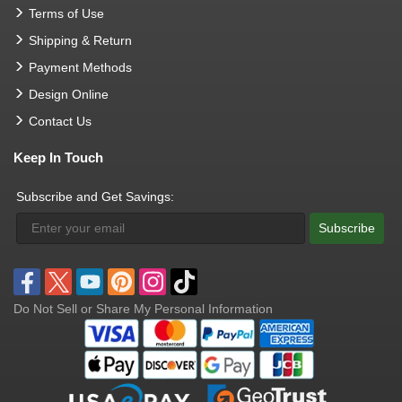
Terms of Use
Shipping & Return
Payment Methods
Design Online
Contact Us
Keep In Touch
Subscribe and Get Savings:
Subscribe
Do Not Sell or Share My Personal Information