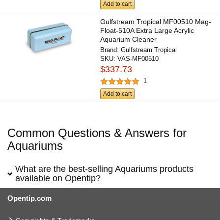
Add to cart
Gulfstream Tropical MF00510 Mag-
Float-510A Extra Large Acrylic
Aquarium Cleaner
Brand:
Gulfstream Tropical
SKU:
VAS-MF00510
$337.73
1
Add to cart
Common Questions & Answers for
Aquariums
What are the best-selling Aquariums products
available on Opentip?
Opentip.com