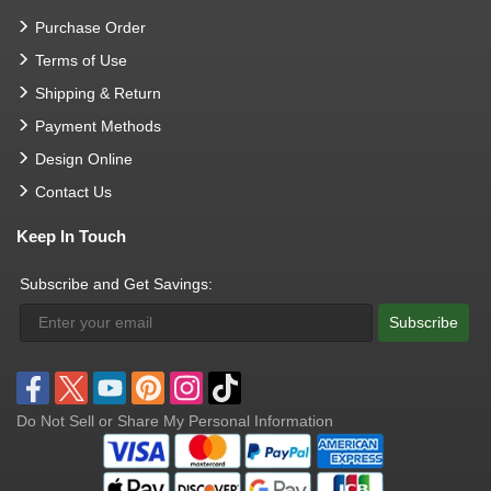
Purchase Order
Terms of Use
Shipping & Return
Payment Methods
Design Online
Contact Us
Keep In Touch
Subscribe and Get Savings:
Subscribe
Do Not Sell or Share My Personal Information