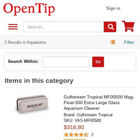
Sign in
Filter
2 Results in Aquariums
Search Within:
Go
Items in this category
Gulfstream Tropical MF00500 Mag-
Float-500 Extra Large Glass
Aquarium Cleaner
Brand:
Gulfstream Tropical
SKU:
VAS-MF00500
$316.80
2