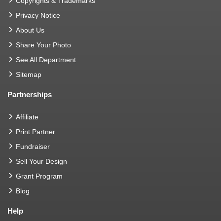
Copyrights & Trademarks
Privacy Notice
About Us
Share Your Photo
See All Department
Sitemap
Partnerships
Affiliate
Print Partner
Fundraiser
Sell Your Design
Grant Program
Blog
Help