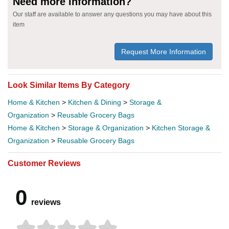
Need more information?
Our staff are available to answer any questions you may have about this
item
Request More Information
Look Similar Items By Category
Home & Kitchen
>
Kitchen & Dining
>
Storage &
Organization
>
Reusable Grocery Bags
Home & Kitchen
>
Storage & Organization
>
Kitchen Storage &
Organization
>
Reusable Grocery Bags
Customer Reviews
0
reviews