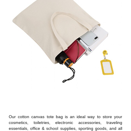
Our cotton canvas tote bag is an ideal way to store your
cosmetics, toiletries, electronic accessories, traveling
essentials, office & school supplies, sporting goods, and all