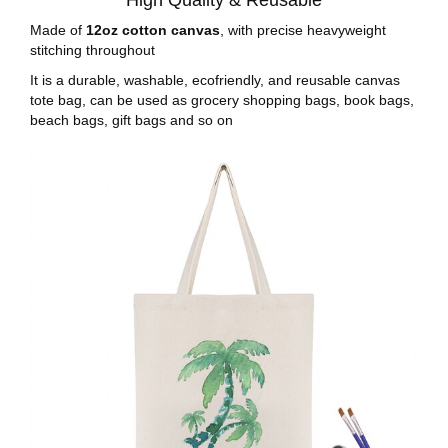
High Quality & Reusable
Made of
12oz cotton canvas
, with precise heavyweight
stitching throughout
It is a durable, washable, ecofriendly, and reusable canvas
tote bag, can be used as grocery shopping bags, book bags,
beach bags, gift bags and so on