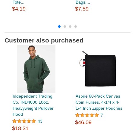
Tote...
Bags,...
$4.19
$7.59
Customer also purchased
Independent Trading
Aspire 60-Pack Canvas
Co. IND4000 10oz.
Coin Purses, 4-1/4 x 4-
Heavyweight Pullover
1/4 Inch Zipper Pouches
Hood
7
43
$46.09
$18.31