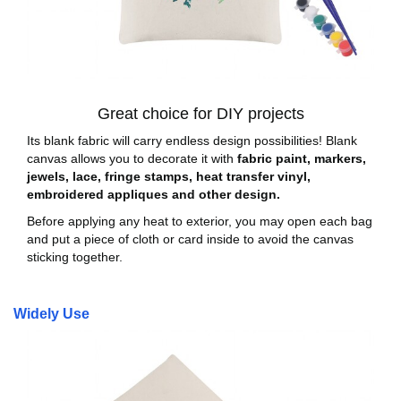
Great choice for DIY projects
Its blank fabric will carry endless design possibilities! Blank
canvas allows you to decorate it with
fabric paint, markers,
jewels, lace, fringe stamps, heat transfer vinyl,
embroidered appliques and other design.
Before applying any heat to exterior, you may open each bag
and put a piece of cloth or card inside to avoid the canvas
sticking together.
Widely Use