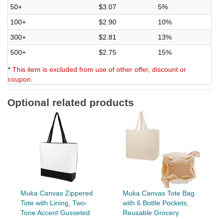
50+
$3.07
5%
100+
$2.90
10%
300+
$2.81
13%
500+
$2.75
15%
*
This item is excluded from use of other offer, discount or
coupon.
Optional related products
Muka Canvas Zippered
Muka Canvas Tote Bag
Tote with Lining, Two-
with 6 Bottle Pockets,
Tone Accent Gusseted
Reusable Grocery