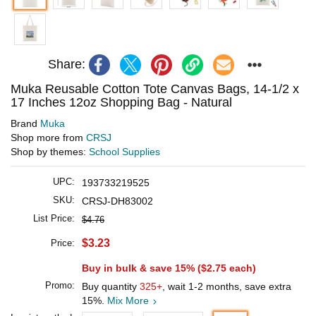
Share:
Muka Reusable Cotton Tote Canvas Bags, 14-1/2 x
17 Inches 12oz Shopping Bag - Natural
Brand
Muka
Shop more from
CRSJ
Shop by themes:
School Supplies
UPC:
193733219525
SKU:
CRSJ-DH83002
List Price:
$4.76
$3.23
Price:
Buy in bulk & save 15% (
$2.75
each)
Promo:
Buy quantity
325+
, wait 1-2 months, save extra
15%.
Mix More