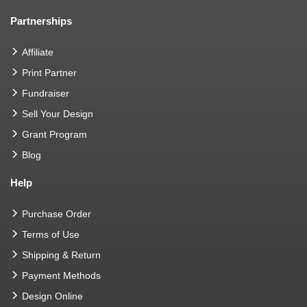
Partnerships
Affiliate
Print Partner
Fundraiser
Sell Your Design
Grant Program
Blog
Help
Purchase Order
Terms of Use
Shipping & Return
Payment Methods
Design Online