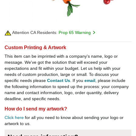
Attention CA Residents:
Prop 65 Warning
Custom Printing & Artwork
This item can be imprinted with a company's name, logo or
message. We've got the solution that will exceed your
expectations and fit within your budget. Let us help with your
needs of custom production, large or small. To discuss your
specific needs please
Contact Us
. If you
email
, please include
the following information to speed up the process: your company
name and contact information, logo, order quantity, delivery
deadline, and specific needs.
How do I send my artwork?
Click here
for all you need to know about sending your logo or
artwork to us.