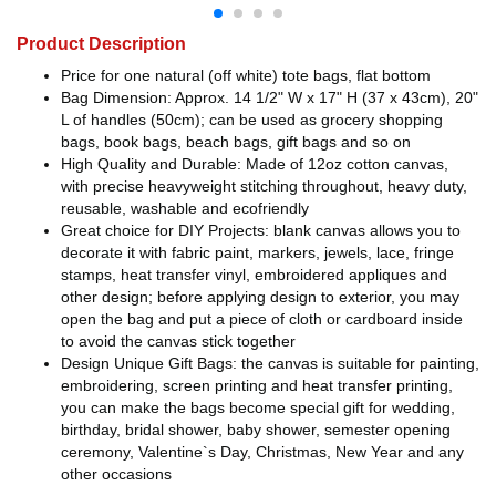
Product Description
Price for one natural (off white) tote bags, flat bottom
Bag Dimension: Approx. 14 1/2" W x 17" H (37 x 43cm), 20"
L of handles (50cm); can be used as grocery shopping
bags, book bags, beach bags, gift bags and so on
High Quality and Durable: Made of 12oz cotton canvas,
with precise heavyweight stitching throughout, heavy duty,
reusable, washable and ecofriendly
Great choice for DIY Projects: blank canvas allows you to
decorate it with fabric paint, markers, jewels, lace, fringe
stamps, heat transfer vinyl, embroidered appliques and
other design; before applying design to exterior, you may
open the bag and put a piece of cloth or cardboard inside
to avoid the canvas stick together
Design Unique Gift Bags: the canvas is suitable for painting,
embroidering, screen printing and heat transfer printing,
you can make the bags become special gift for wedding,
birthday, bridal shower, baby shower, semester opening
ceremony, Valentine`s Day, Christmas, New Year and any
other occasions