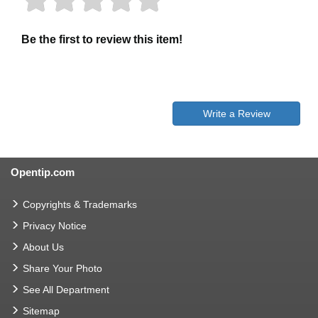
Be the first to review this item!
Write a Review
Opentip.com
Copyrights & Trademarks
Privacy Notice
About Us
Share Your Photo
See All Department
Sitemap