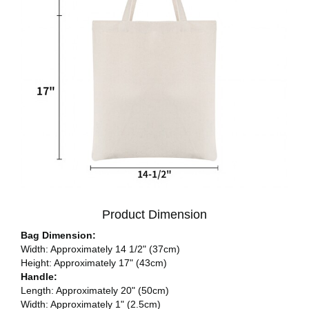
Product Dimension
Bag Dimension:
Width: Approximately 14 1/2" (37cm)
Height: Approximately 17" (43cm)
Handle:
Length: Approximately 20" (50cm)
Width: Approximately 1" (2.5cm)