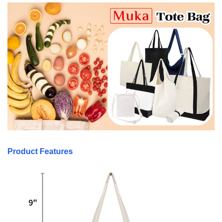
Product Features