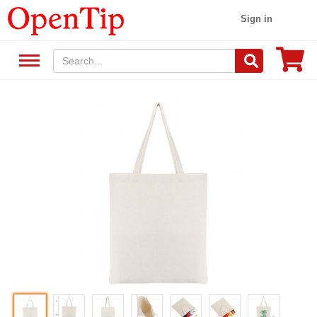
Sign in