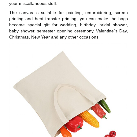
your miscellaneous stuff.
The canvas is suitable for painting, embroidering, screen
printing and heat transfer printing, you can make the bags
become special gift for wedding, birthday, bridal shower,
baby shower, semester opening ceremony, Valentine`s Day,
Christmas, New Year and any other occasions