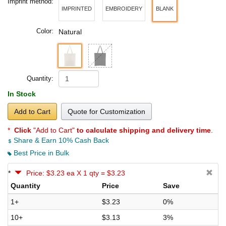
Imprint method:
IMPRINTED
EMBROIDERY
BLANK
Color:
Natural
Quantity:
In Stock
Add to Cart
Quote for Customization
*
Click
"Add to Cart"
to calculate shipping and delivery time
.
Share & Earn 10% Cash Back
Best Price in Bulk
*
Price: $3.23 ea X 1 qty = $3.23
Quantity
Price
Save
1+
$3.23
0%
10+
$3.13
3%