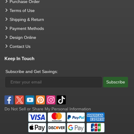
Purchase Order
Terms of Use
Shipping & Return
Payment Methods
Design Online
Contact Us
Keep In Touch
Subscribe and Get Savings:
Subscribe
Do Not Sell or Share My Personal Information