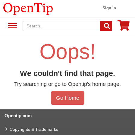
Sign in
Oops!
We couldn't find that page.
Try searching or go to Opentip's home page.
Go Home
Opentip.com
Copyrights & Trademarks