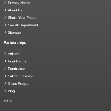
Privacy Notice
About Us
Share Your Photo
See All Department
Sitemap
Partnerships
Affiliate
Print Partner
Fundraiser
Sell Your Design
Grant Program
Blog
Help