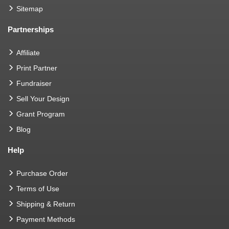
Sitemap
Partnerships
Affiliate
Print Partner
Fundraiser
Sell Your Design
Grant Program
Blog
Help
Purchase Order
Terms of Use
Shipping & Return
Payment Methods