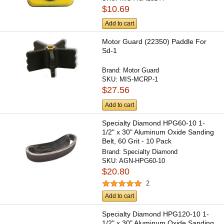
$10.69
Add to cart
Motor Guard (22350) Paddle For
Sd-1
Brand:
Motor Guard
SKU:
MIS-MCRP-1
$27.56
Add to cart
Specialty Diamond HPG60-10 1-
1/2" x 30" Aluminum Oxide Sanding
Belt, 60 Grit - 10 Pack
Brand:
Specialty Diamond
SKU:
AGN-HPG60-10
$20.80
2
Add to cart
Specialty Diamond HPG120-10 1-
1/2" x 30" Aluminum Oxide Sanding