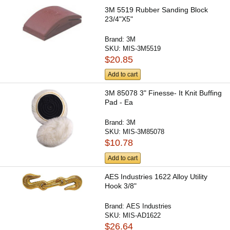
3M 5519 Rubber Sanding Block
23/4"X5"
Brand:
3M
SKU:
MIS-3M5519
$20.85
Add to cart
3M 85078 3" Finesse- It Knit Buffing
Pad - Ea
Brand:
3M
SKU:
MIS-3M85078
$10.78
Add to cart
AES Industries 1622 Alloy Utility
Hook 3/8"
Brand:
AES Industries
SKU:
MIS-AD1622
$26.64