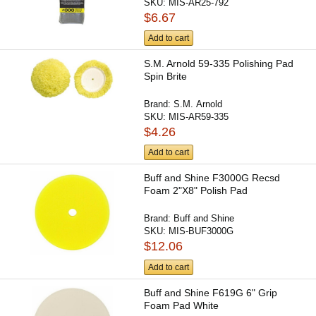
SKU:
MIS-AR25-792
$6.67
Add to cart
S.M. Arnold 59-335 Polishing Pad
Spin Brite
Brand:
S.M. Arnold
SKU:
MIS-AR59-335
$4.26
Add to cart
Buff and Shine F3000G Recsd
Foam 2"X8" Polish Pad
Brand:
Buff and Shine
SKU:
MIS-BUF3000G
$12.06
Add to cart
Buff and Shine F619G 6" Grip
Foam Pad White