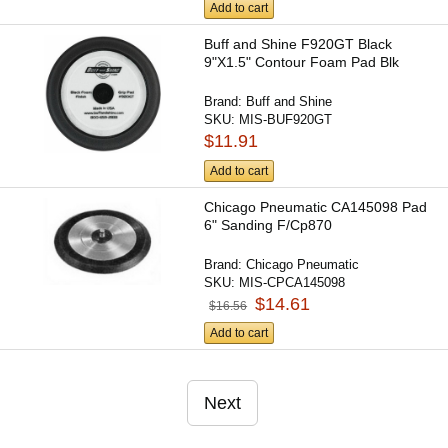
Add to cart
Buff and Shine F920GT Black
9"X1.5" Contour Foam Pad Blk
Brand:
Buff and Shine
SKU:
MIS-BUF920GT
$11.91
Add to cart
Chicago Pneumatic CA145098 Pad
6" Sanding F/Cp870
Brand:
Chicago Pneumatic
SKU:
MIS-CPCA145098
$14.61
$16.56
Add to cart
Next