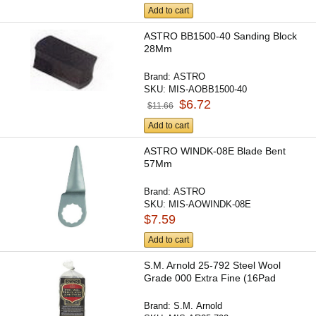
Add to cart
ASTRO BB1500-40 Sanding Block
28Mm
Brand:
ASTRO
SKU:
MIS-AOBB1500-40
$6.72
$11.66
Add to cart
ASTRO WINDK-08E Blade Bent
57Mm
Brand:
ASTRO
SKU:
MIS-AOWINDK-08E
$7.59
Add to cart
S.M. Arnold 25-792 Steel Wool
Grade 000 Extra Fine (16Pad
Brand:
S.M. Arnold