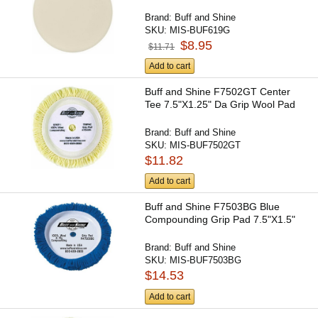
Brand:
Buff and Shine
SKU:
MIS-BUF619G
$8.95
$11.71
Add to cart
Buff and Shine F7502GT Center
Tee 7.5"X1.25" Da Grip Wool Pad
Brand:
Buff and Shine
SKU:
MIS-BUF7502GT
$11.82
Add to cart
Buff and Shine F7503BG Blue
Compounding Grip Pad 7.5"X1.5"
Brand:
Buff and Shine
SKU:
MIS-BUF7503BG
$14.53
Add to cart