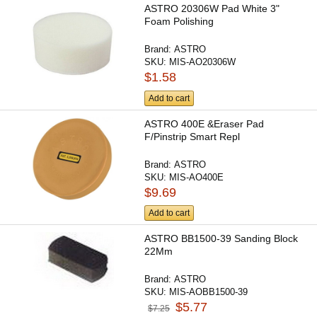
ASTRO 20306W Pad White 3"
Foam Polishing
Brand:
ASTRO
SKU:
MIS-AO20306W
$1.58
Add to cart
ASTRO 400E &Eraser Pad
F/Pinstrip Smart Repl
Brand:
ASTRO
SKU:
MIS-AO400E
$9.69
Add to cart
ASTRO BB1500-39 Sanding Block
22Mm
Brand:
ASTRO
SKU:
MIS-AOBB1500-39
$5.77
$7.25