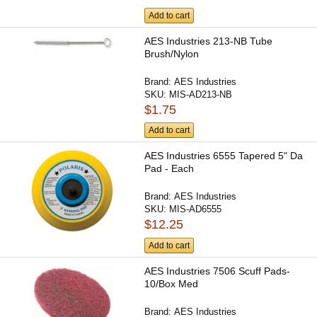
Add to cart
AES Industries 213-NB Tube
Brush/Nylon
Brand:
AES Industries
SKU:
MIS-AD213-NB
$1.75
Add to cart
AES Industries 6555 Tapered 5" Da
Pad - Each
Brand:
AES Industries
SKU:
MIS-AD6555
$12.25
Add to cart
AES Industries 7506 Scuff Pads-
10/Box Med
Brand:
AES Industries