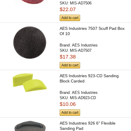
SKU:
MIS-AD7506
$22.07
Add to cart
AES Industries 7507 Scuff Pad Box
Of 10
Brand:
AES Industries
SKU:
MIS-AD7507
$17.38
Add to cart
AES Industries 923-CD Sanding
Block Carded
Brand:
AES Industries
SKU:
MIS-AD923-CD
$10.06
Add to cart
AES Industries 926 6" Flexible
Sanding Pad