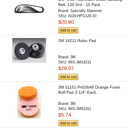
Belt, 120 Grit - 10 Pack
Brand:
Specialty Diamond
SKU:
AGN-HPG120-10
$20.80
Add to cart
3M 14211 Roloc Pad
Brand:
3M
SKU:
MIS-3M14211
$28.07
Add to cart
3M 51151 Pn02648 Orange Foam
Buff Pad 3-1/4"-Each
Brand:
3M
SKU:
MIS-3M51151
$5.74
Add to cart