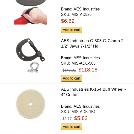
Brand:
AES Industries
SKU:
MIS-AD926
$6.82
Add to cart
AES Industries C-503 G-Clamp 2
1/2" Jaws 7-1/2" Hd
Brand:
AES Industries
SKU:
MIS-ADC-503
$118.18
$147.31
Add to cart
AES Industries K-154 Buff Wheel -
4" Cotton
Brand:
AES Industries
SKU:
MIS-ADK-154
$5.82
$6.77
Add to cart