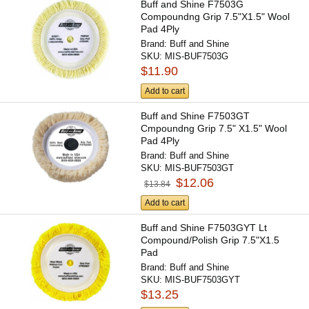
Buff and Shine F7503G
Compoundng Grip 7.5"X1.5" Wool
Pad 4Ply
Brand:
Buff and Shine
SKU:
MIS-BUF7503G
$11.90
Add to cart
Buff and Shine F7503GT
Cmpoundng Grip 7.5" X1.5" Wool
Pad 4Ply
Brand:
Buff and Shine
SKU:
MIS-BUF7503GT
$12.06
$13.84
Add to cart
Buff and Shine F7503GYT Lt
Compound/Polish Grip 7.5"X1.5
Pad
Brand:
Buff and Shine
SKU:
MIS-BUF7503GYT
$13.25