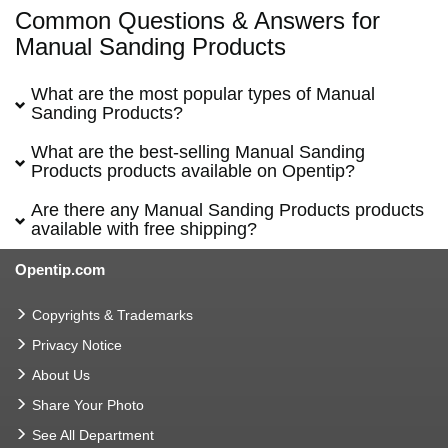
Common Questions & Answers for
Manual Sanding Products
What are the most popular types of Manual
Sanding Products?
What are the best-selling Manual Sanding
Products products available on Opentip?
Are there any Manual Sanding Products products
available with free shipping?
Opentip.com
Copyrights & Trademarks
Privacy Notice
About Us
Share Your Photo
See All Department