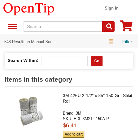
Sign in
Filter
548 Results in Manual San...
Search Within:
Go
Items in this category
3M 426U 2-1/2" x 85" 150 Grit Stikit
Roll
Brand:
3M
SKU:
HDL-3M212-150A-P
$6.41
Add to cart