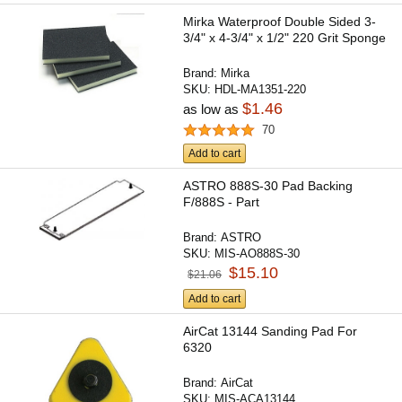
Mirka Waterproof Double Sided 3-
3/4" x 4-3/4" x 1/2" 220 Grit Sponge
Brand:
Mirka
SKU:
HDL-MA1351-220
$1.46
as low as
70
Add to cart
ASTRO 888S-30 Pad Backing
F/888S - Part
Brand:
ASTRO
SKU:
MIS-AO888S-30
$15.10
$21.06
Add to cart
AirCat 13144 Sanding Pad For
6320
Brand:
AirCat
SKU:
MIS-ACA13144