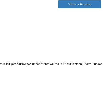
Write a Review
is if it gets dirt trapped under it? that will make it hard to clean, I have it under