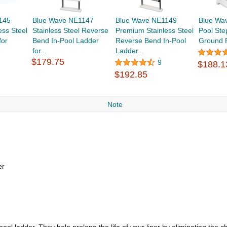
145
Blue Wave NE1147
Blue Wave NE1149
Blue Wa
ess Steel
Stainless Steel Reverse
Premium Stainless Steel
Pool Ste
for
Bend In-Pool Ladder
Reverse Bend In-Pool
Ground 
for...
Ladder...
$179.75
9
$188.1
$192.85
Note
er