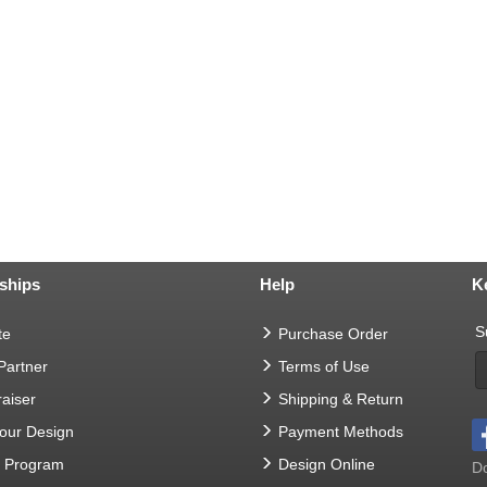
ships
Help
K
S
te
Purchase Order
 Partner
Terms of Use
aiser
Shipping & Return
Your Design
Payment Methods
t Program
Design Online
Do