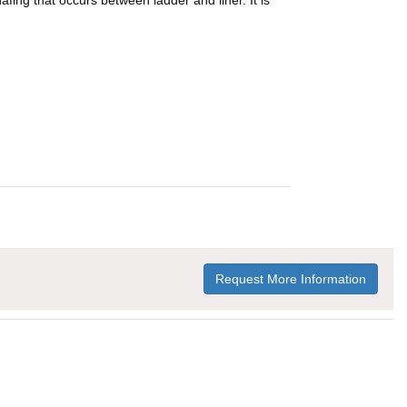
afing that occurs between ladder and liner. It is
Request More Information