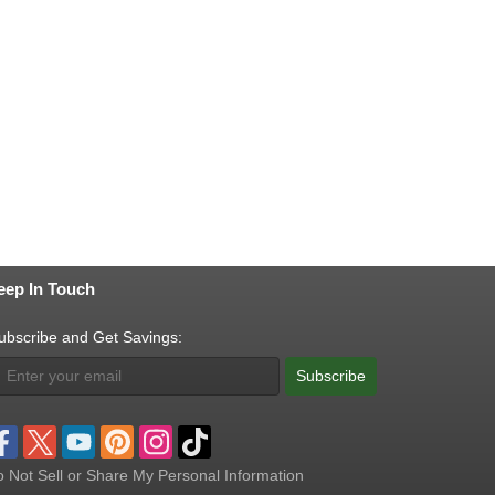
eep In Touch
ubscribe and Get Savings:
Subscribe
 Not Sell or Share My Personal Information