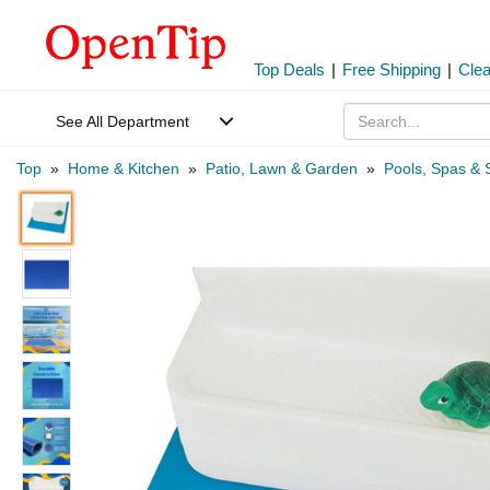
Top Deals
|
Free Shipping
|
Cle
See All Department
Top
»
Home & Kitchen
»
Patio, Lawn & Garden
»
Pools, Spas & 