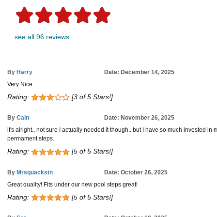
see all 96 reviews
By
Harry
Date: December 14, 2025
Very Nice
Rating:
[3 of 5 Stars!]
By
Cain
Date: November 26, 2025
it's alright.. not sure I actually needed it though.. but I have so much invested in 
permament steps.
Rating:
[5 of 5 Stars!]
By
Mrsquackstn
Date: October 26, 2025
Great quality! Fits under our new pool steps great!
Rating:
[5 of 5 Stars!]