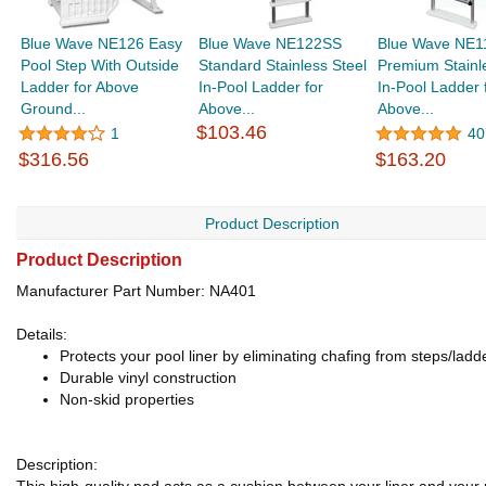
Blue Wave NE126 Easy
Blue Wave NE122SS
Blue Wave NE1
Pool Step With Outside
Standard Stainless Steel
Premium Stainl
Ladder for Above
In-Pool Ladder for
In-Pool Ladder 
Ground...
Above...
Above...
$103.46
1
40
$316.56
$163.20
Product Description
Product Description
Manufacturer Part Number: NA401
Details:
Protects your pool liner by eliminating chafing from steps/ladd
Durable vinyl construction
Non-skid properties
Description: