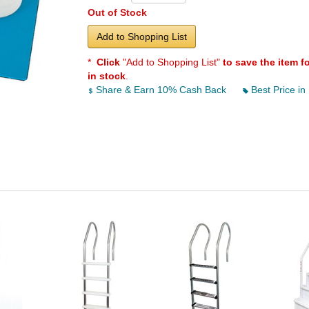
Out of Stock
Add to Shopping List
*
Click
"Add to Shopping List"
to save the item f
in stock
.
Share & Earn 10% Cash Back
Best Price in