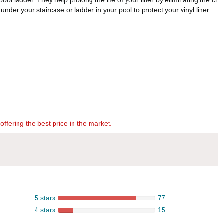
ol ladder. They help prolong the life of your liner by eliminating the ch
nder your staircase or ladder in your pool to protect your vinyl liner.
offering the best price in the market.
5 stars
77
4 stars
15