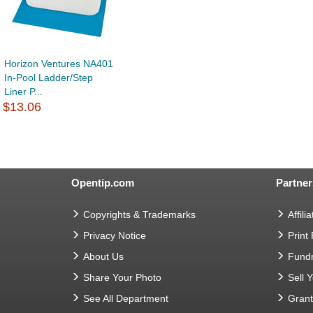
Horizon Ventures NA401
In-Pool Ladder/Step
Liner P...
$13.06
Opentip.com
Partner
Copyrights & Trademarks
Affilia
Privacy Notice
Print
About Us
Fundr
Share Your Photo
Sell 
See All Department
Gran