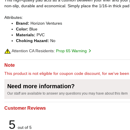
This high-quality pad acts as a cushion between your liner and your po
non-slip, durable and economical. Simply place the 1/16-in thick pad u
Attributes:
Brand:
Horizon Ventures
Color:
Blue
Materials:
PVC
Choking Hazard:
No
Attention CA Residents:
Prop 65 Warning
Note
This product is not eligible for coupon code discount, for we've been 
Need more information?
Our staff are available to answer any questions you may have about this item
Customer Reviews
5
out of 5