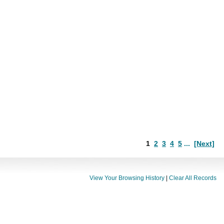
1
2
3
4
5
...
[Next]
View Your Browsing History
|
Clear All Records