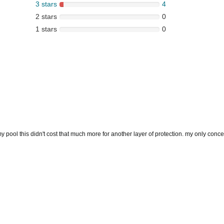
3 stars
4
2 stars
0
1 stars
0
my pool this didn't cost that much more for another layer of protection. my only concern 