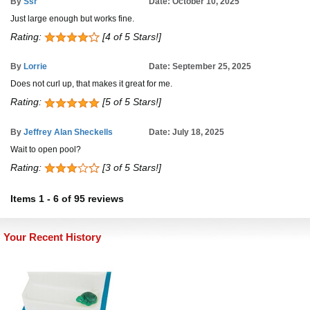
By
Ssr
Date: October 10, 2025
Just large enough but works fine.
Rating:
[4 of 5 Stars!]
By
Lorrie
Date: September 25, 2025
Does not curl up, that makes it great for me.
Rating:
[5 of 5 Stars!]
By
Jeffrey Alan Sheckells
Date: July 18, 2025
Wait to open pool?
Rating:
[3 of 5 Stars!]
Items
1
-
6
of
95 reviews
Your Recent History