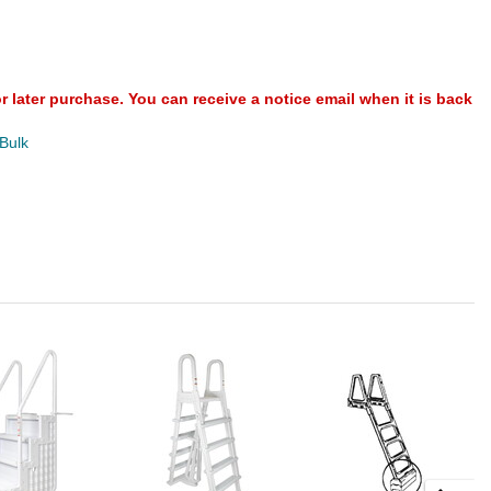
or later purchase. You can receive a notice email when it is back
 Bulk