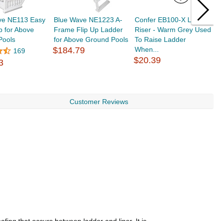
ve NE113 Easy
Blue Wave NE1223 A-
Confer EB100-X Ladder
A
p for Above
Frame Flip Up Ladder
Riser - Warm Grey Used
3
Pools
for Above Ground Pools
To Raise Ladder
3
$184.79
When...
$
169
$20.39
3
Customer Reviews