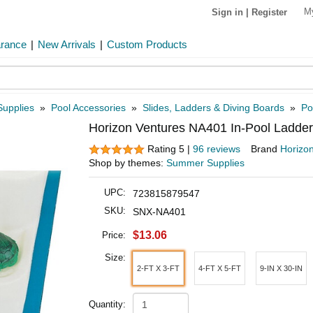
M
Sign in
|
Register
arance
|
New Arrivals
|
Custom Products
Supplies
»
Pool Accessories
»
Slides, Ladders & Diving Boards
»
Po
Horizon Ventures NA401 In-Pool Ladder
Rating 5 |
96 reviews
Brand
Horizo
Shop by themes:
Summer Supplies
UPC:
723815879547
SKU:
SNX-NA401
$13.06
Price:
Size:
2-FT X 3-FT
4-FT X 5-FT
9-IN X 30-IN
Quantity: