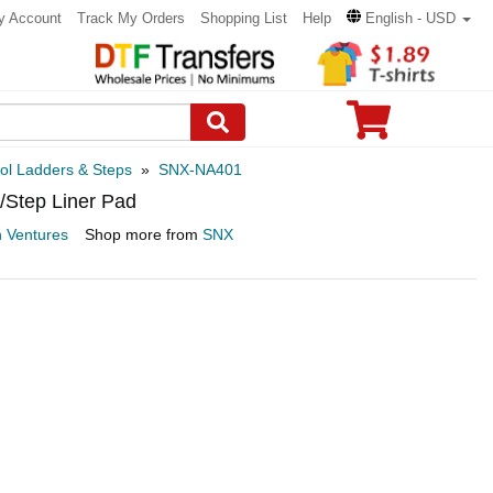
y Account
Track My Orders
Shopping List
Help
English - USD
ol Ladders & Steps
»
SNX-NA401
/Step Liner Pad
n Ventures
Shop more from
SNX