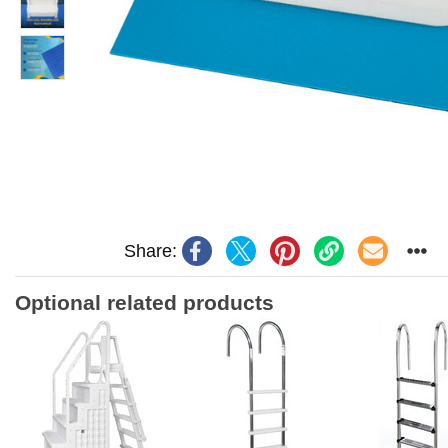
Share:
Optional related products